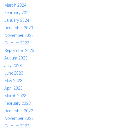
March 2024
February 2024
January 2024
December 2023
November 2023
October 2023
September 2023
August 2023
July 2023
June 2023
May 2023
April 2023
March 2023
February 2023
December 2022
November 2022
October 2022