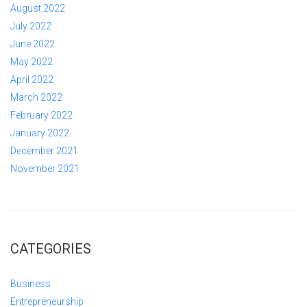
August 2022
July 2022
June 2022
May 2022
April 2022
March 2022
February 2022
January 2022
December 2021
November 2021
CATEGORIES
Business
Entrepreneurship