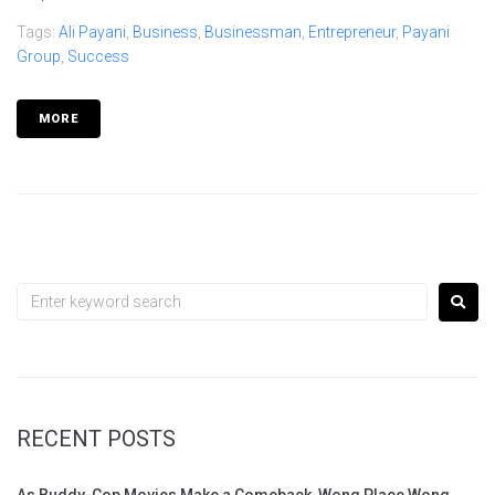
Tags:
Ali Payani
,
Business
,
Businessman
,
Entrepreneur
,
Payani
Group
,
Success
MORE
RECENT POSTS
As Buddy-Cop Movies Make a Comeback, Wong Place Wong