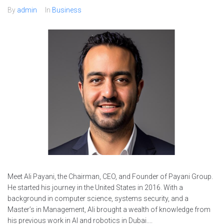
By
admin
In
Business
Meet Ali Payani, the Chairman, CEO, and Founder of Payani Group.
He started his journey in the United States in 2016. With a
background in computer science, systems security, and a
Master’s in Management, Ali brought a wealth of knowledge from
his previous work in AI and robotics in Dubai....