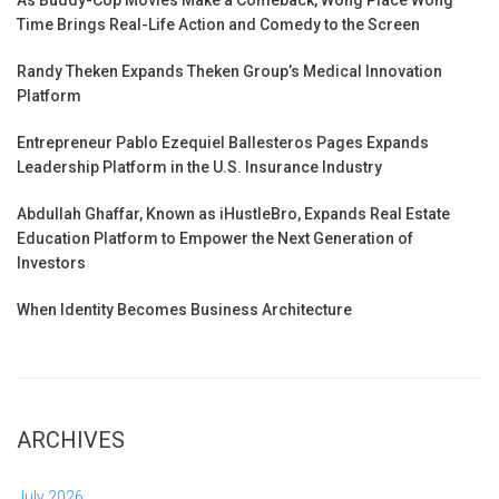
Time Brings Real-Life Action and Comedy to the Screen
Randy Theken Expands Theken Group’s Medical Innovation
Platform
Entrepreneur Pablo Ezequiel Ballesteros Pages Expands
Leadership Platform in the U.S. Insurance Industry
Abdullah Ghaffar, Known as iHustleBro, Expands Real Estate
Education Platform to Empower the Next Generation of
Investors
When Identity Becomes Business Architecture
ARCHIVES
July 2026