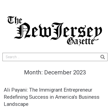
Month:
December 2023
Ali Payani: The Immigrant Entrepreneur
Redefining Success in America’s Business
Landscape