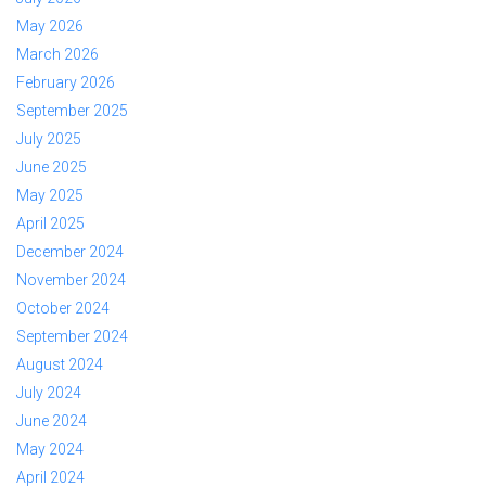
May 2026
March 2026
February 2026
September 2025
July 2025
June 2025
May 2025
April 2025
December 2024
November 2024
October 2024
September 2024
August 2024
July 2024
June 2024
May 2024
April 2024