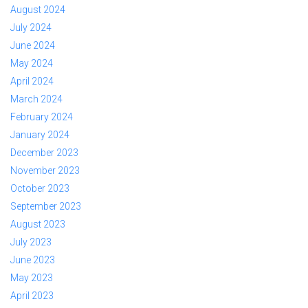
August 2024
July 2024
June 2024
May 2024
April 2024
March 2024
February 2024
January 2024
December 2023
November 2023
October 2023
September 2023
August 2023
July 2023
June 2023
May 2023
April 2023