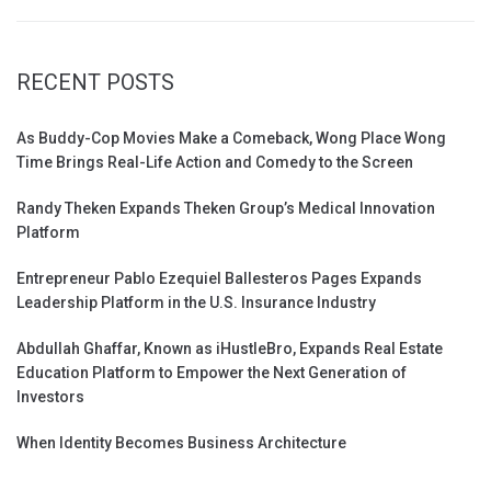
RECENT POSTS
As Buddy-Cop Movies Make a Comeback, Wong Place Wong
Time Brings Real-Life Action and Comedy to the Screen
Randy Theken Expands Theken Group’s Medical Innovation
Platform
Entrepreneur Pablo Ezequiel Ballesteros Pages Expands
Leadership Platform in the U.S. Insurance Industry
Abdullah Ghaffar, Known as iHustleBro, Expands Real Estate
Education Platform to Empower the Next Generation of
Investors
When Identity Becomes Business Architecture