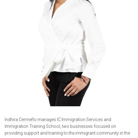
Indhira Cermeño manages IC Immigration Services and
Immigration Training School, two businesses focused on
providing support and training to the immigrant community in the