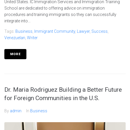
United States. IC Immigration Services and Immigration Training
School are dedicated to offering advice on immigration
procedures and training immigrants so they can successfully
integrate into...
Tags:
Business
,
Immigrant Community
,
Lawyer
,
Success
,
Venezuelan
,
Writer
MORE
Dr. Maria Rodriguez Building a Better Future
for Foreign Communities in the U.S.
By
admin
In
Business