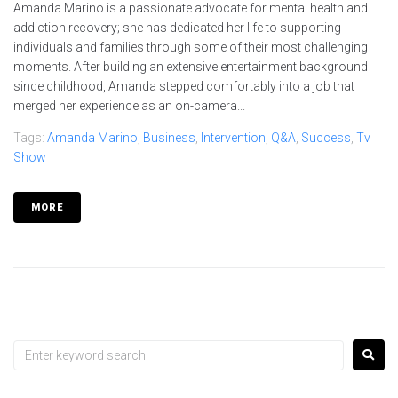
Amanda Marino is a passionate advocate for mental health and
addiction recovery; she has dedicated her life to supporting
individuals and families through some of their most challenging
moments. After building an extensive entertainment background
since childhood, Amanda stepped comfortably into a job that
merged her experience as an on-camera...
Tags:
Amanda Marino
,
Business
,
Intervention
,
Q&A
,
Success
,
Tv
Show
MORE