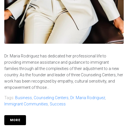
Dr. Maria Rodriguez has dedicated her professional life to
providing immense assistance and guidance to immigrant
families through all the complexities of their adjustment to a new
country. As the founder and leader of three Counseling Centers, her
work has been recognized by empathy, cultural sensitivity, and
empowerment of those...
Tags:
Business
,
Counseling Centers
,
Dr. Maria Rodriguez
,
Immigrant Communities
,
Success
MORE