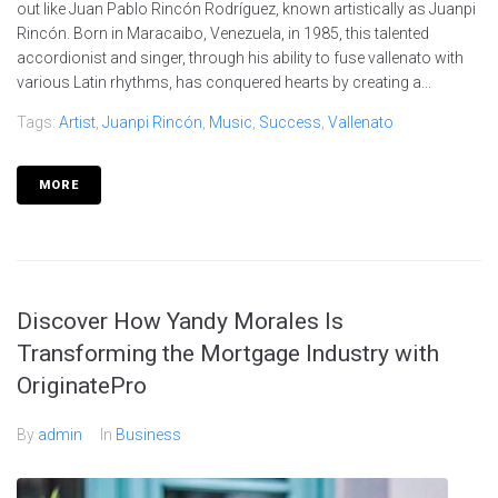
out like Juan Pablo Rincón Rodríguez, known artistically as Juanpi
Rincón. Born in Maracaibo, Venezuela, in 1985, this talented
accordionist and singer, through his ability to fuse vallenato with
various Latin rhythms, has conquered hearts by creating a...
Tags:
Artist
,
Juanpi Rincón
,
Music
,
Success
,
Vallenato
MORE
Discover How Yandy Morales Is
Transforming the Mortgage Industry with
OriginatePro
By
admin
In
Business