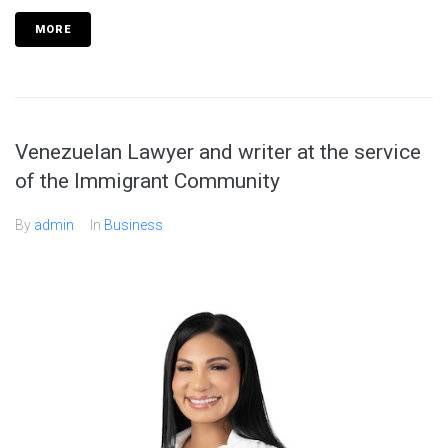
MORE
Venezuelan Lawyer and writer at the service
of the Immigrant Community
By
admin
In
Business