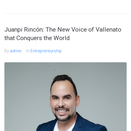
Juanpi Rincón: The New Voice of Vallenato
that Conquers the World
By
admin
In
Entrepreneurship