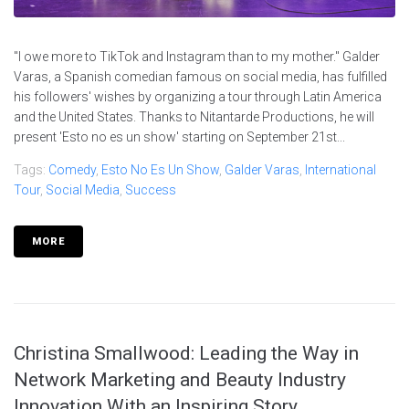
"I owe more to TikTok and Instagram than to my mother." Galder
Varas, a Spanish comedian famous on social media, has fulfilled
his followers' wishes by organizing a tour through Latin America
and the United States. Thanks to Nitantarde Productions, he will
present 'Esto no es un show' starting on September 21st...
Tags:
Comedy
,
Esto No Es Un Show
,
Galder Varas
,
International
Tour
,
Social Media
,
Success
MORE
Christina Smallwood: Leading the Way in
Network Marketing and Beauty Industry
Innovation With an Inspiring Story