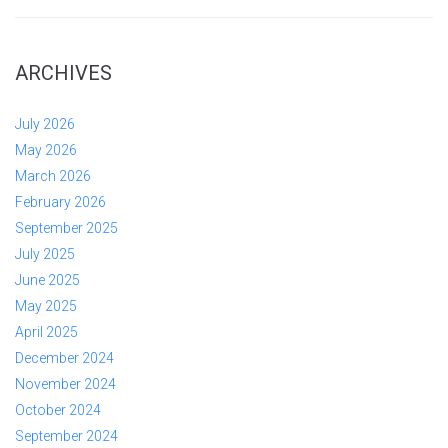
ARCHIVES
July 2026
May 2026
March 2026
February 2026
September 2025
July 2025
June 2025
May 2025
April 2025
December 2024
November 2024
October 2024
September 2024