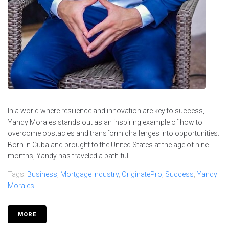
In a world where resilience and innovation are key to success,
Yandy Morales stands out as an inspiring example of how to
overcome obstacles and transform challenges into opportunities.
Born in Cuba and brought to the United States at the age of nine
months, Yandy has traveled a path full...
Tags:
Business
,
Mortgage Industry
,
OriginatePro
,
Success
,
Yandy
Morales
MORE