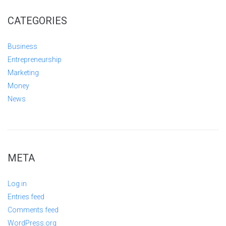
CATEGORIES
Business
Entrepreneurship
Marketing
Money
News
META
Log in
Entries feed
Comments feed
WordPress.org