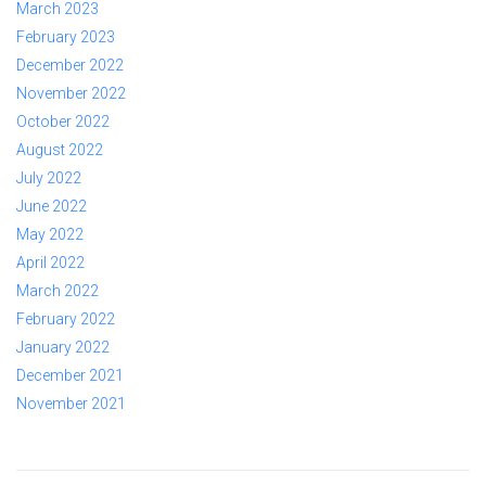
March 2023
February 2023
December 2022
November 2022
October 2022
August 2022
July 2022
June 2022
May 2022
April 2022
March 2022
February 2022
January 2022
December 2021
November 2021