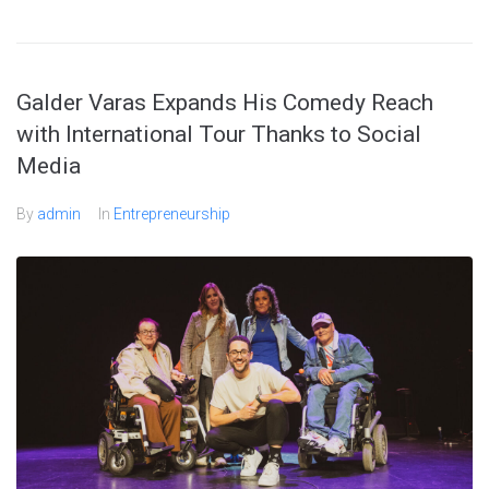
Galder Varas Expands His Comedy Reach
with International Tour Thanks to Social
Media
By
admin
In
Entrepreneurship