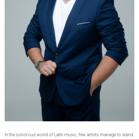
In the sonorous world of Latin music, few artists manage to stand