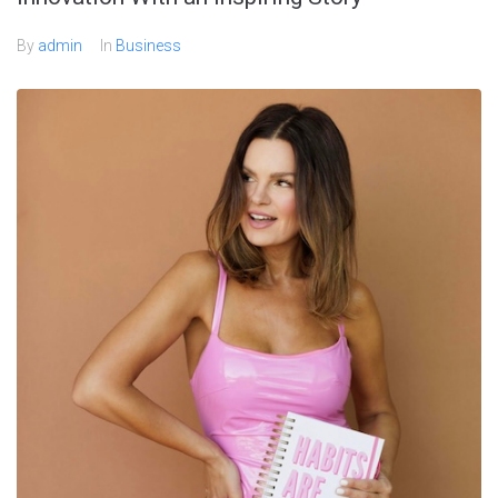
By
admin
In
Business