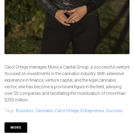
Carol Ortega manages Muisca Capital Group, a successful venture
focused on investments in the cannabis industry. With extensive
experience in finance, venture capital, and the legal cannabis
sector, she has become a prominent figure in the field, advising
over 50 companies and facilitating the mobilization of more than
$250 million...
Tags:
Business
,
Cannabis
,
Carol Ortega
,
Entrepreneur
,
Success
MORE