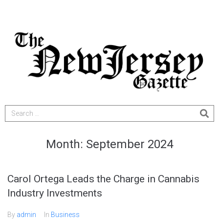
Month:
September 2024
Carol Ortega Leads the Charge in Cannabis
Industry Investments
By
admin
In
Business