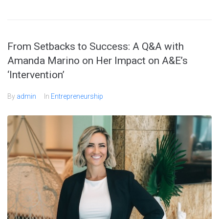
From Setbacks to Success: A Q&A with
Amanda Marino on Her Impact on A&E’s
‘Intervention’
By
admin
In
Entrepreneurship