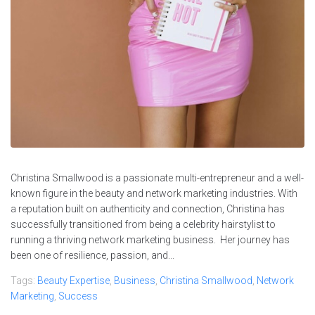
Christina Smallwood is a passionate multi-entrepreneur and a well-
known figure in the beauty and network marketing industries. With
a reputation built on authenticity and connection, Christina has
successfully transitioned from being a celebrity hairstylist to
running a thriving network marketing business. Her journey has
been one of resilience, passion, and...
Tags:
Beauty Expertise
,
Business
,
Christina Smallwood
,
Network
Marketing
,
Success