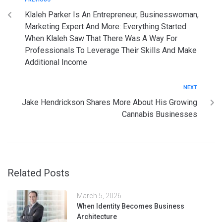
Klaleh Parker Is An Entrepreneur, Businesswoman,
Marketing Expert And More: Everything Started
When Klaleh Saw That There Was A Way For
Professionals To Leverage Their Skills And Make
Additional Income
NEXT
Jake Hendrickson Shares More About His Growing
Cannabis Businesses
Related Posts
March 5, 2026
When Identity Becomes Business
Architecture