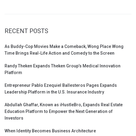
RECENT POSTS
As Buddy-Cop Movies Make a Comeback, Wong Place Wong
Time Brings Real-Life Action and Comedy to the Screen
Randy Theken Expands Theken Group’s Medical Innovation
Platform
Entrepreneur Pablo Ezequiel Ballesteros Pages Expands
Leadership Platform in the U.S. Insurance Industry
Abdullah Ghaffar, Known as iHustleBro, Expands Real Estate
Education Platform to Empower the Next Generation of
Investors
When Identity Becomes Business Architecture