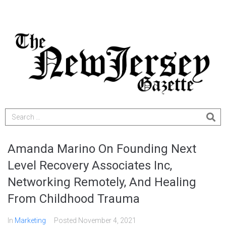
Amanda Marino On Founding Next
Level Recovery Associates Inc,
Networking Remotely, And Healing
From Childhood Trauma
In
Marketing
Posted
November 4, 2021