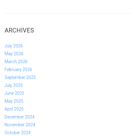
ARCHIVES
July 2026
May 2026
March 2026
February 2026
September 2025
July 2025
June 2025
May 2025
April 2025
December 2024
November 2024
October 2024