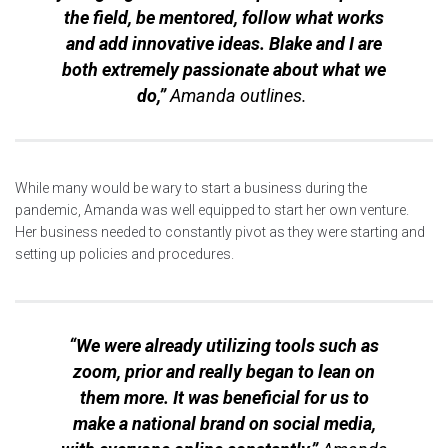
the field, be mentored, follow what works
and add innovative ideas. Blake and I are
both extremely passionate about what we
do,”
Amanda outlines.
While many would be wary to start a business during the
pandemic, Amanda was well equipped to start her own venture.
Her business needed to constantly pivot as they were starting and
setting up policies and procedures.
“We were already utilizing tools such as
zoom, prior and really began to lean on
them more. It was beneficial for us to
make a national brand on social media,