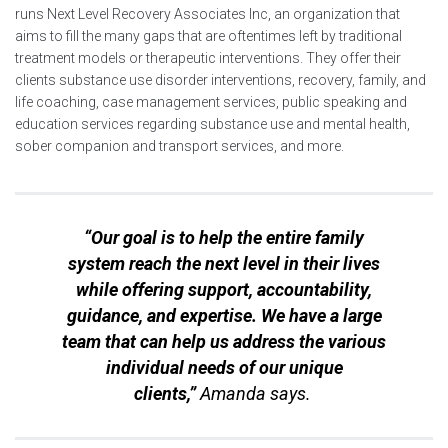
runs Next Level Recovery Associates Inc, an organization that
aims to fill the many gaps that are oftentimes left by traditional
treatment models or therapeutic interventions. They offer their
clients substance use disorder interventions, recovery, family, and
life coaching, case management services, public speaking and
education services regarding substance use and mental health,
sober companion and transport services, and more.
“Our goal is to help the entire family
system reach the next level in their lives
while offering support, accountability,
guidance, and expertise. We have a large
team that can help us address the various
individual needs of our unique
clients,”
Amanda says.