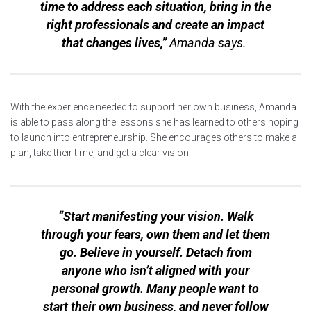
time to address each situation, bring in the
right professionals and create an impact
that changes lives,”
Amanda says.
With the experience needed to support her own business, Amanda
is able to pass along the lessons she has learned to others hoping
to launch into entrepreneurship. She encourages others to make a
plan, take their time, and get a clear vision.
“Start manifesting your vision. Walk
through your fears, own them and let them
go. Believe in yourself. Detach from
anyone who isn’t aligned with your
personal growth. Many people want to
start their own business, and never follow