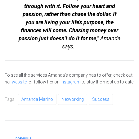
through with it. Follow your heart and
passion, rather than chase the dollar. If
you are living your life’s purpose, the
finances will come. Chasing money over
passion just doesn’t do it for me,”
Amanda
says.
To see all the services Amanda’s company has to offer, check out
her
website
, or follow her on
Instagram
to stay the most up to date.
Tags:
Amanda Marino
Networking
Success
PREVIOUS