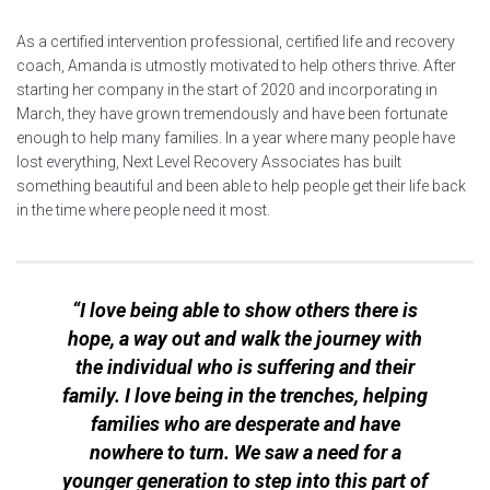
As a certified intervention professional, certified life and recovery
coach, Amanda is utmostly motivated to help others thrive. After
starting her company in the start of 2020 and incorporating in
March, they have grown tremendously and have been fortunate
enough to help many families. In a year where many people have
lost everything, Next Level Recovery Associates has built
something beautiful and been able to help people get their life back
in the time where people need it most.
“I love being able to show others there is
hope, a way out and walk the journey with
the individual who is suffering and their
family. I love being in the trenches, helping
families who are desperate and have
nowhere to turn. We saw a need for a
younger generation to step into this part of