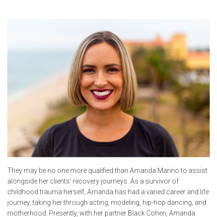
They may be no one more qualified than Amanda Marino to assist
alongside her clients’ recovery journeys. As a survivor of
childhood trauma herself, Amanda has had a varied career and life
journey, taking her through acting, modeling, hip-hop dancing, and
motherhood. Presently, with her partner Black Cohen, Amanda