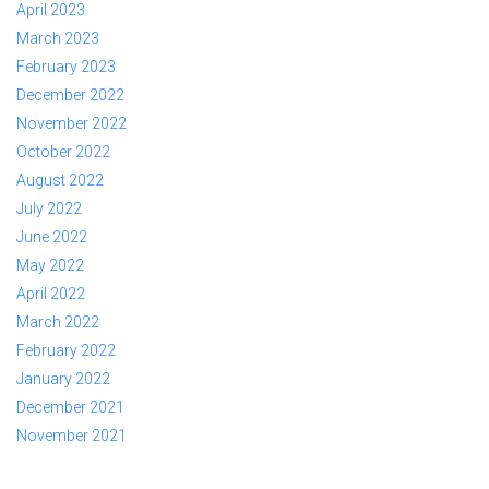
April 2023
March 2023
February 2023
December 2022
November 2022
October 2022
August 2022
July 2022
June 2022
May 2022
April 2022
March 2022
February 2022
January 2022
December 2021
November 2021