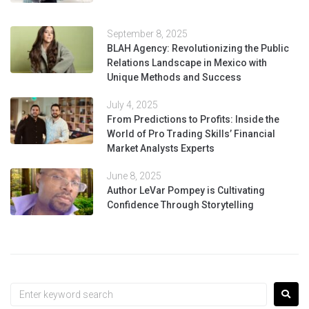
September 8, 2025
BLAH Agency: Revolutionizing the Public
Relations Landscape in Mexico with
Unique Methods and Success
July 4, 2025
From Predictions to Profits: Inside the
World of Pro Trading Skills’ Financial
Market Analysts Experts
June 8, 2025
Author LeVar Pompey is Cultivating
Confidence Through Storytelling