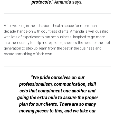
protocols,”
Amanda says.
After working in the behavioral health space for more than a
decade, hands-on with countless clients, Amanda is well qualified
with lots of experience to run her business. Inspired to go more
into the industry to help more people, she saw the need for the next
generation to step up, learn from the best in the business and
create something of their own.
“We pride ourselves on our
professionalism, communication, skill
sets that compliment one another and
going the extra mile to assure the proper
plan for our clients. There are so many
moving pieces to this, and we take our