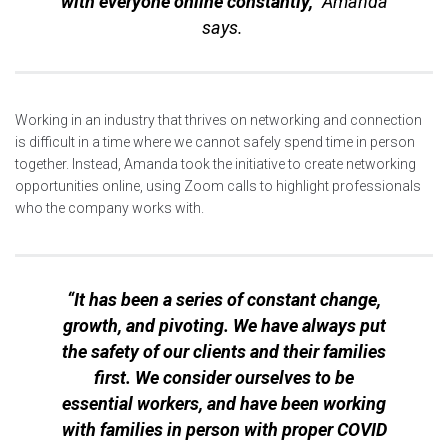
with everyone online constantly,”
Amanda
says.
Working in an industry that thrives on networking and connection
is difficult in a time where we cannot safely spend time in person
together. Instead, Amanda took the initiative to create networking
opportunities online, using Zoom calls to highlight professionals
who the company works with.
“It has been a series of constant change,
growth, and pivoting. We have always put
the safety of our clients and their families
first. We consider ourselves to be
essential workers, and have been working
with families in person with proper COVID