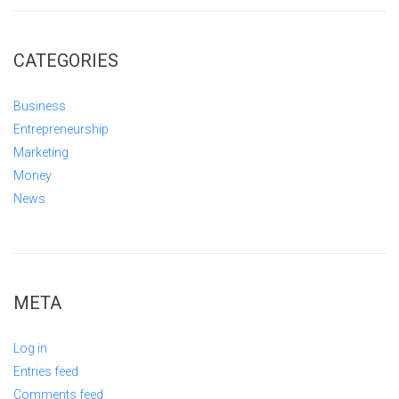
CATEGORIES
Business
Entrepreneurship
Marketing
Money
News
META
Log in
Entries feed
Comments feed