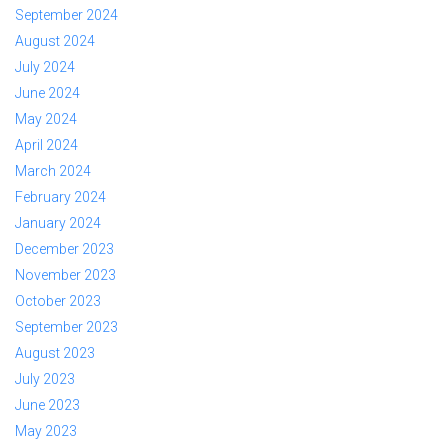
September 2024
August 2024
July 2024
June 2024
May 2024
April 2024
March 2024
February 2024
January 2024
December 2023
November 2023
October 2023
September 2023
August 2023
July 2023
June 2023
May 2023