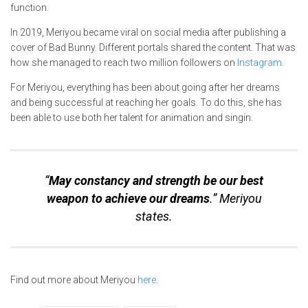
function.
In 2019, Meriyou became viral on social media after publishing a
cover of Bad Bunny. Different portals shared the content. That was
how she managed to reach two million followers on
Instagram
.
For Meriyou, everything has been about going after her dreams
and being successful at reaching her goals. To do this, she has
been able to use both her talent for animation and singin.
“
May constancy and strength be our best
weapon to achieve our dreams
.” Meriyou
states.
Find out more about Meriyou
here
.