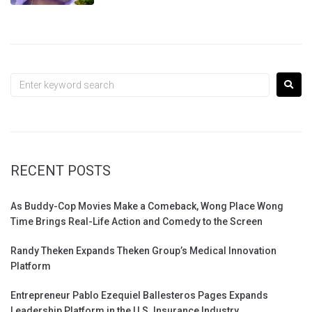
RECENT POSTS
As Buddy-Cop Movies Make a Comeback, Wong Place Wong
Time Brings Real-Life Action and Comedy to the Screen
Randy Theken Expands Theken Group’s Medical Innovation
Platform
Entrepreneur Pablo Ezequiel Ballesteros Pages Expands
Leadership Platform in the U.S. Insurance Industry