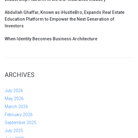
Abdullah Ghaffar, Known as iHustleBro, Expands Real Estate
Education Platform to Empower the Next Generation of
Investors
When Identity Becomes Business Architecture
ARCHIVES
July 2026
May 2026
March 2026
February 2026
September 2025
July 2025