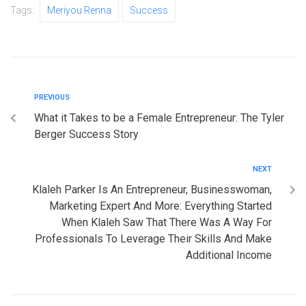
Tags:
Meriyou Renna
Success
PREVIOUS
What it Takes to be a Female Entrepreneur: The Tyler
Berger Success Story
NEXT
Klaleh Parker Is An Entrepreneur, Businesswoman,
Marketing Expert And More: Everything Started
When Klaleh Saw That There Was A Way For
Professionals To Leverage Their Skills And Make
Additional Income