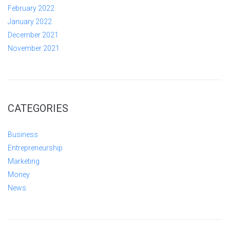
February 2022
January 2022
December 2021
November 2021
CATEGORIES
Business
Entrepreneurship
Marketing
Money
News