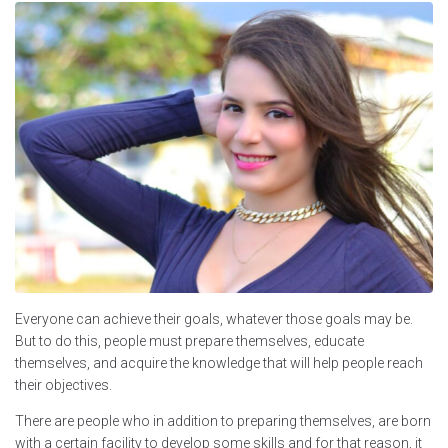
Everyone can achieve their goals, whatever those goals may be.
But to do this, people must prepare themselves, educate
themselves, and acquire the knowledge that will help people reach
their objectives.
There are people who in addition to preparing themselves, are born
with a certain facility to develop some skills and for that reason, it