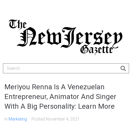
Meriyou Renna Is A Venezuelan
Entrepreneur, Animator And Singer
With A Big Personality: Learn More
In
Marketing
Posted
November 4, 2021