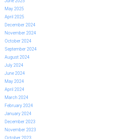
June 2025
May 2025
April 2025
December 2024
November 2024
October 2024
September 2024
August 2024
July 2024
June 2024
May 2024
April 2024
March 2024
February 2024
January 2024
December 2023
November 2023
October 2023