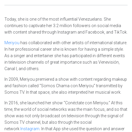
Today, she is one of the most influential Venezuelans. She
continues to captivate her 3.2 million followers on social media
with content shared through Instagram and Facebook, and TikTok.
Meriyou
has collaborated with other artists of international stature.
In her professional career she is known for having a simple style.
As a singer and entertainer she has participated in different events
in television channels of great importance such as Venevisión,
Canal I, and others.
In 2009, Meriyou premiered a show with content regarding makeup
and fashion called “Somos Chama con Meriyou” transmitted by
Somos TV. In that space, she also interpreted her musical work.
In 2016, she launched her show “Conéctate con Meriyou.” At this
time, the world of social networks was the main focus, and so that
show was not only broadcast on television through the signal of
Somos TV channel, but also through the social
network
Instagram
. In that App she used the question and answer