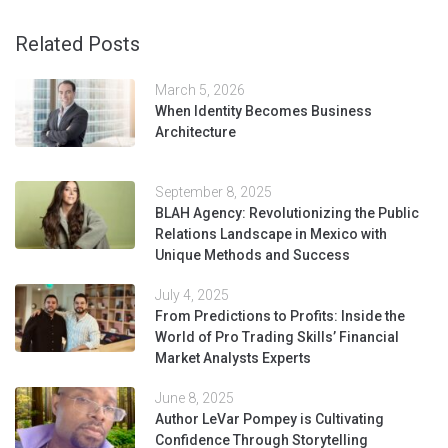
Related Posts
March 5, 2026
When Identity Becomes Business
Architecture
September 8, 2025
BLAH Agency: Revolutionizing the Public
Relations Landscape in Mexico with
Unique Methods and Success
July 4, 2025
From Predictions to Profits: Inside the
World of Pro Trading Skills’ Financial
Market Analysts Experts
June 8, 2025
Author LeVar Pompey is Cultivating
Confidence Through Storytelling