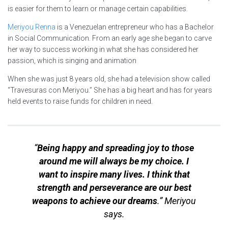
is easier for them to learn or manage certain capabilities.
Meriyou Renna
is a Venezuelan entrepreneur who has a Bachelor
in Social Communication. From an early age she began to carve
her way to success working in what she has considered her
passion, which is singing and animation
When she was just 8 years old, she had a television show called
“Travesuras con Meriyou.” She has a big heart and has for years
held events to raise funds for children in need.
“
Being happy and spreading joy to those
around me will always be my choice. I
want to inspire many lives. I think that
strength and perseverance are our best
weapons to achieve our dreams
.” Meriyou
says.