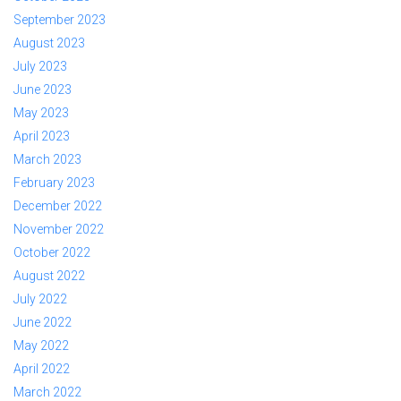
September 2023
August 2023
July 2023
June 2023
May 2023
April 2023
March 2023
February 2023
December 2022
November 2022
October 2022
August 2022
July 2022
June 2022
May 2022
April 2022
March 2022