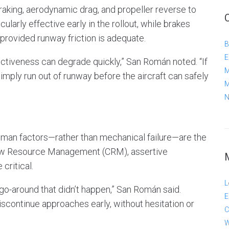
aking, aerodynamic drag, and propeller reverse to
cularly effective early in the rollout, while brakes
ovided runway friction is adequate.
B
E
ctiveness can degrade quickly,” San Román noted. “If
M
mply run out of runway before the aircraft can safely
M
N
uman factors—rather than mechanical failure—are the
rew Resource Management (CRM), assertive
critical.
L
go-around that didn’t happen,” San Román said.
E
scontinue approaches early, without hesitation or
C
W