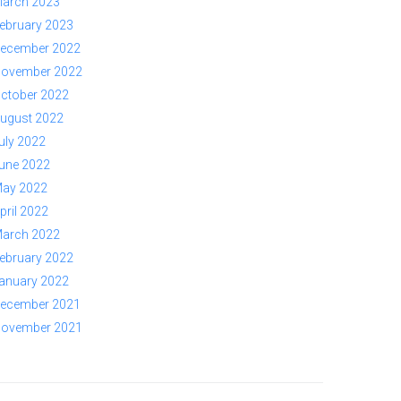
arch 2023
ebruary 2023
ecember 2022
ovember 2022
ctober 2022
ugust 2022
uly 2022
une 2022
ay 2022
pril 2022
arch 2022
ebruary 2022
anuary 2022
ecember 2021
ovember 2021