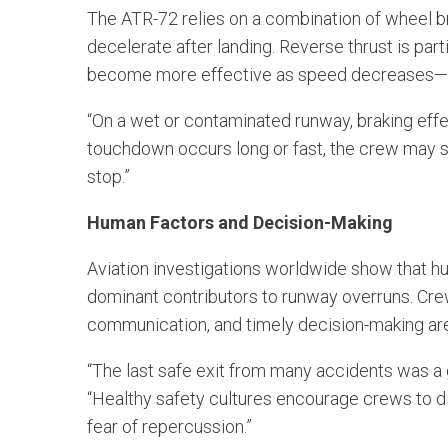
The ATR-72 relies on a combination of wheel br
decelerate after landing. Reverse thrust is parti
become more effective as speed decreases—pr
“On a wet or contaminated runway, braking effe
touchdown occurs long or fast, the crew may si
stop.”
Human Factors and Decision-Making
Aviation investigations worldwide show that h
dominant contributors to runway overruns. C
communication, and timely decision-making are 
“The last safe exit from many accidents was a 
“Healthy safety cultures encourage crews to di
fear of repercussion.”