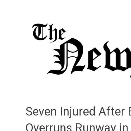
Seven Injured After
Overruns Runway in 