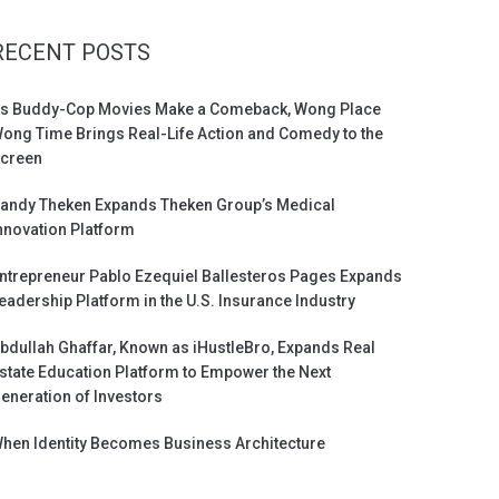
RECENT POSTS
s Buddy-Cop Movies Make a Comeback, Wong Place
ong Time Brings Real-Life Action and Comedy to the
creen
andy Theken Expands Theken Group’s Medical
nnovation Platform
ntrepreneur Pablo Ezequiel Ballesteros Pages Expands
eadership Platform in the U.S. Insurance Industry
bdullah Ghaffar, Known as iHustleBro, Expands Real
state Education Platform to Empower the Next
eneration of Investors
hen Identity Becomes Business Architecture