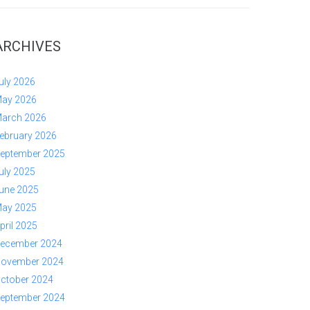
ARCHIVES
uly 2026
ay 2026
arch 2026
ebruary 2026
eptember 2025
uly 2025
une 2025
ay 2025
pril 2025
ecember 2024
ovember 2024
ctober 2024
eptember 2024