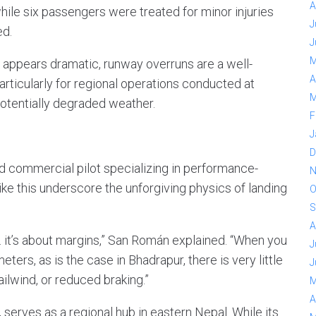
A
hile six passengers were treated for minor injuries
J
ed.
J
M
t appears dramatic, runway overruns are a well-
A
rticularly for regional operations conducted at
M
 potentially degraded weather.
F
J
D
d commercial pilot specializing in performance-
N
ike this underscore the unforgiving physics of landing
O
S
A
. it’s about margins,” San Román explained. “When you
J
ers, as is the case in Bhadrapur, there is very little
J
ilwind, or reduced braking.”
M
A
serves as a regional hub in eastern Nepal. While its