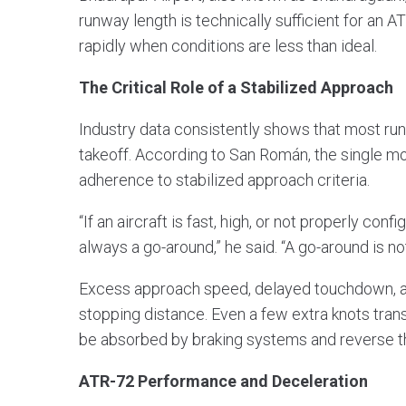
runway length is technically sufficient for an A
rapidly when conditions are less than ideal.
The Critical Role of a Stabilized Approach
Industry data consistently shows that most run
takeoff. According to San Román, the single mo
adherence to stabilized approach criteria.
“If an aircraft is fast, high, or not properly con
always a go-around,” he said. “A go-around is not
Excess approach speed, delayed touchdown, and
stopping distance. Even a few extra knots trans
be absorbed by braking systems and reverse th
ATR-72 Performance and Deceleration