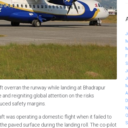
J
M
M
F
S
J
J
M
ft overran the runway while landing at Bhadrapur
A
 and reigniting global attention on the risks
D
duced safety margins.
N
O
raft was operating a domestic flight when it failed to
S
 the paved surface during the landing roll. The co-pilot