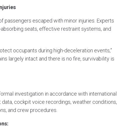
njuries
 of passengers escaped with minor injuries. Experts
y-absorbing seats, effective restraint systems, and
rotect occupants during high-deceleration events,”
largely intact and there is no fire, survivability is
ormal investigation in accordance with international
ht data, cockpit voice recordings, weather conditions,
ons, and crew procedures.
ons: