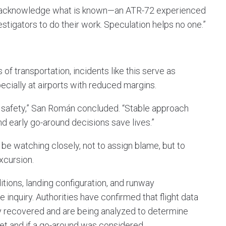
to acknowledge what is known—an ATR-72 experienced
stigators to do their work. Speculation helps no one.”
of transportation, incidents like this serve as
pecially at airports with reduced margins.
s safety,” San Román concluded. “Stable approach
 early go-around decisions save lives.”
l be watching closely, not to assign blame, but to
xcursion.
itions, landing configuration, and runway
 inquiry. Authorities have confirmed that flight data
y recovered and are being analyzed to determine
et and if a go-around was considered.