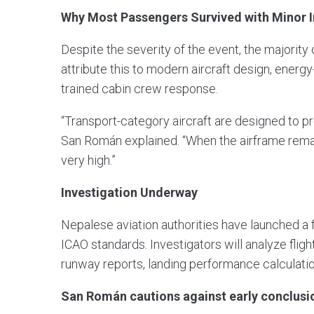
Why Most Passengers Survived with Minor I
Despite the severity of the event, the majority
attribute this to modern aircraft design, energ
trained cabin crew response.
“Transport-category aircraft are designed to p
San Román explained. “When the airframe remains 
very high.”
Investigation Underway
Nepalese aviation authorities have launched a f
ICAO standards. Investigators will analyze flig
runway reports, landing performance calculati
San Román cautions against early conclusi