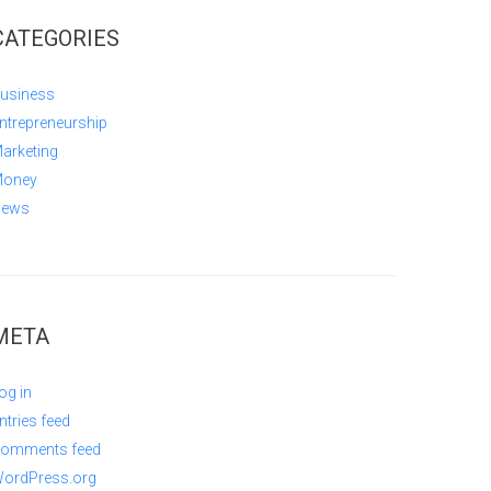
CATEGORIES
usiness
ntrepreneurship
arketing
oney
ews
META
og in
ntries feed
omments feed
ordPress.org