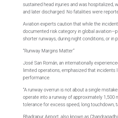
sustained head injuries and was hospitalized, w
and later discharged. No fatalities were report
Aviation experts caution that while the inciden
documented risk category in global aviation—pa
shorter runways, during night conditions, or in
“Runway Margins Matter”
José San Román, an internationally experience
limited operations, emphasized that incidents l
performance.
“A runway overrun is not about a single mistake
operate into a runway of approximately 1,500 met
tolerance for excess speed, long touchdown, ta
Bhadrapur Airport, also known as Chandragadhi, 