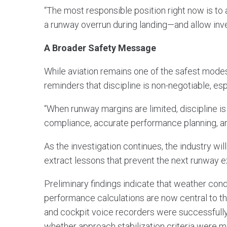
“The most responsible position right now is 
a runway overrun during landing—and allow inve
A Broader Safety Message
While aviation remains one of the safest modes 
reminders that discipline is non-negotiable, es
“When runway margins are limited, discipline i
compliance, accurate performance planning, and
As the investigation continues, the industry wil
extract lessons that prevent the next runway e
Preliminary findings indicate that weather cond
performance calculations are now central to the
and cockpit voice recorders were successfull
whether approach stabilization criteria were m