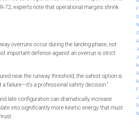
M
TR-72, experts note that operational margins shrink
F
D
N
O
A
way overruns occur during the landing phase, not
J
st important defense against an overrun is strict
J
M
A
figured near the runway threshold, the safest option is
M
 a failure—it’s a professional safety decision.”
F
J
 late configuration can dramatically increase
D
late into significantly more kinetic energy that must
N
rust.