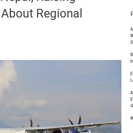
About Regional
A
W
S
R
I
E
L
A
E
G
W