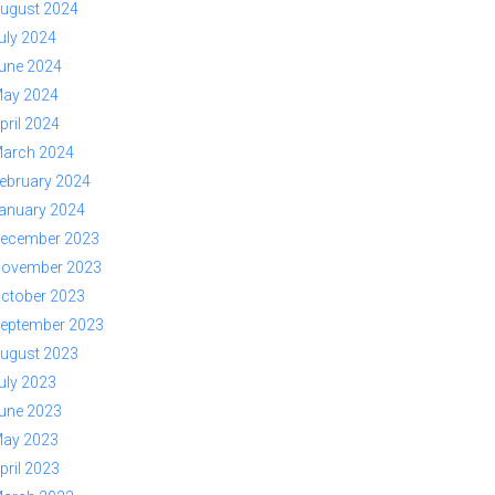
ugust 2024
uly 2024
une 2024
ay 2024
pril 2024
arch 2024
ebruary 2024
anuary 2024
ecember 2023
ovember 2023
ctober 2023
eptember 2023
ugust 2023
uly 2023
une 2023
ay 2023
pril 2023