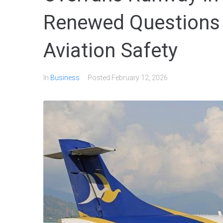
Renewed Questions 
Aviation Safety
In
Business
Posted
February 12, 2026