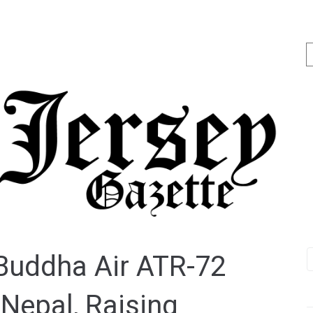
 Buddha Air ATR-72
Nepal, Raising