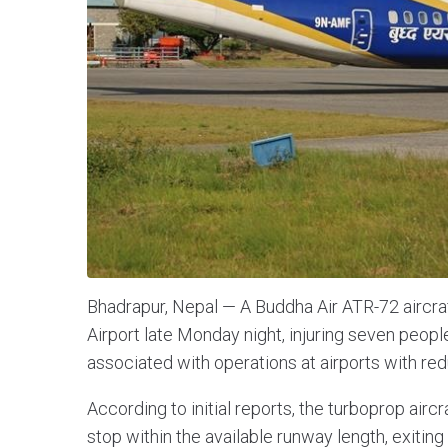
Bhadrapur, Nepal — A Buddha Air ATR-72 aircra
Airport late Monday night, injuring seven people
associated with operations at airports with re
According to initial reports, the turboprop airc
stop within the available runway length, exiting