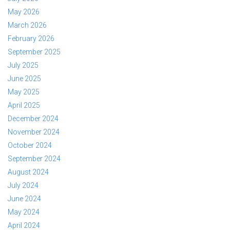
May 2026
March 2026
February 2026
September 2025
July 2025
June 2025
May 2025
April 2025
December 2024
November 2024
October 2024
September 2024
August 2024
July 2024
June 2024
May 2024
April 2024