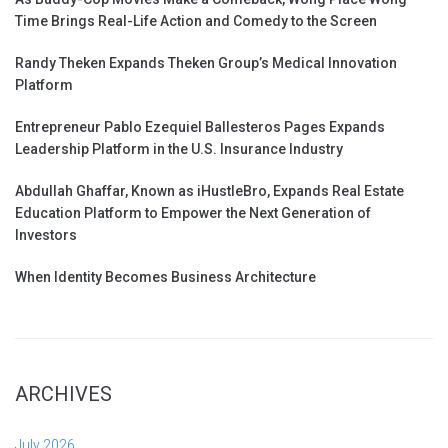
Time Brings Real-Life Action and Comedy to the Screen
Randy Theken Expands Theken Group’s Medical Innovation
Platform
Entrepreneur Pablo Ezequiel Ballesteros Pages Expands
Leadership Platform in the U.S. Insurance Industry
Abdullah Ghaffar, Known as iHustleBro, Expands Real Estate
Education Platform to Empower the Next Generation of
Investors
When Identity Becomes Business Architecture
ARCHIVES
July 2026