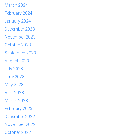
March 2024
February 2024
January 2024
December 2023
November 2023
October 2023
September 2023
August 2023
July 2023
June 2023
May 2023
April 2023
March 2023
February 2023
December 2022
November 2022
October 2022