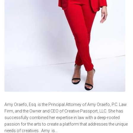
Amy Oraefo, Esq. is the Principal Attorney of Amy Oraefo, P.C. Law
Firm, and the Owner and CEO of Creative Passport, LLC. She has
successfully combined her expertise in law with a deep-rooted
passion for the arts to create a platform that addresses the unique
needs of creatives. Amy is...