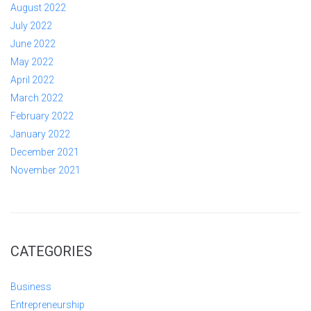
August 2022
July 2022
June 2022
May 2022
April 2022
March 2022
February 2022
January 2022
December 2021
November 2021
CATEGORIES
Business
Entrepreneurship