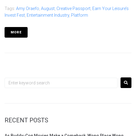
Tags:
Amy Oraefo
,
August
,
Creative Passport
,
Earn Your Leisure’s
Invest Fest
,
Entertainment Industry
,
Platform
MORE
RECENT POSTS
As Buddy-Cop Movies Make a Comeback, Wong Place Wong