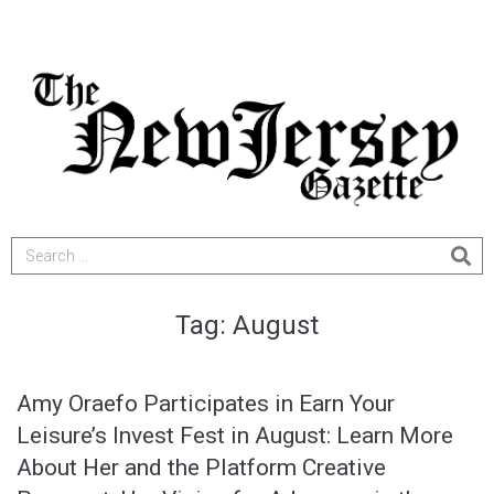
Tag:
August
Amy Oraefo Participates in Earn Your
Leisure’s Invest Fest in August: Learn More
About Her and the Platform Creative