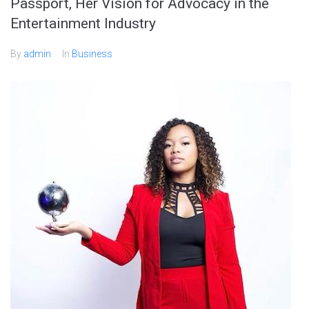
Passport, Her Vision for Advocacy in the
Entertainment Industry
By
admin
In
Business