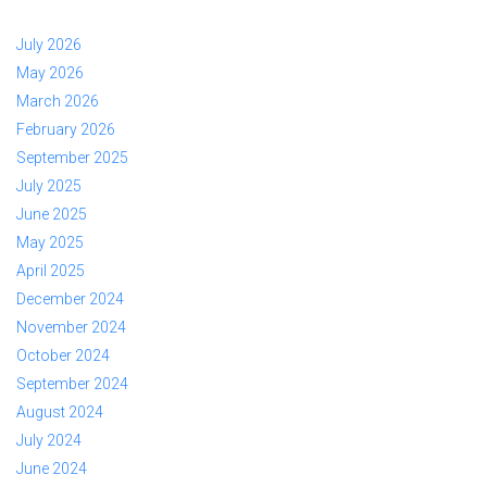
July 2026
May 2026
March 2026
February 2026
September 2025
July 2025
June 2025
May 2025
April 2025
December 2024
November 2024
October 2024
September 2024
August 2024
July 2024
June 2024