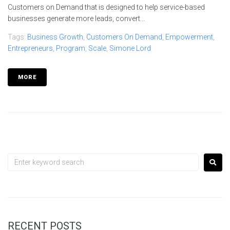
Customers on Demand that is designed to help service-based
businesses generate more leads, convert...
Tags:
Business Growth
,
Customers On Demand
,
Empowerment
,
Entrepreneurs
,
Program
,
Scale
,
Simone Lord
MORE
RECENT POSTS