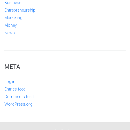
Business
Entrepreneurship
Marketing
Money
News
META
Log in
Entries feed
Comments feed
WordPress.org