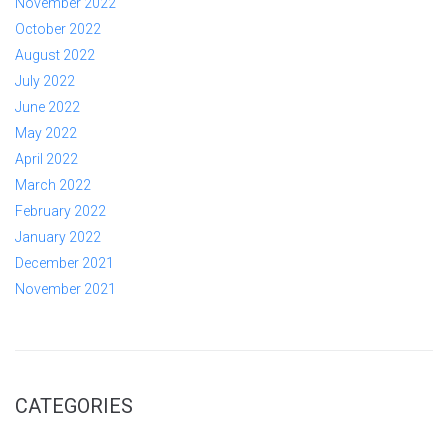
November 2022
October 2022
August 2022
July 2022
June 2022
May 2022
April 2022
March 2022
February 2022
January 2022
December 2021
November 2021
CATEGORIES