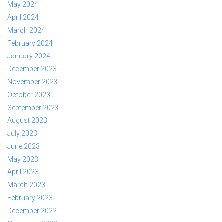
May 2024
April 2024
March 2024
February 2024
January 2024
December 2023
November 2023
October 2023
September 2023
August 2023
July 2023
June 2023
May 2023
April 2023
March 2023
February 2023
December 2022