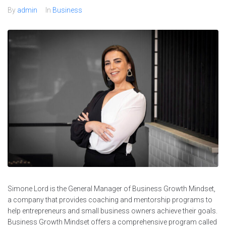
By
admin
In
Business
Simone Lord is the General Manager of Business Growth Mindset,
a company that provides coaching and mentorship programs to
help entrepreneurs and small business owners achieve their goals.
Business Growth Mindset offers a comprehensive program called