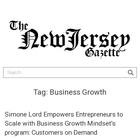
Tag:
Business Growth
Simone Lord Empowers Entrepreneurs to
Scale with Business Growth Mindset’s
program: Customers on Demand