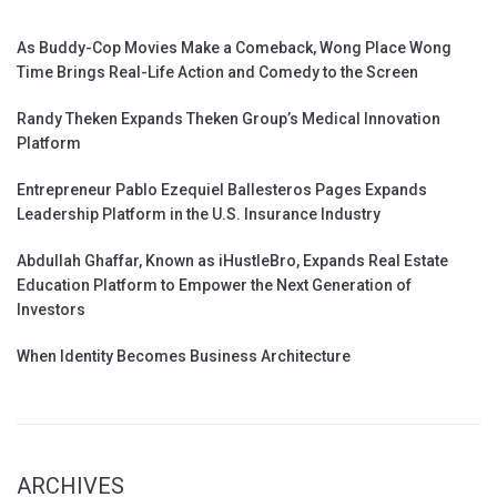
As Buddy-Cop Movies Make a Comeback, Wong Place Wong
Time Brings Real-Life Action and Comedy to the Screen
Randy Theken Expands Theken Group’s Medical Innovation
Platform
Entrepreneur Pablo Ezequiel Ballesteros Pages Expands
Leadership Platform in the U.S. Insurance Industry
Abdullah Ghaffar, Known as iHustleBro, Expands Real Estate
Education Platform to Empower the Next Generation of
Investors
When Identity Becomes Business Architecture
ARCHIVES