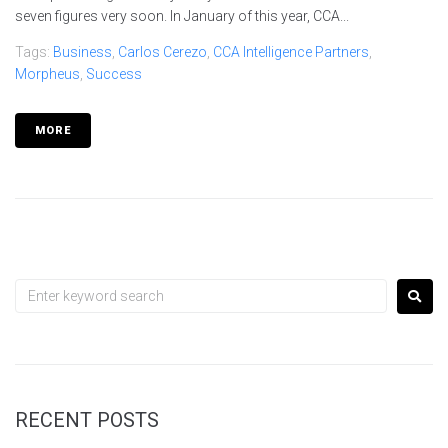
seven figures very soon. In January of this year, CCA...
Tags:
Business
,
Carlos Cerezo
,
CCA Intelligence Partners
,
Morpheus
,
Success
MORE
RECENT POSTS