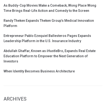
As Buddy-Cop Movies Make a Comeback, Wong Place Wong
Time Brings Real-Life Action and Comedy to the Screen
Randy Theken Expands Theken Group’s Medical Innovation
Platform
Entrepreneur Pablo Ezequiel Ballesteros Pages Expands
Leadership Platform in the U.S. Insurance Industry
Abdullah Ghaffar, Known as iHustleBro, Expands Real Estate
Education Platform to Empower the Next Generation of
Investors
When Identity Becomes Business Architecture
ARCHIVES