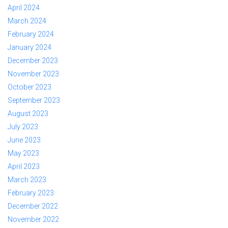
April 2024
March 2024
February 2024
January 2024
December 2023
November 2023
October 2023
September 2023
August 2023
July 2023
June 2023
May 2023
April 2023
March 2023
February 2023
December 2022
November 2022