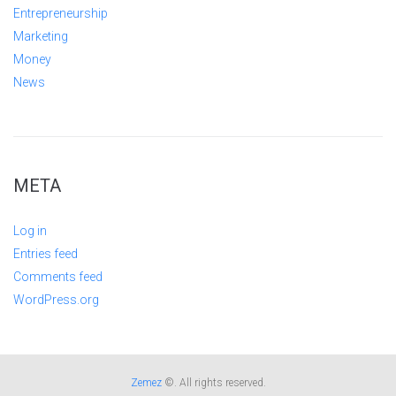
Entrepreneurship
Marketing
Money
News
META
Log in
Entries feed
Comments feed
WordPress.org
Zemez
©. All rights reserved.