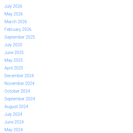
July 2026
May 2026
March 2026
February 2026
September 2025
July 2025
June 2025
May 2025
April 2025
December 2024
November 2024
October 2024
September 2024
August 2024
July 2024
June 2024
May 2024