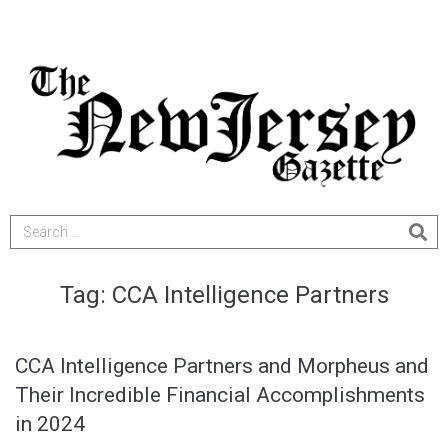
Tag:
CCA Intelligence Partners
CCA Intelligence Partners and Morpheus and
Their Incredible Financial Accomplishments
in 2024