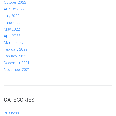
October 2022
August 2022
July 2022
June 2022
May 2022
April 2022
March 2022
February 2022
January 2022
December 2021
November 2021
CATEGORIES
Business