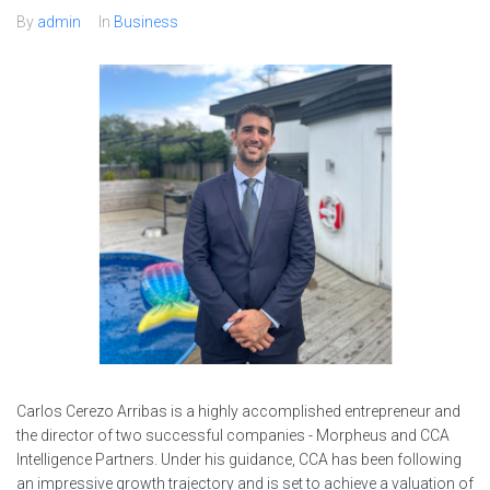
By
admin
In
Business
Carlos Cerezo Arribas is a highly accomplished entrepreneur and
the director of two successful companies - Morpheus and CCA
Intelligence Partners. Under his guidance, CCA has been following
an impressive growth trajectory and is set to achieve a valuation of