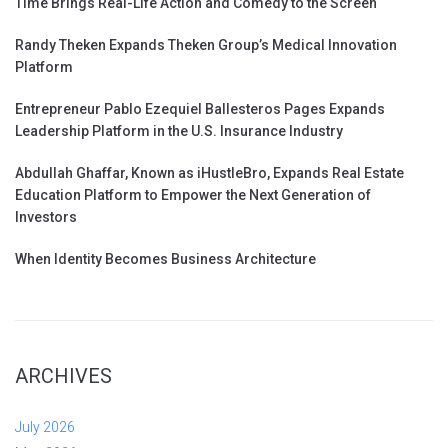
Time Brings Real-Life Action and Comedy to the Screen
Randy Theken Expands Theken Group’s Medical Innovation
Platform
Entrepreneur Pablo Ezequiel Ballesteros Pages Expands
Leadership Platform in the U.S. Insurance Industry
Abdullah Ghaffar, Known as iHustleBro, Expands Real Estate
Education Platform to Empower the Next Generation of
Investors
When Identity Becomes Business Architecture
ARCHIVES
July 2026