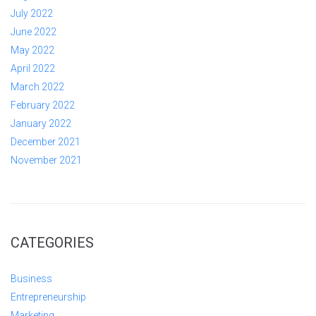
July 2022
June 2022
May 2022
April 2022
March 2022
February 2022
January 2022
December 2021
November 2021
CATEGORIES
Business
Entrepreneurship
Marketing