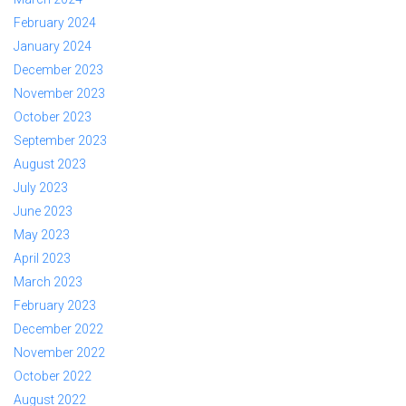
February 2024
January 2024
December 2023
November 2023
October 2023
September 2023
August 2023
July 2023
June 2023
May 2023
April 2023
March 2023
February 2023
December 2022
November 2022
October 2022
August 2022