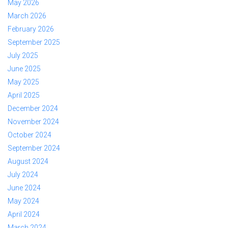
May 2026
March 2026
February 2026
September 2025
July 2025
June 2025
May 2025
April 2025
December 2024
November 2024
October 2024
September 2024
August 2024
July 2024
June 2024
May 2024
April 2024
March 2024