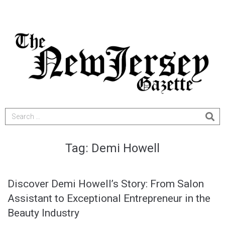
Tag:
Demi Howell
Discover Demi Howell’s Story: From Salon
Assistant to Exceptional Entrepreneur in the
Beauty Industry