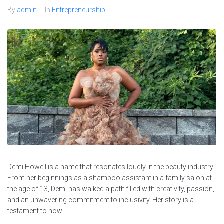
By
admin
In
Entrepreneurship
Demi Howell is a name that resonates loudly in the beauty industry.
From her beginnings as a shampoo assistant in a family salon at
the age of 13, Demi has walked a path filled with creativity, passion,
and an unwavering commitment to inclusivity. Her story is a
testament to how...