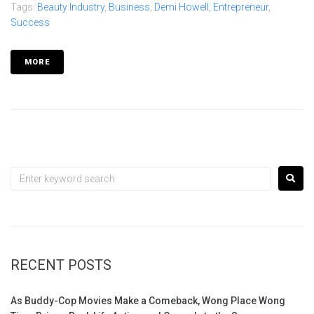
Tags:
Beauty Industry
,
Business
,
Demi Howell
,
Entrepreneur
,
Success
MORE
RECENT POSTS
As Buddy-Cop Movies Make a Comeback, Wong Place Wong