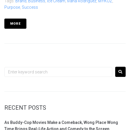
Tags:
Brand
,
Business
,
Ice Cream
,
Ivana Rodríguez
,
MYKOZ
,
Purpose
,
Success
MORE
RECENT POSTS
As Buddy-Cop Movies Make a Comeback, Wong Place Wong
Time Brings Real-Life Action and Comedy to the Screen