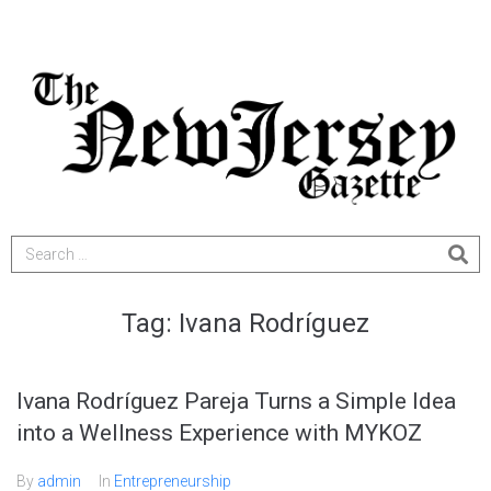
Tag:
Ivana Rodríguez
Ivana Rodríguez Pareja Turns a Simple Idea
into a Wellness Experience with MYKOZ
By
admin
In
Entrepreneurship