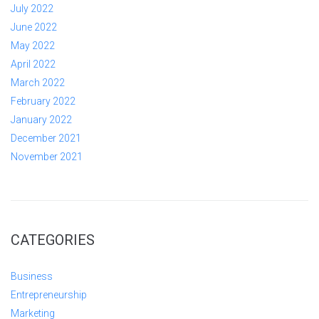
July 2022
June 2022
May 2022
April 2022
March 2022
February 2022
January 2022
December 2021
November 2021
CATEGORIES
Business
Entrepreneurship
Marketing