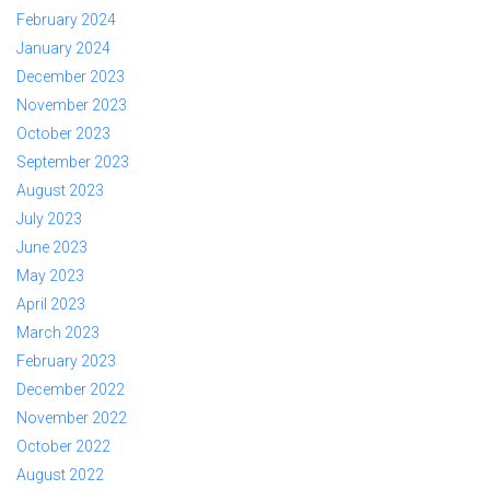
February 2024
January 2024
December 2023
November 2023
October 2023
September 2023
August 2023
July 2023
June 2023
May 2023
April 2023
March 2023
February 2023
December 2022
November 2022
October 2022
August 2022