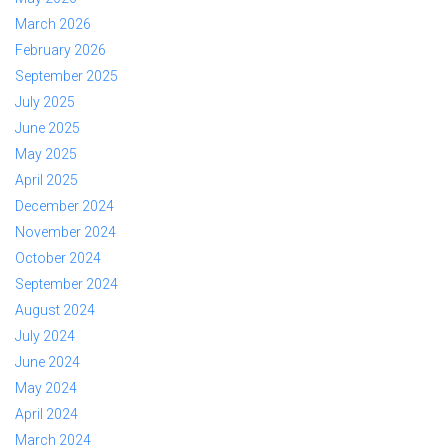
March 2026
February 2026
September 2025
July 2025
June 2025
May 2025
April 2025
December 2024
November 2024
October 2024
September 2024
August 2024
July 2024
June 2024
May 2024
April 2024
March 2024