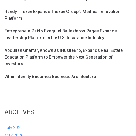
Randy Theken Expands Theken Group’s Medical Innovation
Platform
Entrepreneur Pablo Ezequiel Ballesteros Pages Expands
Leadership Platform in the U.S. Insurance Industry
Abdullah Ghaffar, Known as iHustleBro, Expands Real Estate
Education Platform to Empower the Next Generation of
Investors
When Identity Becomes Business Architecture
ARCHIVES
July 2026
May 2026