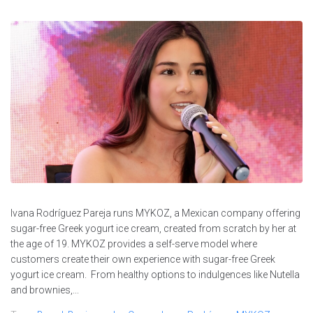
Ivana Rodríguez Pareja runs MYKOZ, a Mexican company offering
sugar-free Greek yogurt ice cream, created from scratch by her at
the age of 19. MYKOZ provides a self-serve model where
customers create their own experience with sugar-free Greek
yogurt ice cream. From healthy options to indulgences like Nutella
and brownies,...