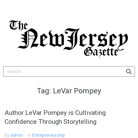
Tag:
LeVar Pompey
Author LeVar Pompey is Cultivating
Confidence Through Storytelling
By
admin
In
Entrepreneurship