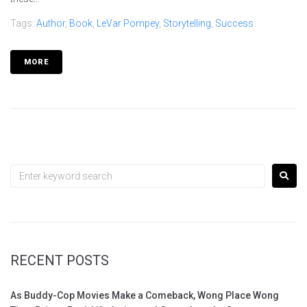
Tags:
Author
,
Book
,
LeVar Pompey
,
Storytelling
,
Success
MORE
RECENT POSTS
As Buddy-Cop Movies Make a Comeback, Wong Place Wong