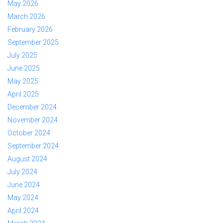
May 2026
March 2026
February 2026
September 2025
July 2025
June 2025
May 2025
April 2025
December 2024
November 2024
October 2024
September 2024
August 2024
July 2024
June 2024
May 2024
April 2024