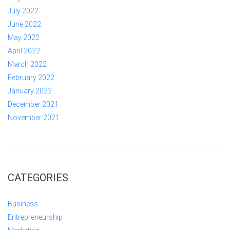
July 2022
June 2022
May 2022
April 2022
March 2022
February 2022
January 2022
December 2021
November 2021
CATEGORIES
Business
Entrepreneurship