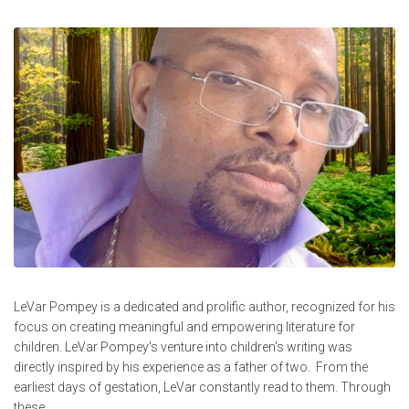
LeVar Pompey is a dedicated and prolific author, recognized for his
focus on creating meaningful and empowering literature for
children. LeVar Pompey's venture into children's writing was
directly inspired by his experience as a father of two. From the
earliest days of gestation, LeVar constantly read to them. Through
these...