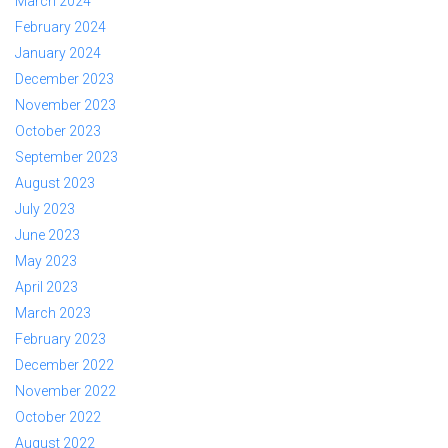
March 2024
February 2024
January 2024
December 2023
November 2023
October 2023
September 2023
August 2023
July 2023
June 2023
May 2023
April 2023
March 2023
February 2023
December 2022
November 2022
October 2022
August 2022