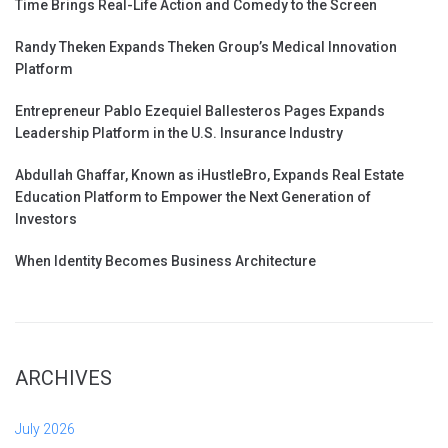
Time Brings Real-Life Action and Comedy to the Screen
Randy Theken Expands Theken Group’s Medical Innovation
Platform
Entrepreneur Pablo Ezequiel Ballesteros Pages Expands
Leadership Platform in the U.S. Insurance Industry
Abdullah Ghaffar, Known as iHustleBro, Expands Real Estate
Education Platform to Empower the Next Generation of
Investors
When Identity Becomes Business Architecture
ARCHIVES
July 2026