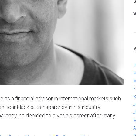
G
W
J
M
M
F
S
as a financial advisor in international markets such
J
nificant lack of transparency in his industry.
J
parency, he decided to pivot his career after many
M
A
D