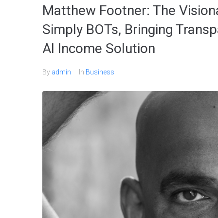
Matthew Footner: The Visio
Simply BOTs, Bringing Transp
AI Income Solution
By
admin
In
Business