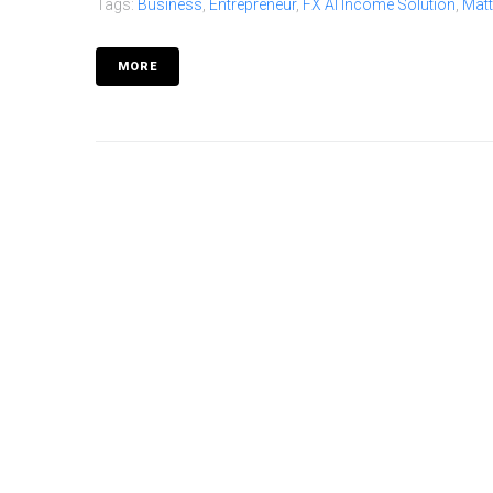
Tags:
Business
,
Entrepreneur
,
FX AI Income Solution
,
Mat
MORE