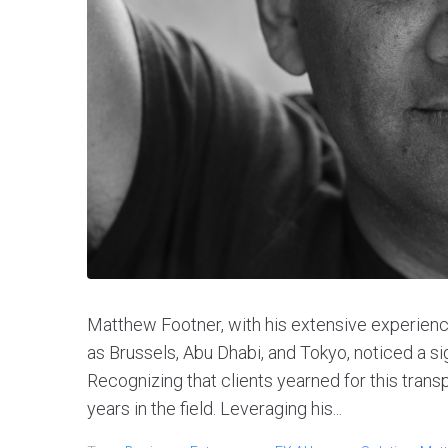
Matthew Footner, with his extensive experience 
as Brussels, Abu Dhabi, and Tokyo, noticed a sig
Recognizing that clients yearned for this trans
years in the field. Leveraging his...