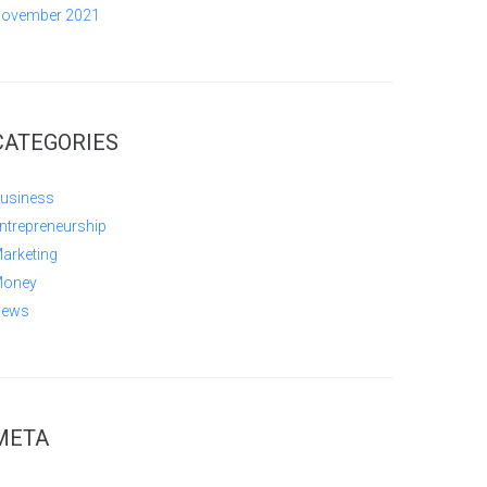
ovember 2021
CATEGORIES
usiness
ntrepreneurship
arketing
oney
ews
META