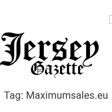
Tag:
Maximumsales.eu