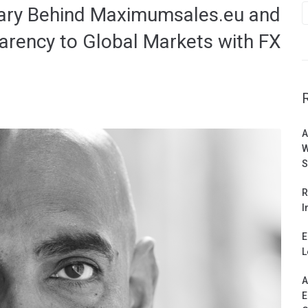
nary Behind Maximumsales.eu and
arency to Global Markets with FX
A
W
S
R
I
E
L
A
E