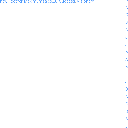
thew Footner
,
Maximumsales.eu
,
Success
,
Visionary
N
O
S
A
J
J
M
A
M
F
J
D
N
O
S
A
J