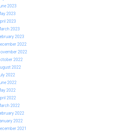
une 2023
ay 2023
pril 2023
arch 2023
ebruary 2023
ecember 2022
ovember 2022
ctober 2022
ugust 2022
uly 2022
une 2022
ay 2022
pril 2022
arch 2022
ebruary 2022
anuary 2022
ecember 2021