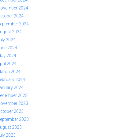
ovember 2024
ctober 2024
eptember 2024
ugust 2024
uly 2024
une 2024
ay 2024
pril 2024
arch 2024
ebruary 2024
anuary 2024
ecember 2023
ovember 2023
ctober 2023
eptember 2023
ugust 2023
uly 2023