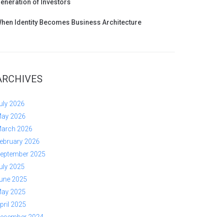
eneration of Investors
hen Identity Becomes Business Architecture
ARCHIVES
uly 2026
ay 2026
arch 2026
ebruary 2026
eptember 2025
uly 2025
une 2025
ay 2025
pril 2025
ecember 2024