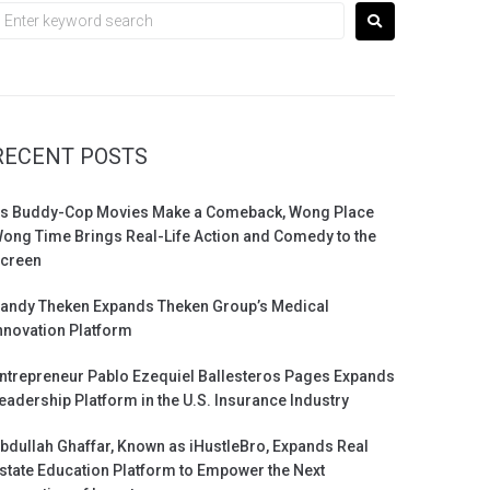
RECENT POSTS
s Buddy-Cop Movies Make a Comeback, Wong Place
ong Time Brings Real-Life Action and Comedy to the
creen
andy Theken Expands Theken Group’s Medical
nnovation Platform
ntrepreneur Pablo Ezequiel Ballesteros Pages Expands
eadership Platform in the U.S. Insurance Industry
bdullah Ghaffar, Known as iHustleBro, Expands Real
state Education Platform to Empower the Next