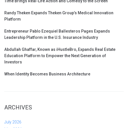
Time Brings Real-Life Action and Comedy to the Screen
Randy Theken Expands Theken Group’s Medical Innovation
Platform
Entrepreneur Pablo Ezequiel Ballesteros Pages Expands
Leadership Platform in the U.S. Insurance Industry
Abdullah Ghaffar, Known as iHustleBro, Expands Real Estate
Education Platform to Empower the Next Generation of
Investors
When Identity Becomes Business Architecture
ARCHIVES
July 2026