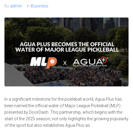
By
admin
In
Business
In a significant milestone for the pickleball world, Agua Plus has
been named the official water of Major League Pickleball (MLP)
presented by DoorDash. This partnership, which begins with the
start of the 2025 season, not only highlights the growing popularity
of the sport but also establishes Agua Plus as...