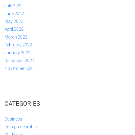
July 2022
June 2022
May 2022
April 2022
March 2022
February 2022
January 2022
December 2021
November 2021
CATEGORIES
Business
Entrepreneurship
Marketing