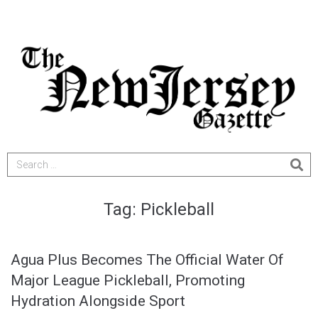
Tag:
Pickleball
Agua Plus Becomes The Official Water Of
Major League Pickleball, Promoting
Hydration Alongside Sport