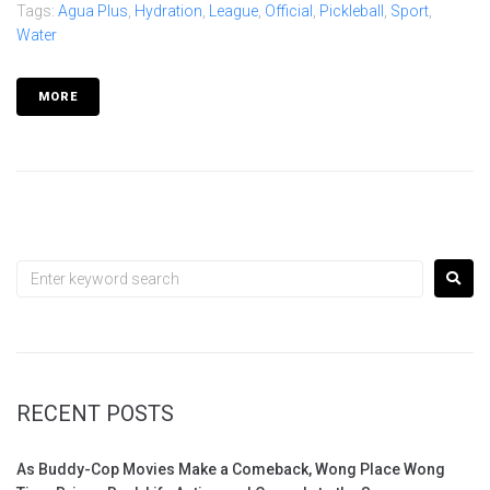
Tags:
Agua Plus
,
Hydration
,
League
,
Official
,
Pickleball
,
Sport
,
Water
MORE
RECENT POSTS
As Buddy-Cop Movies Make a Comeback, Wong Place Wong