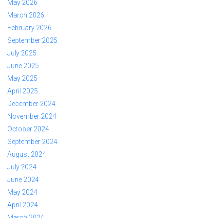
May 2026
March 2026
February 2026
September 2025
July 2025
June 2025
May 2025
April 2025
December 2024
November 2024
October 2024
September 2024
August 2024
July 2024
June 2024
May 2024
April 2024
March 2024