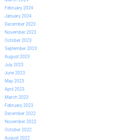
February 2024
January 2024
December 2023
November 2023
October 2023
September 2023
August 2023
July 2023
June 2023
May 2023
April 2023
March 2023
February 2023
December 2022
November 2022
October 2022
August 2022