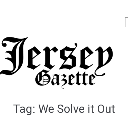
Tag:
We Solve it Out