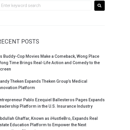
RECENT POSTS
s Buddy-Cop Movies Make a Comeback, Wong Place
ong Time Brings Real-Life Action and Comedy to the
creen
andy Theken Expands Theken Group’s Medical
nnovation Platform
ntrepreneur Pablo Ezequiel Ballesteros Pages Expands
eadership Platform in the U.S. Insurance Industry
bdullah Ghaffar, Known as iHustleBro, Expands Real
state Education Platform to Empower the Next