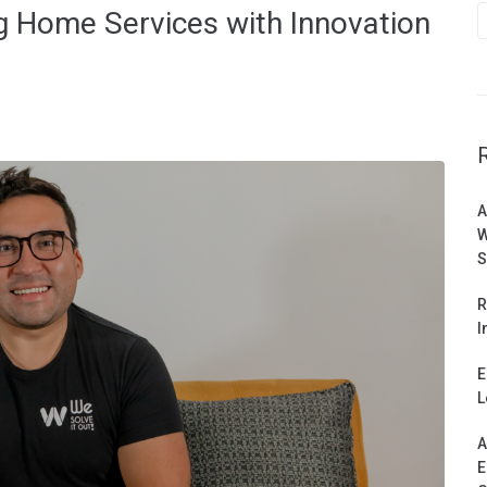
g Home Services with Innovation
A
W
S
R
I
E
L
A
E