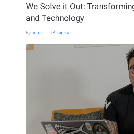
We Solve it Out: Transformin
and Technology
By
admin
In
Business