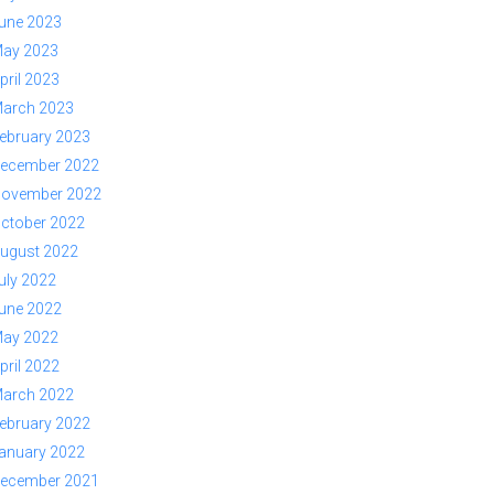
une 2023
ay 2023
pril 2023
arch 2023
ebruary 2023
ecember 2022
ovember 2022
ctober 2022
ugust 2022
uly 2022
une 2022
ay 2022
pril 2022
arch 2022
ebruary 2022
anuary 2022
ecember 2021