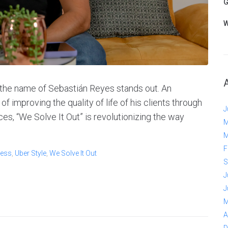
G
W
 the name of Sebastián Reyes stands out. An
 improving the quality of life of his clients through
J
es, “We Solve It Out” is revolutionizing the way
M
M
F
ess
,
Uber Style
,
We Solve It Out
S
J
J
M
A
D