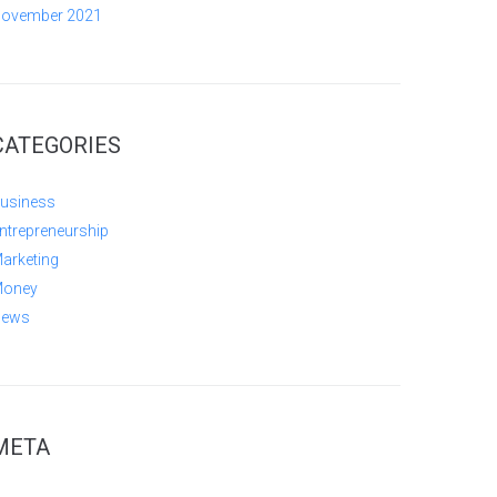
ovember 2021
CATEGORIES
usiness
ntrepreneurship
arketing
oney
ews
META