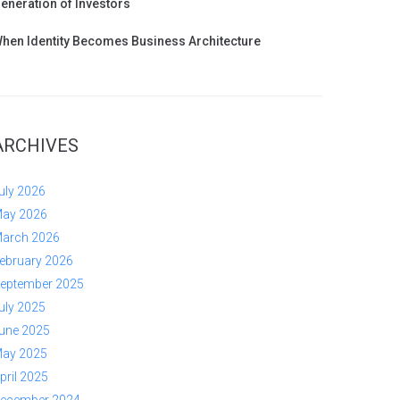
eneration of Investors
hen Identity Becomes Business Architecture
ARCHIVES
uly 2026
ay 2026
arch 2026
ebruary 2026
eptember 2025
uly 2025
une 2025
ay 2025
pril 2025
ecember 2024