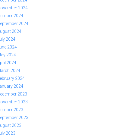
ovember 2024
ctober 2024
eptember 2024
ugust 2024
uly 2024
une 2024
ay 2024
pril 2024
arch 2024
ebruary 2024
anuary 2024
ecember 2023
ovember 2023
ctober 2023
eptember 2023
ugust 2023
uly 2023