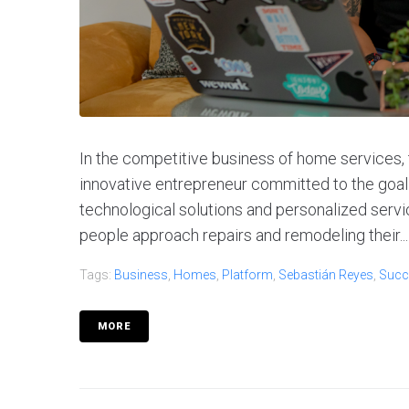
In the competitive business of home services,
innovative entrepreneur committed to the goal of
technological solutions and personalized servic
people approach repairs and remodeling their...
Tags:
Business
,
Homes
,
Platform
,
Sebastián Reyes
,
Succ
MORE