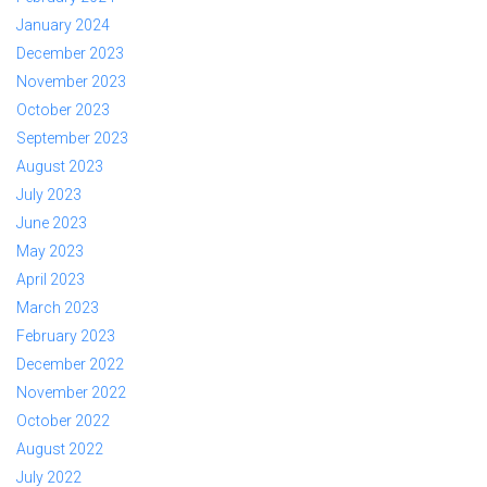
January 2024
December 2023
November 2023
October 2023
September 2023
August 2023
July 2023
June 2023
May 2023
April 2023
March 2023
February 2023
December 2022
November 2022
October 2022
August 2022
July 2022