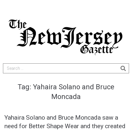
Tag:
Yahaira Solano and Bruce
Moncada
Yahaira Solano and Bruce Moncada saw a
need for Better Shape Wear and they created