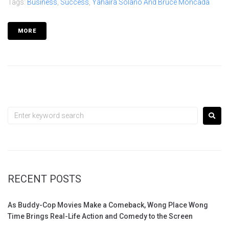
Tags:
Business
,
Success
,
Yahaira Solano And Bruce Moncada
MORE
RECENT POSTS
As Buddy-Cop Movies Make a Comeback, Wong Place Wong
Time Brings Real-Life Action and Comedy to the Screen