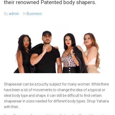
their renowned Patented body shapers.
By
admin
In
Business
Shapewear can be a touchy subject for many women. While there
have been a lot of movements to change the idea of a typical or
ideal body type and shape, it can still be difficult to find certain
shapewear in sizes needed for different body types. Shop Yahaira
with their...