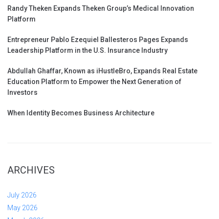
Randy Theken Expands Theken Group’s Medical Innovation
Platform
Entrepreneur Pablo Ezequiel Ballesteros Pages Expands
Leadership Platform in the U.S. Insurance Industry
Abdullah Ghaffar, Known as iHustleBro, Expands Real Estate
Education Platform to Empower the Next Generation of
Investors
When Identity Becomes Business Architecture
ARCHIVES
July 2026
May 2026