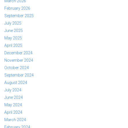
March 2026
February 2026
September 2025
July 2025
June 2025
May 2025
April 2025
December 2024
November 2024
October 2024
September 2024
August 2024
July 2024
June 2024
May 2024
April 2024
March 2024
February 2024