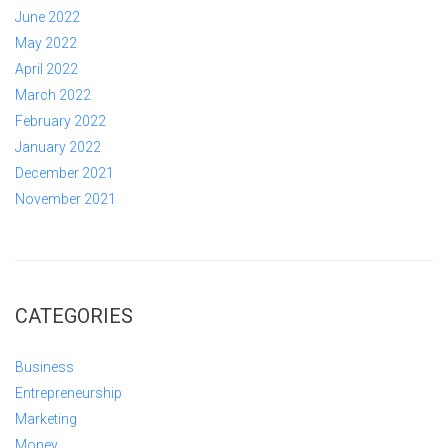
June 2022
May 2022
April 2022
March 2022
February 2022
January 2022
December 2021
November 2021
CATEGORIES
Business
Entrepreneurship
Marketing
Money