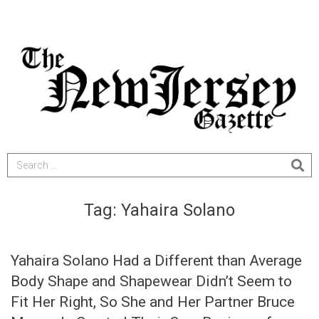
Tag:
Yahaira Solano
Yahaira Solano Had a Different than Average
Body Shape and Shapewear Didn’t Seem to
Fit Her Right, So She and Her Partner Bruce