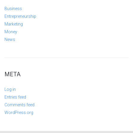
Business
Entrepreneurship
Marketing
Money
News
META
Log in
Entries feed
Comments feed
WordPress.org