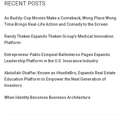
RECENT POSTS
As Buddy-Cop Movies Make a Comeback, Wong Place Wong
Time Brings Real-Life Action and Comedy to the Screen
Randy Theken Expands Theken Group’s Medical Innovation
Platform
Entrepreneur Pablo Ezequiel Ballesteros Pages Expands
Leadership Platform in the U.S. Insurance Industry
Abdullah Ghaffar, Known as iHustleBro, Expands Real Estate
Education Platform to Empower the Next Generation of
Investors
When Identity Becomes Business Architecture