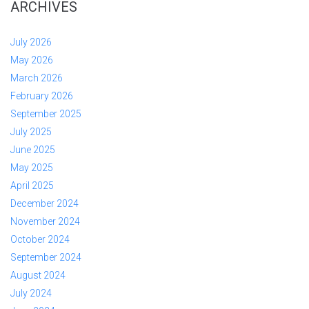
ARCHIVES
July 2026
May 2026
March 2026
February 2026
September 2025
July 2025
June 2025
May 2025
April 2025
December 2024
November 2024
October 2024
September 2024
August 2024
July 2024