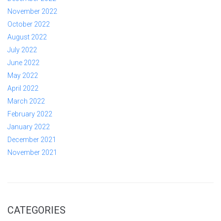
November 2022
October 2022
August 2022
July 2022
June 2022
May 2022
April 2022
March 2022
February 2022
January 2022
December 2021
November 2021
CATEGORIES