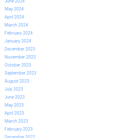
June 2024
May 2024
April 2024
March 2024
February 2024
January 2024
December 2023
November 2023
October 2023
September 2023
August 2023
July 2023
June 2023
May 2023
April 2023
March 2023
February 2023
December 2022