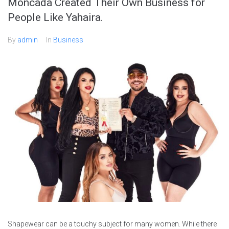
Moncada Created Their Own Business for
People Like Yahaira.
By
admin
In
Business
Shapewear can be a touchy subject for many women. While there