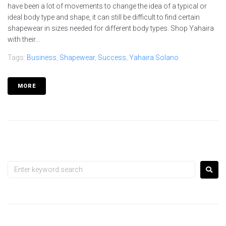
have been a lot of movements to change the idea of a typical or
ideal body type and shape, it can still be difficult to find certain
shapewear in sizes needed for different body types. Shop Yahaira
with their...
Tags:
Business
,
Shapewear
,
Success
,
Yahaira Solano
MORE