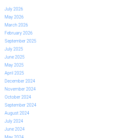
July 2026
May 2026
March 2026
February 2026
September 2025
July 2025
June 2025
May 2025
April 2025
December 2024
November 2024
October 2024
September 2024
August 2024
July 2024
June 2024
May 2024