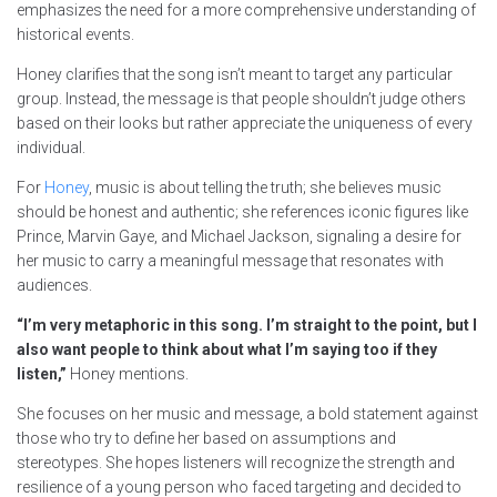
emphasizes the need for a more comprehensive understanding of
historical events.
Honey clarifies that the song isn’t meant to target any particular
group. Instead, the message is that people shouldn’t judge others
based on their looks but rather appreciate the uniqueness of every
individual.
For
Honey
, music is about telling the truth; she believes music
should be honest and authentic; she references iconic figures like
Prince, Marvin Gaye, and Michael Jackson, signaling a desire for
her music to carry a meaningful message that resonates with
audiences.
“I’m very metaphoric in this song. I’m straight to the point, but I
also want people to think about what I’m saying too if they
listen,”
Honey mentions.
She focuses on her music and message, a bold statement against
those who try to define her based on assumptions and
stereotypes. She hopes listeners will recognize the strength and
resilience of a young person who faced targeting and decided to