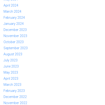
April 2024
March 2024
February 2024
January 2024
December 2023
November 2023
October 2023
September 2023
August 2023
July 2023
June 2023
May 2023
April 2023
March 2023
February 2023
December 2022
November 2022