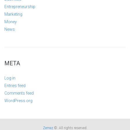
Entrepreneurship
Marketing
Money
News
META
Log in
Entries feed
Comments feed
WordPress.org
Zemez
©. All rights reserved.