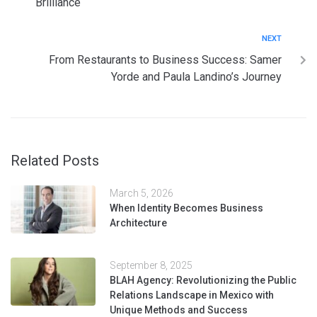
Brilliance
NEXT
From Restaurants to Business Success: Samer
Yorde and Paula Landino’s Journey
Related Posts
March 5, 2026
When Identity Becomes Business
Architecture
September 8, 2025
BLAH Agency: Revolutionizing the Public
Relations Landscape in Mexico with
Unique Methods and Success