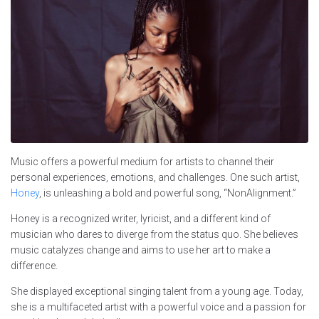
Music offers a powerful medium for artists to channel their
personal experiences, emotions, and challenges. One such artist,
Honey
, is unleashing a bold and powerful song, “NonAlignment.”
Honey is a recognized writer, lyricist, and a different kind of
musician who dares to diverge from the status quo. She believes
music catalyzes change and aims to use her art to make a
difference.
She displayed exceptional singing talent from a young age. Today,
she is a multifaceted artist with a powerful voice and a passion for