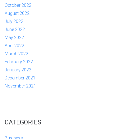
October 2022
August 2022
July 2022
June 2022
May 2022
April 2022
March 2022
February 2022
January 2022
December 2021
November 2021
CATEGORIES
Business