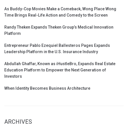
As Buddy-Cop Movies Make a Comeback, Wong Place Wong
Time Brings Real-Life Action and Comedy to the Screen
Randy Theken Expands Theken Group’s Medical Innovation
Platform
Entrepreneur Pablo Ezequiel Ballesteros Pages Expands
Leadership Platform in the U.S. Insurance Industry
Abdullah Ghaffar, Known as iHustleBro, Expands Real Estate
Education Platform to Empower the Next Generation of
Investors
When Identity Becomes Business Architecture
ARCHIVES