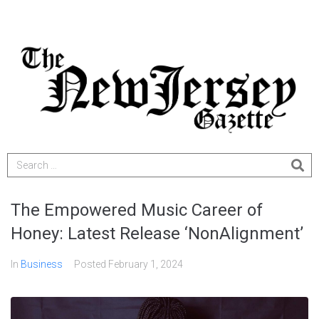
The Empowered Music Career of
Honey: Latest Release ‘NonAlignment’
In
Business
Posted
February 1, 2024