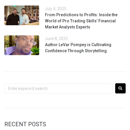
July 4, 2025
From Predictions to Profits: Inside the
World of Pro Trading Skills’ Financial
Market Analysts Experts
June 8, 2025
Author LeVar Pompey is Cultivating
Confidence Through Storytelling
RECENT POSTS