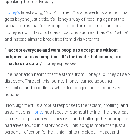
speaking the truth lyrically.
Honey’s
latest song, “NonAlignment,” is a powerful statement that
goes beyond just a title. It’s Honey’s way of rebelling against the
social norms that force people to conform to particular labels.
Honey is not in favor of classifications such as “black” or “white”
and instead aims to break free from divisive terms.
“I accept everyone and want people to accept me without
judgment and assumptions. It’s the inside that counts, too.
That has no color,
” Honey expresses.
The inspiration behind the title stems from Honey’s journey of self-
discovery. Through this journey, Honey learned about her
ethnicities and bloodlines, which led to rejecting preconceived
notions.
“NonAlignment” is a robust response to the racism, profiling, and
assumptions
Honey
has faced throughout her life. The lyrics lead
listeners to question what they read and challenge the incomplete
narratives found in history books. This song is more than just a
personal reflection for her. It highlights the global impact and