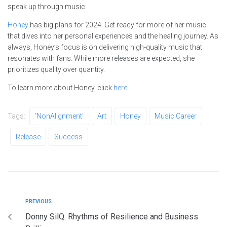
speak up through music.
Honey
has big plans for 2024. Get ready for more of her music
that dives into her personal experiences and the healing journey. As
always, Honey’s focus is on delivering high-quality music that
resonates with fans. While more releases are expected, she
prioritizes quality over quantity.
To learn more about Honey, click
here
.
Tags:
'NonAlignment'
Art
Honey
Music Career
Release
Success
PREVIOUS
Donny SilQ: Rhythms of Resilience and Business