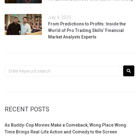
July 4, 2025
From Predictions to Profits: Inside the
World of Pro Trading Skills’ Financial
Market Analysts Experts
RECENT POSTS
As Buddy-Cop Movies Make a Comeback, Wong Place Wong
Time Brings Real-Life Action and Comedy to the Screen