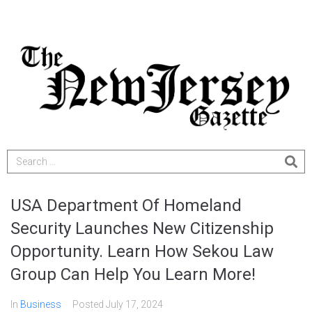
USA Department Of Homeland
Security Launches New Citizenship
Opportunity. Learn How Sekou Law
Group Can Help You Learn More!
In
Business
Posted
July 17, 2024