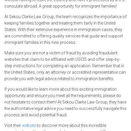
consulate abroad. A great opportunity for immigrant families!
At Sekou Clarke Law Group, the team recognizes the importance of
keeping families together and treating them fairly in the United
States. With their extensive experience in immigration cases, they
are committed to offering quality services that guide and support
immigrant families in this new process.
Make sure you are not a victim of fraud by avoiding fraudulent
websites that claim to be affiliated with USCIS and offer step-by-
step instructions for completing an application. Remember that in
the United States, only an attorney or accredited representative can
provide you with legal advice related to immigration benefits.
If you would like to learn more about this exciting immigration
opportunity and ensure you meet all the requirements, please do
not hesitate to contact them! At Sekou Clarke Law Group, they have
the authoritative legal advice you need to successfully navigate this
process and avoid potential fraud.
Visit their
website
to discover more about this incredible