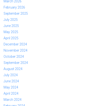
March 2026
February 2026
September 2025
July 2025
June 2025
May 2025
April 2025
December 2024
November 2024
October 2024
September 2024
August 2024
July 2024
June 2024
May 2024
April 2024
March 2024
February 2024