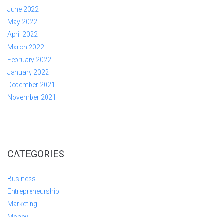
June 2022
May 2022
April 2022
March 2022
February 2022
January 2022
December 2021
November 2021
CATEGORIES
Business
Entrepreneurship
Marketing
Money