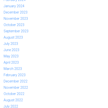
January 2024
December 2023
November 2023
October 2023
September 2023
August 2023
July 2023
June 2023
May 2023
April 2023
March 2023
February 2023
December 2022
November 2022
October 2022
August 2022
July 2022