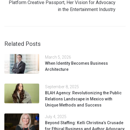
Platform Creative Passport, Her Vision for Advocacy
in the Entertainment Industry
Related Posts
March 5, 2026
When Identity Becomes Business
Architecture
September 8, 2025
BLAH Agency: Revolutionizing the Public
Relations Landscape in Mexico with
Unique Methods and Success
July 4, 2025
Beyond Staffing: Kelli Christina’s Crusade
for Ethical Business and Author Advocacy