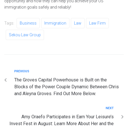
opportunity and how they can help you achieve your US
immigration goals safely and reliably!
Tags:
Business
Immigration
Law
Law Firm
Sekou Law Group
PREVIOUS
The Groves Capital Powerhouse is Built on the
Blocks of the Power Couple Dynamic Between Chris
and Aleyna Groves. Find Out More Below.
NEXT
Amy Oraefo Participates in Earn Your Leisure’s
Invest Fest in August: Learn More About Her and the