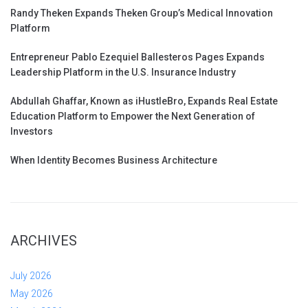
Randy Theken Expands Theken Group’s Medical Innovation
Platform
Entrepreneur Pablo Ezequiel Ballesteros Pages Expands
Leadership Platform in the U.S. Insurance Industry
Abdullah Ghaffar, Known as iHustleBro, Expands Real Estate
Education Platform to Empower the Next Generation of
Investors
When Identity Becomes Business Architecture
ARCHIVES
July 2026
May 2026