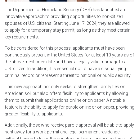
The Department of Homeland Security (DHS) has launched an
innovative approach to providing opportunities to non-citizen
spouses of U.S. citizens. Starting June 17, 2024, they are allowed
to apply for a temporary stay permit, as long as they meet certain
key requirements.
To be considered for this process, applicants must have been
continuously present in the United States for at least 10 years as of
the above mentioned date and have a legally valid marriage to a
U.S. citizen. In addition, it is essential not to have a disqualifying
criminal record or represent a threat to national or public security.
This new approach not only seeks to strengthen family ties on
American soil but also offers flexibility to applicants by allowing
them to submit their applications online or on paper. A notable
feature is the ability to apply for parole online or on paper, providing
greater flexibility to applicants.
Additionally, those who receive parole approval will be able to apply
right away for a work permit and legal permanent residence
without having to leave the country and have it processed by a U.S.