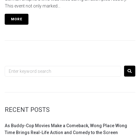
This event not only marked...
MORE
RECENT POSTS
As Buddy-Cop Movies Make a Comeback, Wong Place Wong
Time Brings Real-Life Action and Comedy to the Screen