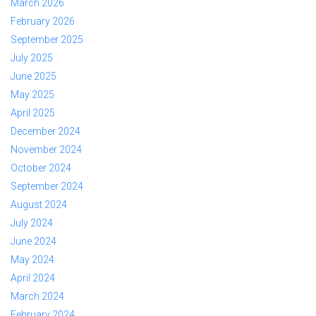
March 2026
February 2026
September 2025
July 2025
June 2025
May 2025
April 2025
December 2024
November 2024
October 2024
September 2024
August 2024
July 2024
June 2024
May 2024
April 2024
March 2024
February 2024