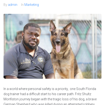
By
admin
In
Marketing
In a world where personal safety is a priority, one South Florida
dog trainer had a difficult start to his career path. Fritz Shultz
Monfiston journey began with the tragic loss of his dog, a brave
German Shepherd who was killed during an attempted robbery.