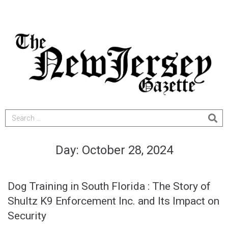
Day:
October 28, 2024
Dog Training in South Florida : The Story of
Shultz K9 Enforcement Inc. and Its Impact on
Security