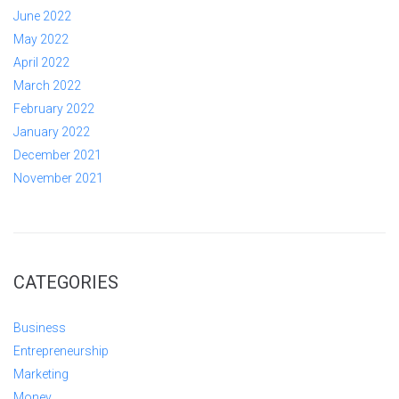
June 2022
May 2022
April 2022
March 2022
February 2022
January 2022
December 2021
November 2021
CATEGORIES
Business
Entrepreneurship
Marketing
Money