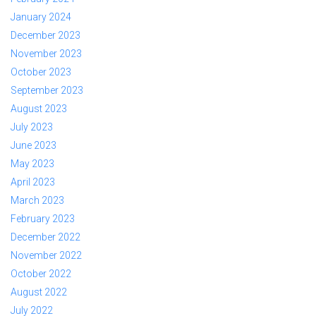
January 2024
December 2023
November 2023
October 2023
September 2023
August 2023
July 2023
June 2023
May 2023
April 2023
March 2023
February 2023
December 2022
November 2022
October 2022
August 2022
July 2022