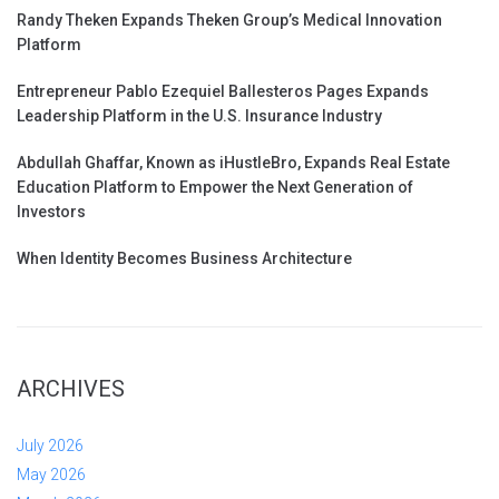
Randy Theken Expands Theken Group’s Medical Innovation
Platform
Entrepreneur Pablo Ezequiel Ballesteros Pages Expands
Leadership Platform in the U.S. Insurance Industry
Abdullah Ghaffar, Known as iHustleBro, Expands Real Estate
Education Platform to Empower the Next Generation of
Investors
When Identity Becomes Business Architecture
ARCHIVES
July 2026
May 2026