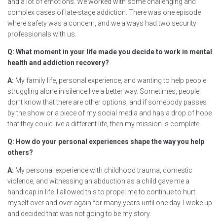
and a lot of emotions. We worked with some challenging and
complex cases of late-stage addiction. There was one episode
where safety was a concern, and we always had two security
professionals with us.
Q: What moment in your life made you decide to work in mental
health and addiction recovery?
A:
My family life, personal experience, and wanting to help people
struggling alone in silence live a better way. Sometimes, people
don’t know that there are other options, and if somebody passes
by the show or a piece of my social media and has a drop of hope
that they could live a different life, then my mission is complete.
Q: How do your personal experiences shape the way you help
others?
A:
My personal experience with childhood trauma, domestic
violence, and witnessing an abduction as a child gave me a
handicap in life. I allowed this to propel me to continue to hurt
myself over and over again for many years until one day. I woke up
and decided that was not going to be my story.