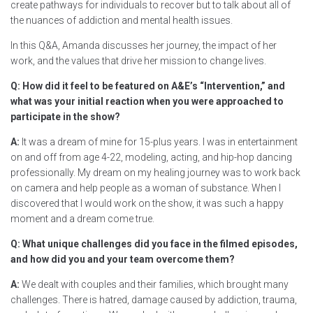
create pathways for individuals to recover but to talk about all of
the nuances of addiction and mental health issues.
In this Q&A, Amanda discusses her journey, the impact of her
work, and the values that drive her mission to change lives.
Q: How did it feel to be featured on A&E’s “Intervention,” and
what was your initial reaction when you were approached to
participate in the show?
A:
It was a dream of mine for 15-plus years. I was in entertainment
on and off from age 4-22, modeling, acting, and hip-hop dancing
professionally. My dream on my healing journey was to work back
on camera and help people as a woman of substance. When I
discovered that I would work on the show, it was such a happy
moment and a dream come true.
Q: What unique challenges did you face in the filmed episodes,
and how did you and your team overcome them?
A:
We dealt with couples and their families, which brought many
challenges. There is hatred, damage caused by addiction, trauma,