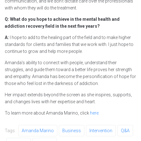
communication, and we don’t dictate care over the professionals
with whom they will do the treatment.
Q: What do you hope to achieve in the mental health and
addiction recovery field in the next five years?
A:
I hope to add to the healing part of the field and to make higher
standards for clients and families that we work with. I just hope to
continue to grow and help more people.
Amanda’s ability to connect with people, understand their
struggles, and guide them toward a better life proves her strength
and empathy. Amanda has become the personification of hope for
those who feel lost in the darkness of addiction.
Her impact extends beyond the screen as she inspires, supports,
and changes lives with her expertise and heart.
To learn more about Amanda Marino, click
here.
Tags:
Amanda Marino
Business
Intervention
Q&A