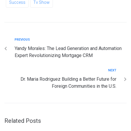
Success
Tv Show
PREVIOUS
Yandy Morales: The Lead Generation and Automation
Expert Revolutionizing Mortgage CRM
NEXT
Dr. Maria Rodriguez Building a Better Future for
Foreign Communities in the U.S.
Related Posts