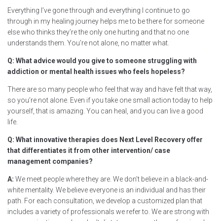
Everything I’ve gone through and everything I continue to go
through in my healing journey helps me to be there for someone
else who thinks they’re the only one hurting and that no one
understands them. You’re not alone, no matter what.
Q: What advice would you give to someone struggling with
addiction or mental health issues who feels hopeless?
There are so many people who feel that way and have felt that way,
so you’re not alone. Even if you take one small action today to help
yourself, that is amazing. You can heal, and you can live a good
life.
Q: What innovative therapies does Next Level Recovery offer
that differentiates it from other intervention/ case
management companies?
A:
We meet people where they are. We don’t believe in a black-and-
white mentality. We believe everyone is an individual and has their
path. For each consultation, we develop a customized plan that
includes a variety of professionals we refer to. We are strong with