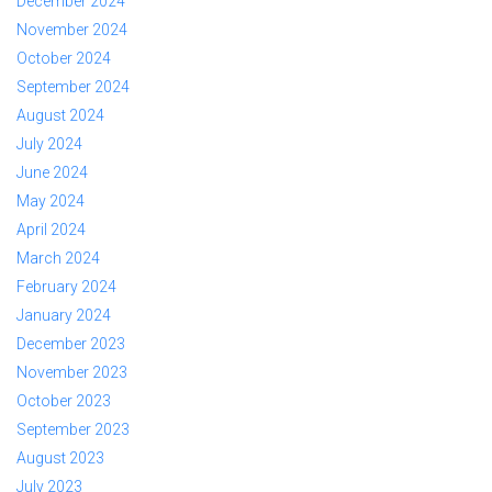
December 2024
November 2024
October 2024
September 2024
August 2024
July 2024
June 2024
May 2024
April 2024
March 2024
February 2024
January 2024
December 2023
November 2023
October 2023
September 2023
August 2023
July 2023