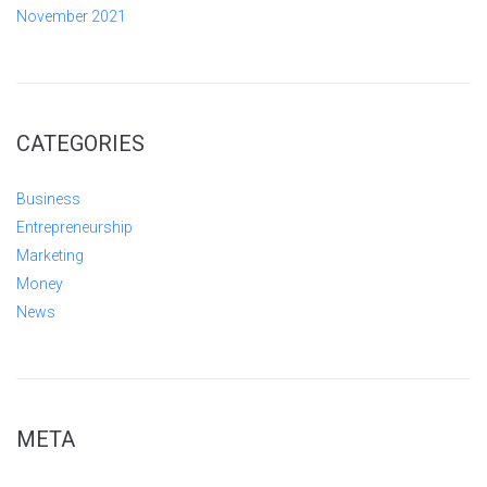
November 2021
CATEGORIES
Business
Entrepreneurship
Marketing
Money
News
META