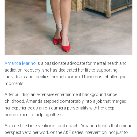
Amanda Marino
is a passionate advocate for mental health and
addiction recovery; she has dedicated her life to supporting
individuals and families through some of their most challenging
moments.
After building an extensive entertainment background since
childhood, Amanda stepped comfortably into a job that merged
her experience as an on-camera personality with her deep
commitment to helping others.
As a certified interventionist and coach, Amanda brings that unique
perspective to her work on the A&E series Intervention, not just to