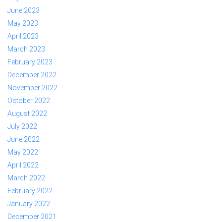
June 2023
May 2023
April 2023
March 2023
February 2023
December 2022
November 2022
October 2022
August 2022
July 2022
June 2022
May 2022
April 2022
March 2022
February 2022
January 2022
December 2021