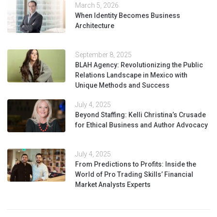
March 5, 2026
When Identity Becomes Business
Architecture
September 8, 2025
BLAH Agency: Revolutionizing the Public
Relations Landscape in Mexico with
Unique Methods and Success
July 4, 2025
Beyond Staffing: Kelli Christina’s Crusade
for Ethical Business and Author Advocacy
July 4, 2025
From Predictions to Profits: Inside the
World of Pro Trading Skills’ Financial
Market Analysts Experts