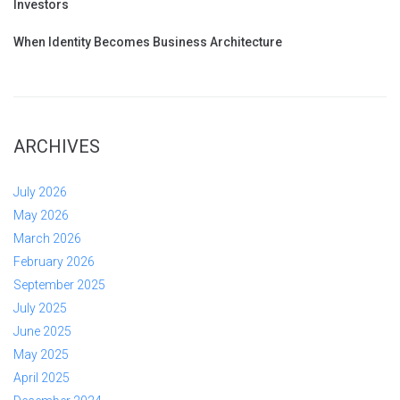
Investors
When Identity Becomes Business Architecture
ARCHIVES
July 2026
May 2026
March 2026
February 2026
September 2025
July 2025
June 2025
May 2025
April 2025