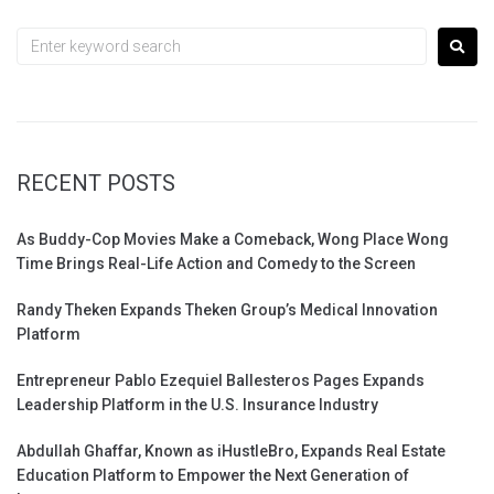
RECENT POSTS
As Buddy-Cop Movies Make a Comeback, Wong Place Wong
Time Brings Real-Life Action and Comedy to the Screen
Randy Theken Expands Theken Group’s Medical Innovation
Platform
Entrepreneur Pablo Ezequiel Ballesteros Pages Expands
Leadership Platform in the U.S. Insurance Industry
Abdullah Ghaffar, Known as iHustleBro, Expands Real Estate
Education Platform to Empower the Next Generation of