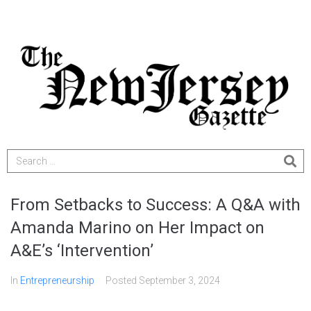
From Setbacks to Success: A Q&A with
Amanda Marino on Her Impact on
A&E’s ‘Intervention’
In
Entrepreneurship
Posted
September 3, 2024