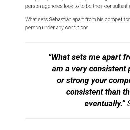
person agencies look to to be their consultant
What sets Sebastian apart from his competitors
person under any conditions
“What sets me apart fr
am a very consistent 
or strong your compet
consistent than t
eventually.”