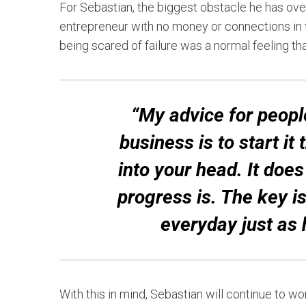
For Sebastian, the biggest obstacle he has ove
entrepreneur with no money or connections in t
being scared of failure was a normal feeling tha
“My advice for people
business is to start i
into your head. It doe
progress is. The key is
everyday just as 
With this in mind, Sebastian will continue to w