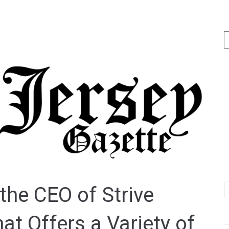
the CEO of Strive
at Offers a Variety of