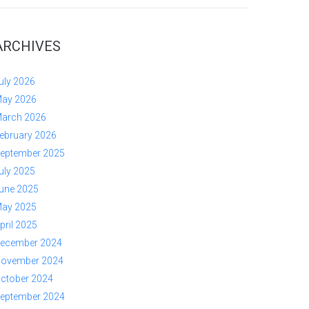
ARCHIVES
uly 2026
ay 2026
arch 2026
ebruary 2026
eptember 2025
uly 2025
une 2025
ay 2025
pril 2025
ecember 2024
ovember 2024
ctober 2024
eptember 2024