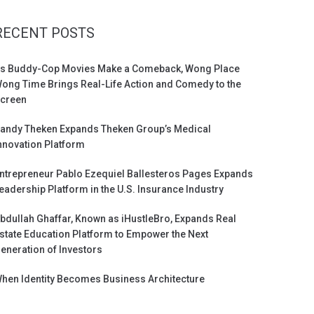
RECENT POSTS
s Buddy-Cop Movies Make a Comeback, Wong Place
ong Time Brings Real-Life Action and Comedy to the
creen
andy Theken Expands Theken Group’s Medical
nnovation Platform
ntrepreneur Pablo Ezequiel Ballesteros Pages Expands
eadership Platform in the U.S. Insurance Industry
bdullah Ghaffar, Known as iHustleBro, Expands Real
state Education Platform to Empower the Next
eneration of Investors
hen Identity Becomes Business Architecture