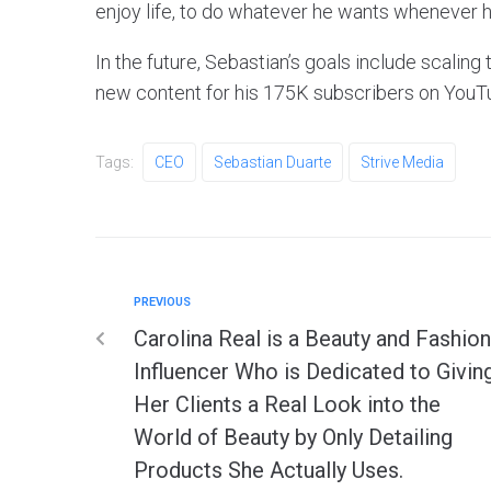
enjoy life, to do whatever he wants whenever h
In the future, Sebastian’s goals include scalin
new content for his 175K subscribers on YouT
Tags:
CEO
Sebastian Duarte
Strive Media
PREVIOUS
Carolina Real is a Beauty and Fashion
Influencer Who is Dedicated to Givin
Her Clients a Real Look into the
World of Beauty by Only Detailing
Products She Actually Uses.