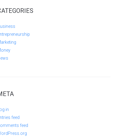
CATEGORIES
usiness
ntrepreneurship
arketing
oney
ews
META
og in
ntries feed
omments feed
ordPress.org