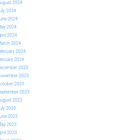
ugust 2024
uly 2024
une 2024
ay 2024
pril 2024
arch 2024
ebruary 2024
anuary 2024
ecember 2023
ovember 2023
ctober 2023
eptember 2023
ugust 2023
uly 2023
une 2023
ay 2023
pril 2023