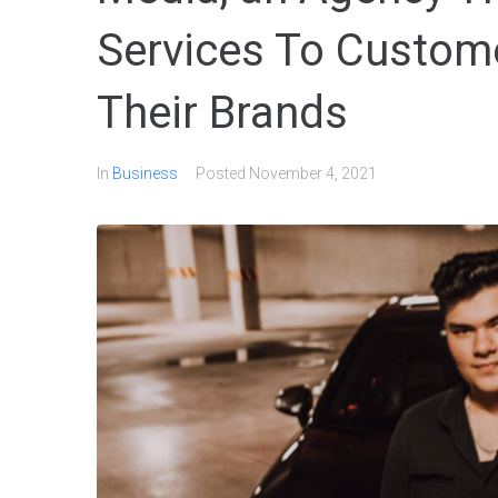
Services To Custome
Their Brands
In
Business
Posted
November 4, 2021