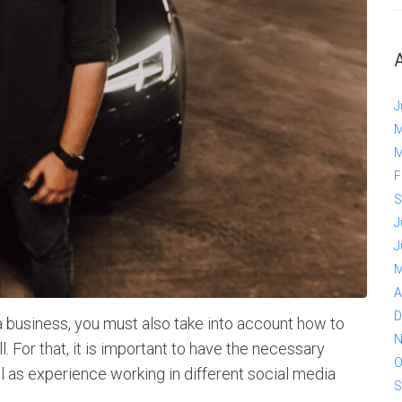
J
M
M
F
S
J
J
M
A
D
t a business, you must also take into account how to
N
. For that, it is important to have the necessary
O
l as experience working in different social media
S