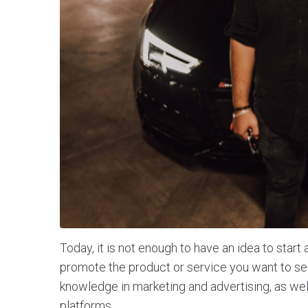
Today, it is not enough to have an idea to star
promote the product or service you want to sell
knowledge in marketing and advertising, as wel
platforms.