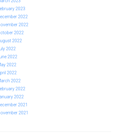
arch 2023
ebruary 2023
ecember 2022
ovember 2022
ctober 2022
ugust 2022
uly 2022
une 2022
ay 2022
pril 2022
arch 2022
ebruary 2022
anuary 2022
ecember 2021
ovember 2021