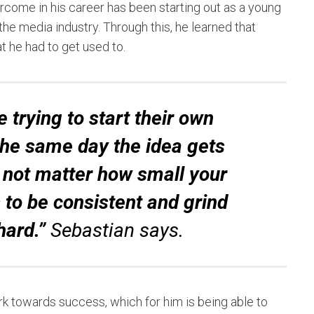
rcome in his career has been starting out as a young
he media industry. Through this, he learned that
t he had to get used to.
 trying to start their own
t the same day the idea gets
s not matter how small your
 to be consistent and grind
hard.”
Sebastian says.
ork towards success, which for him is being able to