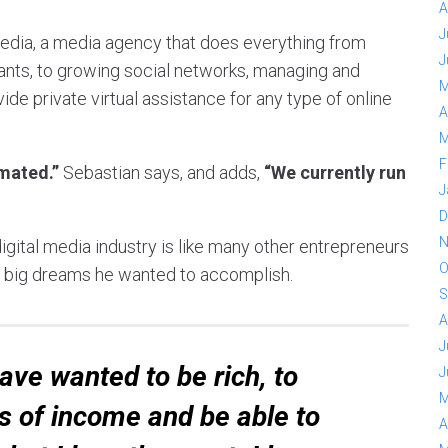
A
J
media, a media agency that does everything from
J
ants, to growing social networks, managing and
M
e private virtual assistance for any type of online
A
M
F
mated.”
Sebastian says, and adds,
“We currently run
J
D
N
igital media industry is like many other entrepreneurs
O
ing big dreams he wanted to accomplish.
S
A
J
 have wanted to be rich, to
J
M
s of income and be able to
A