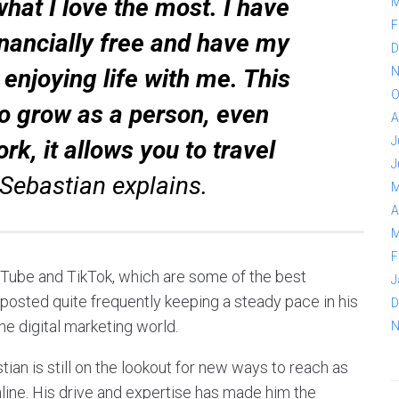
what I love the most. I have
M
F
nancially free and have my
D
y enjoying life with me. This
N
O
to grow as a person, even
A
J
ork, it allows you to travel
J
Sebastian explains.
M
A
M
F
uTube and TikTok, which are some of the best
J
 posted quite frequently keeping a steady pace in his
D
the digital marketing world.
N
ian is still on the lookout for new ways to reach as
line. His drive and expertise has made him the