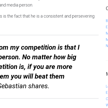
 and media person.
 is the fact that he is a consistent and persevering
B
E
M
M
om my competition is that I
N
person. No matter how big
ition is, if you are more
hem you will beat them
Sebastian shares.
L
E
C
W