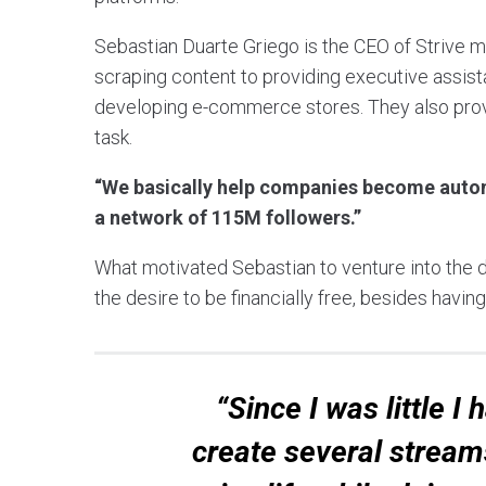
Sebastian Duarte Griego is the CEO of Strive 
scraping content to providing executive assist
developing e-commerce stores. They also provid
task.
“We basically help companies become auto
a network of 115M followers.”
What motivated Sebastian to venture into the d
the desire to be financially free, besides hav
“Since I was little I
create several stream