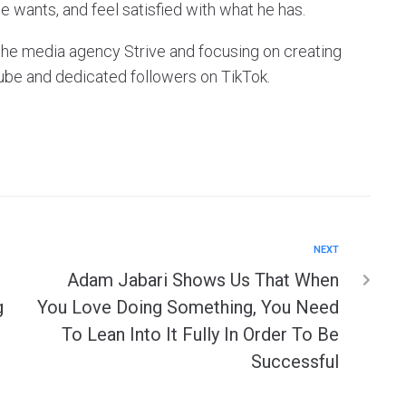
e wants, and feel satisfied with what he has.
g the media agency Strive and focusing on creating
ube and dedicated followers on TikTok.
NEXT
Adam Jabari Shows Us That When
g
You Love Doing Something, You Need
To Lean Into It Fully In Order To Be
Successful