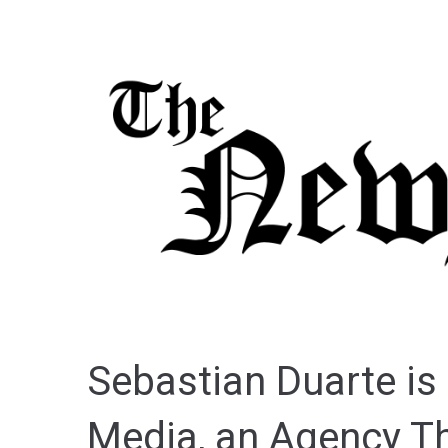
Sebastian Duarte is 
Media, an Agency Th