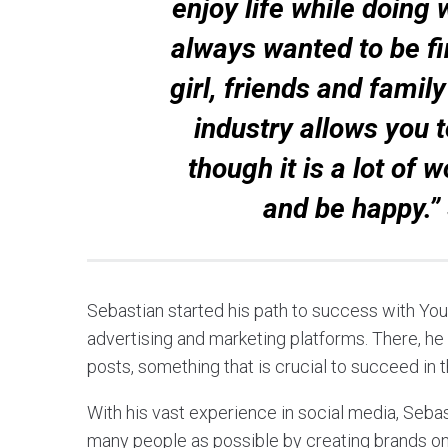
enjoy life while doing 
always wanted to be fi
girl, friends and famil
industry allows you 
though it is a lot of w
and be happy.”
Sebastian started his path to success with Yo
advertising and marketing platforms. There, he
posts, something that is crucial to succeed in 
With his vast experience in social media, Sebast
many people as possible by creating brands on