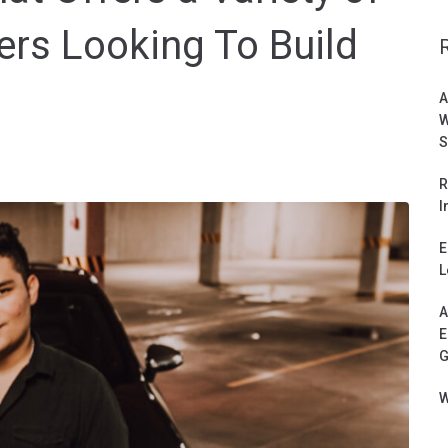
rs Looking To Build
A
W
S
R
I
E
L
A
E
G
W