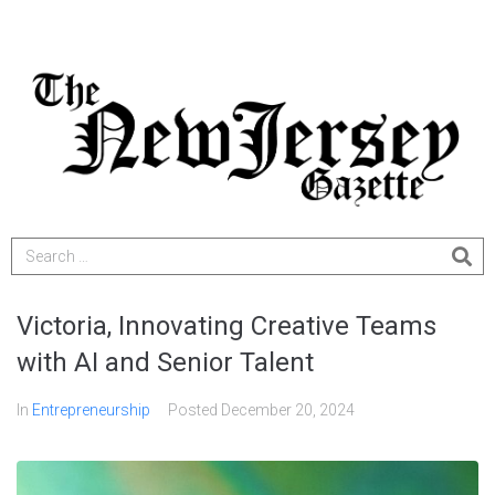
Victoria, Innovating Creative Teams
with AI and Senior Talent
In
Entrepreneurship
Posted
December 20, 2024