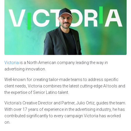
Victoria
is a North American company leading the way in
advertising innovation.
Well-known for creating tailor-made teams to address specific
client needs, Victoria combines the latest cutting-edge AI tools and
the expertise of Senior Latino talent.
Victoria’s Creative Director and Partner, Julio Ortiz, guides the team.
With over 17 years of experience in the advertising industry, he has
contributed significantly to every campaign Victoria has worked
on.