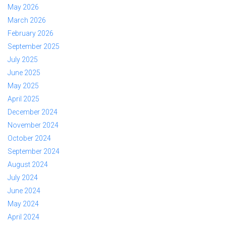
May 2026
March 2026
February 2026
September 2025
July 2025
June 2025
May 2025
April 2025
December 2024
November 2024
October 2024
September 2024
August 2024
July 2024
June 2024
May 2024
April 2024