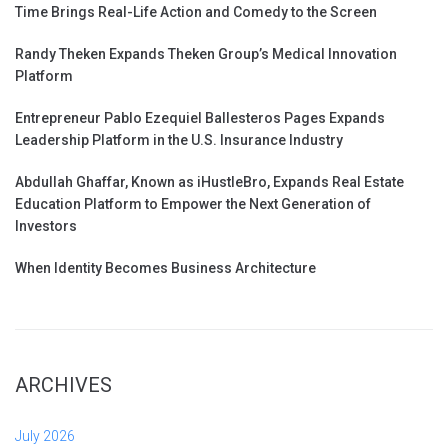
Time Brings Real-Life Action and Comedy to the Screen
Randy Theken Expands Theken Group’s Medical Innovation
Platform
Entrepreneur Pablo Ezequiel Ballesteros Pages Expands
Leadership Platform in the U.S. Insurance Industry
Abdullah Ghaffar, Known as iHustleBro, Expands Real Estate
Education Platform to Empower the Next Generation of
Investors
When Identity Becomes Business Architecture
ARCHIVES
July 2026