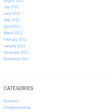
August 2022
July 2022
June 2022
May 2022
April 2022
March 2022
February 2022
January 2022
December 2021
November 2021
CATEGORIES
Business
Entrepreneurship