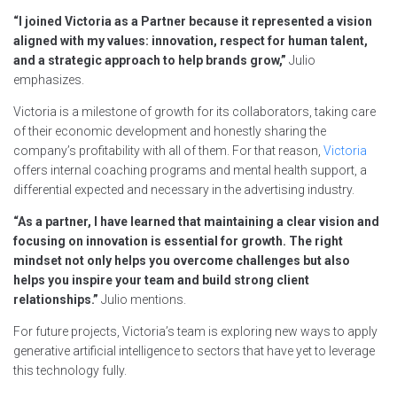
“I joined Victoria as a Partner because it represented a vision
aligned with my values: innovation, respect for human talent,
and a strategic approach to help brands grow,”
Julio
emphasizes.
Victoria is a milestone of growth for its collaborators, taking care
of their economic development and honestly sharing the
company’s profitability with all of them. For that reason,
Victoria
offers internal coaching programs and mental health support, a
differential expected and necessary in the advertising industry.
“As a partner, I have learned that maintaining a clear vision and
focusing on innovation is essential for growth. The right
mindset not only helps you overcome challenges but also
helps you inspire your team and build strong client
relationships.”
Julio mentions.
For future projects, Victoria’s team is exploring new ways to apply
generative artificial intelligence to sectors that have yet to leverage
this technology fully.