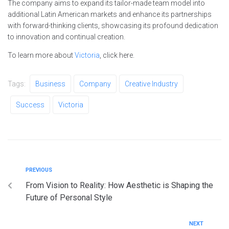
The company aims to expand its tailor-made team model into
additional Latin American markets and enhance its partnerships
with forward-thinking clients, showcasing its profound dedication
to innovation and continual creation.
To learn more about
Victoria
, click here.
Tags:
Business
Company
Creative Industry
Success
Victoria
PREVIOUS
From Vision to Reality: How Aesthetic is Shaping the
Future of Personal Style
NEXT