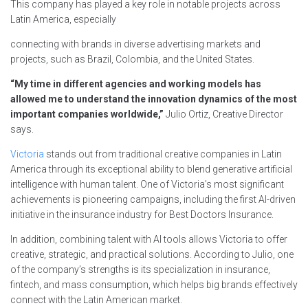
This company has played a key role in notable projects across
Latin America, especially
connecting with brands in diverse advertising markets and
projects, such as Brazil, Colombia, and the United States.
“My time in different agencies and working models has
allowed me to understand the innovation dynamics of the most
important companies worldwide,”
Julio Ortiz, Creative Director
says.
Victoria
stands out from traditional creative companies in Latin
America through its exceptional ability to blend generative artificial
intelligence with human talent. One of Victoria’s most significant
achievements is pioneering campaigns, including the first AI-driven
initiative in the insurance industry for Best Doctors Insurance.
In addition, combining talent with AI tools allows Victoria to offer
creative, strategic, and practical solutions. According to Julio, one
of the company’s strengths is its specialization in insurance,
fintech, and mass consumption, which helps big brands effectively
connect with the Latin American market.