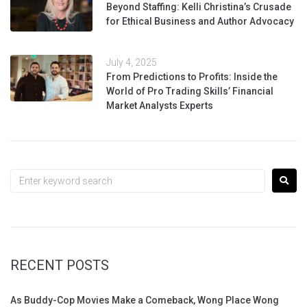
Beyond Staffing: Kelli Christina’s Crusade
for Ethical Business and Author Advocacy
July 4, 2025
From Predictions to Profits: Inside the
World of Pro Trading Skills’ Financial
Market Analysts Experts
RECENT POSTS
As Buddy-Cop Movies Make a Comeback, Wong Place Wong