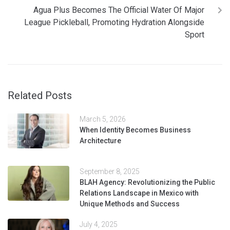
Agua Plus Becomes The Official Water Of Major
League Pickleball, Promoting Hydration Alongside
Sport
Related Posts
March 5, 2026
When Identity Becomes Business
Architecture
September 8, 2025
BLAH Agency: Revolutionizing the Public
Relations Landscape in Mexico with
Unique Methods and Success
July 4, 2025