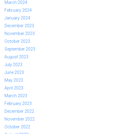
March 2024
February 2024
January 2024
December 2023
November 2023
October 2023
September 2023
August 2023
July 2023
June 2023
May 2023
April 2023
March 2023
February 2023
December 2022
November 2022
October 2022