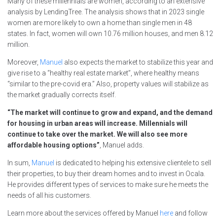
Many of these millennials are women, according to an extensive
analysis by LendingTree. The analysis shows that in 2023 single
women are more likely to own a home than single men in 48
states. In fact, women will own 10.76 million houses, and men 8.12
million.
Moreover,
Manuel
also expects the market to stabilize this year and
give rise to a “healthy real estate market”, where healthy means
“similar to the pre-covid era.” Also, property values will stabilize as
the market gradually corrects itself.
“The market will continue to grow and expand, and the demand
for housing in urban areas will increase. Millennials will
continue to take over the market. We will also see more
affordable housing options”
, Manuel adds.
In sum,
Manuel
is dedicated to helping his extensive clientele to sell
their properties, to buy their dream homes and to invest in Ocala.
He provides different types of services to make sure he meets the
needs of all his customers.
Learn more about the services offered by Manuel
here
and follow