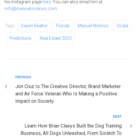
his Instagram page
here
. You can also email him at
info@manuelmolinos.com
.
Tags:
Expert Realtor
Florida
Manuel Molinos
Ocala
Predictions
Real Estate 2023
PREVIOUS
Jon Cruz Is The Creative Director, Brand Marketer
and Air Force Veteran Who Is Making a Positive
Impact on Society
NEXT
Learn How Brian Claeys Built the Dog Training
Business, All Dogs Unleashed, From Scratch To