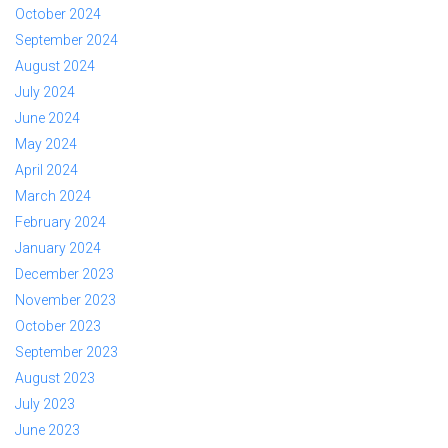
October 2024
September 2024
August 2024
July 2024
June 2024
May 2024
April 2024
March 2024
February 2024
January 2024
December 2023
November 2023
October 2023
September 2023
August 2023
July 2023
June 2023