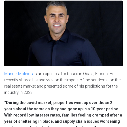
Manuel Molinos
is an expert realtor based in Ocala, Florida. He
recently shared his analysis on the impact of the pandemic on the
real estate market and presented some of his predictions for the
industry in 2023.
“During the covid market, properties went up over those 2
years about the same as they had gone up in a 10-year period
.
With record low interest rates, families feeling cramped after a
year of sheltering in place, and supply chain issues worsening