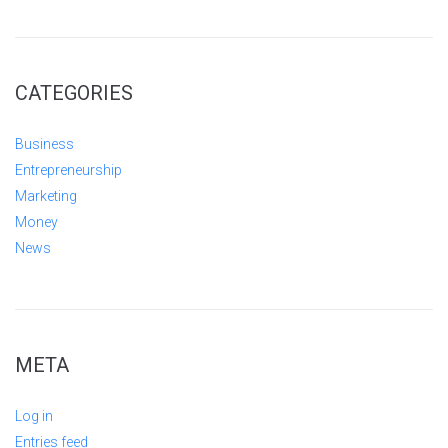
CATEGORIES
Business
Entrepreneurship
Marketing
Money
News
META
Log in
Entries feed