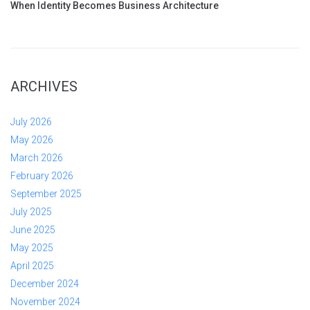
When Identity Becomes Business Architecture
ARCHIVES
July 2026
May 2026
March 2026
February 2026
September 2025
July 2025
June 2025
May 2025
April 2025
December 2024
November 2024