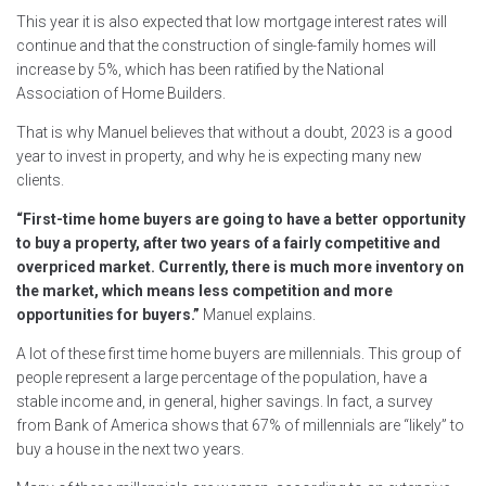
This year it is also expected that low mortgage interest rates will
continue and that the construction of single-family homes will
increase by 5%, which has been ratified by the National
Association of Home Builders.
That is why Manuel believes that without a doubt, 2023 is a good
year to invest in property, and why he is expecting many new
clients.
“First-time home buyers are going to have a better opportunity
to buy a property, after two years of a fairly competitive and
overpriced market. Currently, there is much more inventory on
the market, which means less competition and more
opportunities for buyers.”
Manuel explains.
A lot of these first time home buyers are millennials. This group of
people represent a large percentage of the population, have a
stable income and, in general, higher savings. In fact, a survey
from Bank of America shows that 67% of millennials are “likely” to
buy a house in the next two years.