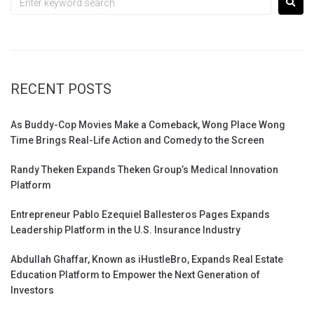
RECENT POSTS
As Buddy-Cop Movies Make a Comeback, Wong Place Wong
Time Brings Real-Life Action and Comedy to the Screen
Randy Theken Expands Theken Group’s Medical Innovation
Platform
Entrepreneur Pablo Ezequiel Ballesteros Pages Expands
Leadership Platform in the U.S. Insurance Industry
Abdullah Ghaffar, Known as iHustleBro, Expands Real Estate
Education Platform to Empower the Next Generation of
Investors