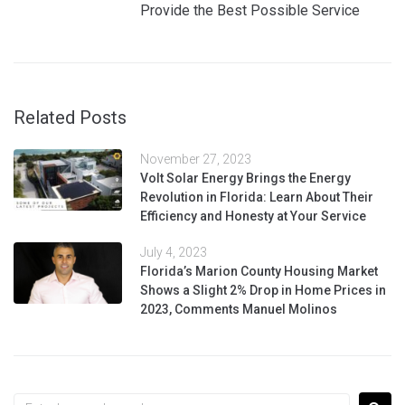
Provide the Best Possible Service
Related Posts
November 27, 2023
Volt Solar Energy Brings the Energy
Revolution in Florida: Learn About Their
Efficiency and Honesty at Your Service
July 4, 2023
Florida’s Marion County Housing Market
Shows a Slight 2% Drop in Home Prices in
2023, Comments Manuel Molinos