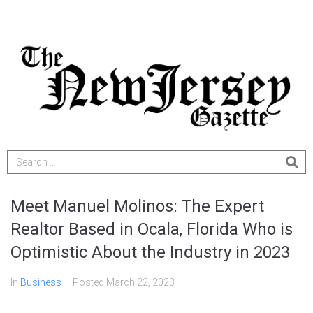
Meet Manuel Molinos: The Expert
Realtor Based in Ocala, Florida Who is
Optimistic About the Industry in 2023
In
Business
Posted
March 22, 2023