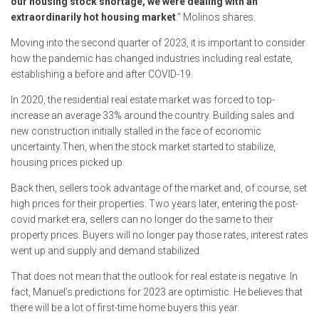
our housing stock shortage, we were dealing with an
extraordinarily hot housing market
.” Molinos shares.
Moving into the second quarter of 2023, it is important to consider
how the pandemic has changed industries including real estate,
establishing a before and after COVID-19.
In 2020, the residential real estate market was forced to top-
increase an average 33% around the country. Building sales and
new construction initially stalled in the face of economic
uncertainty.Then, when the stock market started to stabilize,
housing prices picked up.
Back then, sellers took advantage of the market and, of course, set
high prices for their properties. Two years later, entering the post-
covid market era, sellers can no longer do the same to their
property prices. Buyers will no longer pay those rates, interest rates
went up and supply and demand stabilized.
That does not mean that the outlook for real estate is negative. In
fact, Manuel’s predictions for 2023 are optimistic. He believes that
there will be a lot of first-time home buyers this year.