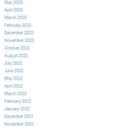
May 2023
April 2023
March 2023
February 2023
December 2022
November 2022
October 2022
August 2022
July 2022
June 2022
May 2022
April 2022
March 2022
February 2022
January 2022
December 2021
November 2021