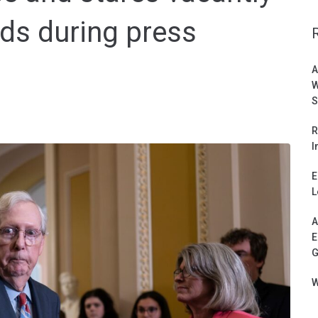
ds during press
A
W
S
R
I
E
L
A
E
G
W