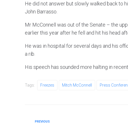
He did not answer but slowly walked back to hi
John Barrasso.
Mr McConnell was out of the Senate – the upp
earlier this year after he fell and hit his head af
He was in hospital for several days and his off
a rib.
His speech has sounded more halting in recent
Tags:
Freezes
Mitch McConnell
Press Conferen
PREVIOUS