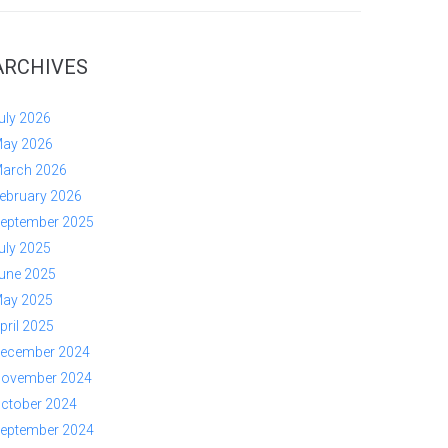
ARCHIVES
uly 2026
ay 2026
arch 2026
ebruary 2026
eptember 2025
uly 2025
une 2025
ay 2025
pril 2025
ecember 2024
ovember 2024
ctober 2024
eptember 2024