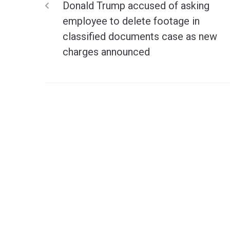
Donald Trump accused of asking
employee to delete footage in
classified documents case as new
charges announced