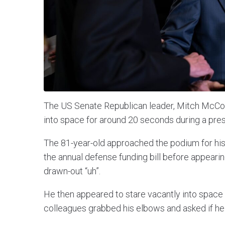
The US Senate Republican leader, Mitch McCon
into space for around 20 seconds during a pre
The 81-year-old approached the podium for hi
the annual defense funding bill before appearing 
drawn-out “uh”.
He then appeared to stare vacantly into space
colleagues grabbed his elbows and asked if he 