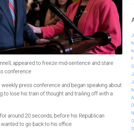
J
M
M
F
nell, appeared to freeze mid-sentence and stare
S
ss conference.
J
J
s weekly press conference and began speaking about
M
to lose his train of thought and trailing off with a
A
D
N
 for around 20 seconds, before his Republican
O
wanted to go back to his office.
S