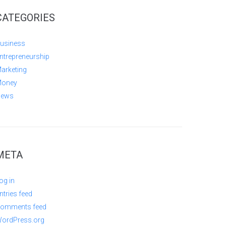
CATEGORIES
usiness
ntrepreneurship
arketing
oney
ews
META
og in
ntries feed
omments feed
ordPress.org