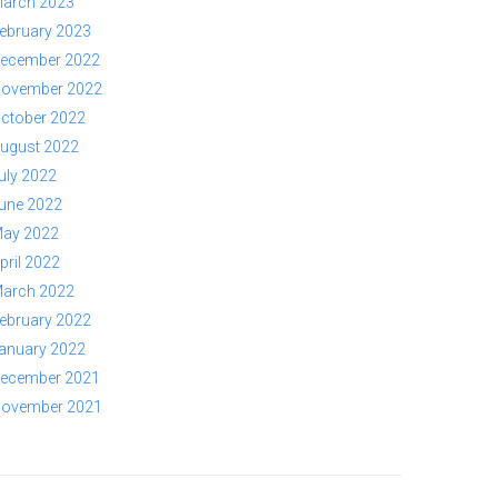
arch 2023
ebruary 2023
ecember 2022
ovember 2022
ctober 2022
ugust 2022
uly 2022
une 2022
ay 2022
pril 2022
arch 2022
ebruary 2022
anuary 2022
ecember 2021
ovember 2021