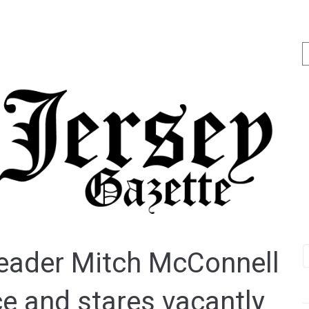
leader Mitch McConnell
e and stares vacantly