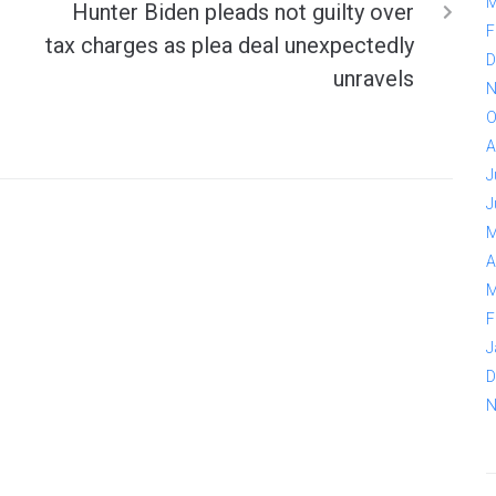
M
Hunter Biden pleads not guilty over
F
tax charges as plea deal unexpectedly
D
unravels
N
O
A
J
J
M
A
M
F
J
D
N