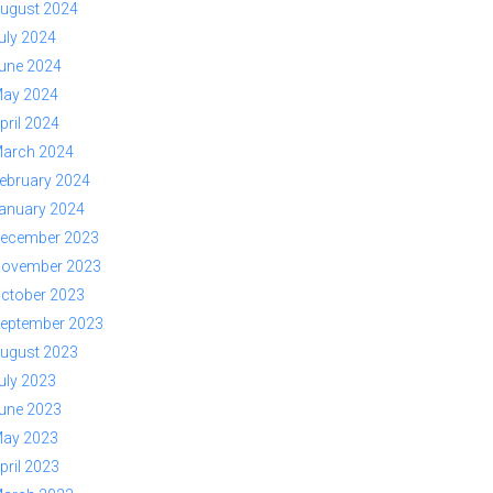
ugust 2024
uly 2024
une 2024
ay 2024
pril 2024
arch 2024
ebruary 2024
anuary 2024
ecember 2023
ovember 2023
ctober 2023
eptember 2023
ugust 2023
uly 2023
une 2023
ay 2023
pril 2023