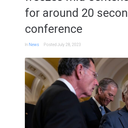
for around 20 secon
conference
In
News
Posted
July 28, 2023