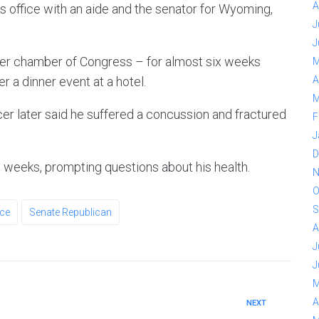
A
s office with an aide and the senator for Wyoming,
J
J
er chamber of Congress – for almost six weeks
M
ter a dinner event at a hotel.
A
M
icer later said he suffered a concussion and fractured
F
J
D
 weeks, prompting questions about his health.
N
O
S
ce
Senate Republican
A
J
J
M
A
NEXT