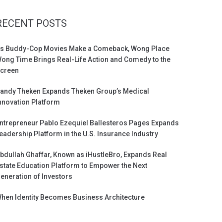
RECENT POSTS
s Buddy-Cop Movies Make a Comeback, Wong Place
ong Time Brings Real-Life Action and Comedy to the
creen
andy Theken Expands Theken Group’s Medical
nnovation Platform
ntrepreneur Pablo Ezequiel Ballesteros Pages Expands
eadership Platform in the U.S. Insurance Industry
bdullah Ghaffar, Known as iHustleBro, Expands Real
state Education Platform to Empower the Next
eneration of Investors
hen Identity Becomes Business Architecture