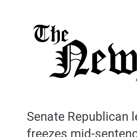
Senate Republican 
freezes mid-sentenc