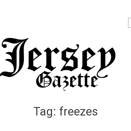
Tag:
freezes