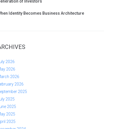
eneration of Investors
hen Identity Becomes Business Architecture
ARCHIVES
uly 2026
ay 2026
arch 2026
ebruary 2026
eptember 2025
uly 2025
une 2025
ay 2025
pril 2025
ecember 2024