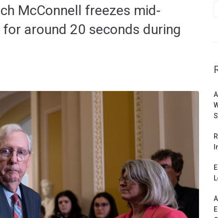
tch McConnell freezes mid-
 for around 20 seconds during
A
W
S
R
I
E
L
A
E