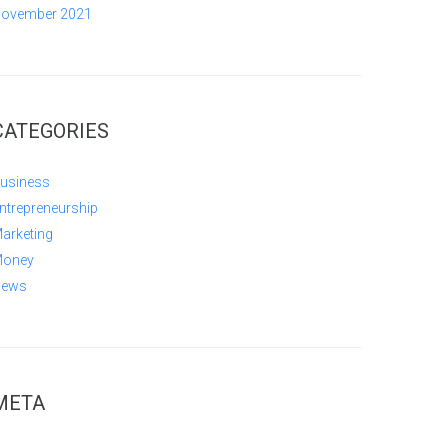
ovember 2021
CATEGORIES
usiness
ntrepreneurship
arketing
oney
ews
META