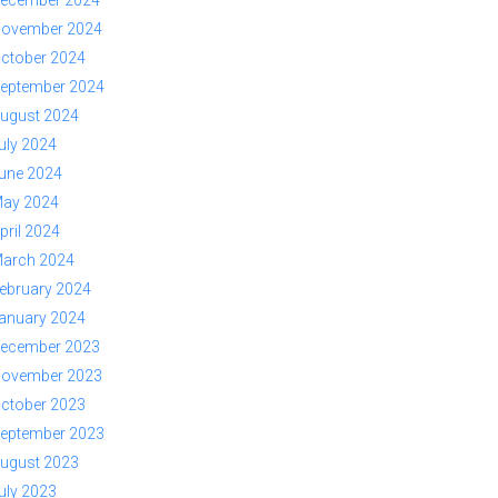
ovember 2024
ctober 2024
eptember 2024
ugust 2024
uly 2024
une 2024
ay 2024
pril 2024
arch 2024
ebruary 2024
anuary 2024
ecember 2023
ovember 2023
ctober 2023
eptember 2023
ugust 2023
uly 2023