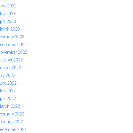
une 2023
ay 2023
pril 2023
arch 2023
ebruary 2023
ecember 2022
ovember 2022
ctober 2022
ugust 2022
uly 2022
une 2022
ay 2022
pril 2022
arch 2022
ebruary 2022
anuary 2022
ecember 2021