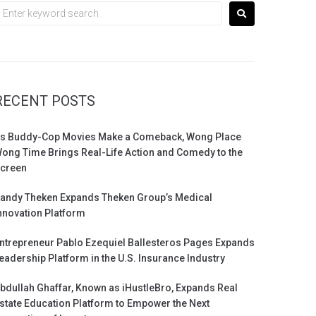
RECENT POSTS
s Buddy-Cop Movies Make a Comeback, Wong Place
ong Time Brings Real-Life Action and Comedy to the
creen
andy Theken Expands Theken Group’s Medical
nnovation Platform
ntrepreneur Pablo Ezequiel Ballesteros Pages Expands
eadership Platform in the U.S. Insurance Industry
bdullah Ghaffar, Known as iHustleBro, Expands Real
state Education Platform to Empower the Next