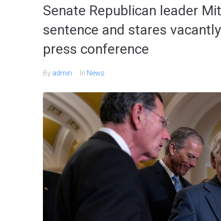
Senate Republican leader Mi
sentence and stares vacantly
press conference
By
admin
In
News