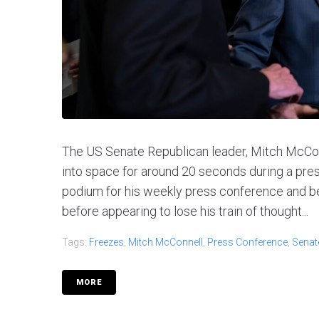
The US Senate Republican leader, Mitch McCon
into space for around 20 seconds during a pre
podium for his weekly press conference and be
before appearing to lose his train of thought...
Tags:
Freezes
,
Mitch McConnell
,
Press Conference
,
Senat
MORE