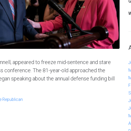
G
W
nell, appeared to freeze mid-sentence and stare
J
ss conference. The 81-year-old approached the
M
gan speaking about the annual defense funding bill
M
F
S
e Republican
J
J
M
A
D