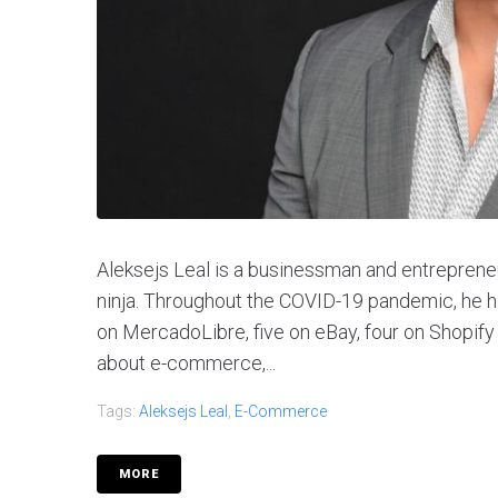
Aleksejs Leal is a businessman and entreprene
ninja. Throughout the COVID-19 pandemic, he 
on MercadoLibre, five on eBay, four on Shopify
about e-commerce,...
Tags:
Aleksejs Leal
,
E-Commerce
MORE