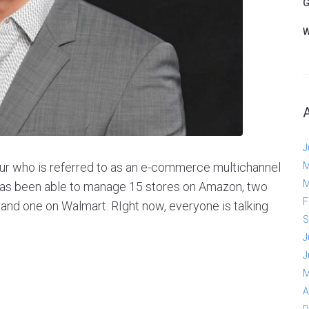
G
W
J
ur who is referred to as an e-commerce multichannel
M
M
has been able to manage 15 stores on Amazon, two
F
 and one on Walmart. RIght now, everyone is talking
S
J
J
M
A
D