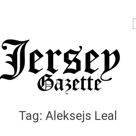
Tag:
Aleksejs Leal