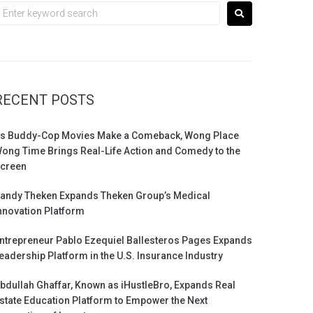
RECENT POSTS
s Buddy-Cop Movies Make a Comeback, Wong Place
ong Time Brings Real-Life Action and Comedy to the
creen
andy Theken Expands Theken Group’s Medical
nnovation Platform
ntrepreneur Pablo Ezequiel Ballesteros Pages Expands
eadership Platform in the U.S. Insurance Industry
bdullah Ghaffar, Known as iHustleBro, Expands Real
state Education Platform to Empower the Next