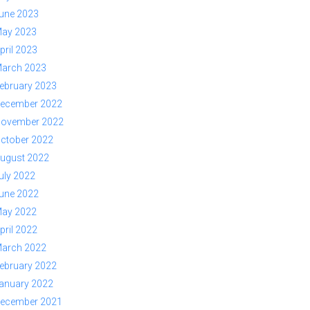
une 2023
ay 2023
pril 2023
arch 2023
ebruary 2023
ecember 2022
ovember 2022
ctober 2022
ugust 2022
uly 2022
une 2022
ay 2022
pril 2022
arch 2022
ebruary 2022
anuary 2022
ecember 2021