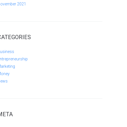
ovember 2021
CATEGORIES
usiness
ntrepreneurship
arketing
oney
ews
META