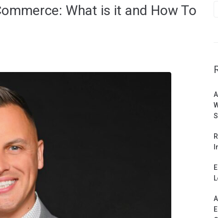
-Commerce: What is it and How To
A
W
S
R
I
E
L
A
E