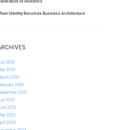
eneration of Investors
hen Identity Becomes Business Architecture
ARCHIVES
uly 2026
ay 2026
arch 2026
ebruary 2026
eptember 2025
uly 2025
une 2025
ay 2025
pril 2025
ecember 2024