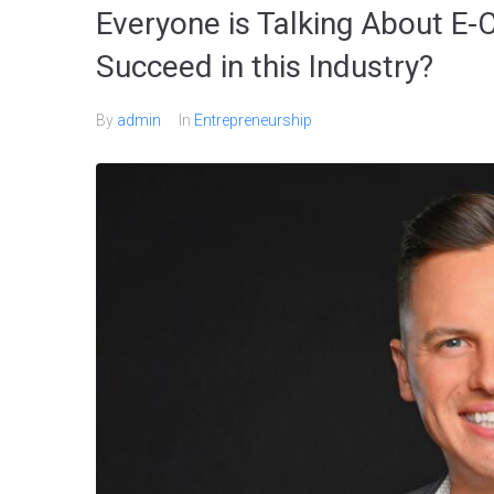
Everyone is Talking About E
Succeed in this Industry?
By
admin
In
Entrepreneurship