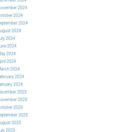
ovember 2024
ctober 2024
eptember 2024
ugust 2024
uly 2024
une 2024
ay 2024
pril 2024
arch 2024
ebruary 2024
anuary 2024
ecember 2023
ovember 2023
ctober 2023
eptember 2023
ugust 2023
uly 2023