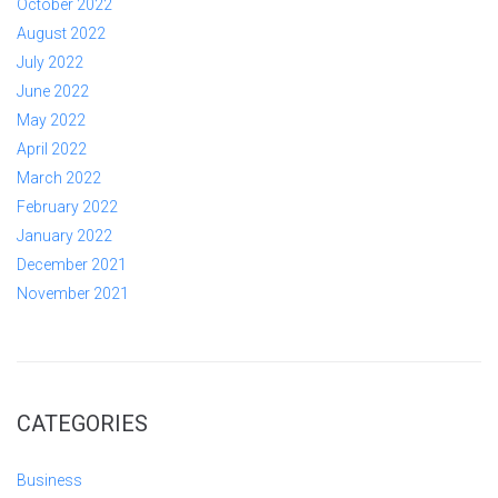
October 2022
August 2022
July 2022
June 2022
May 2022
April 2022
March 2022
February 2022
January 2022
December 2021
November 2021
CATEGORIES
Business