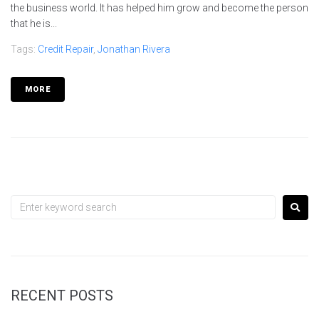
the business world. It has helped him grow and become the person
that he is...
Tags:
Credit Repair
,
Jonathan Rivera
MORE
RECENT POSTS