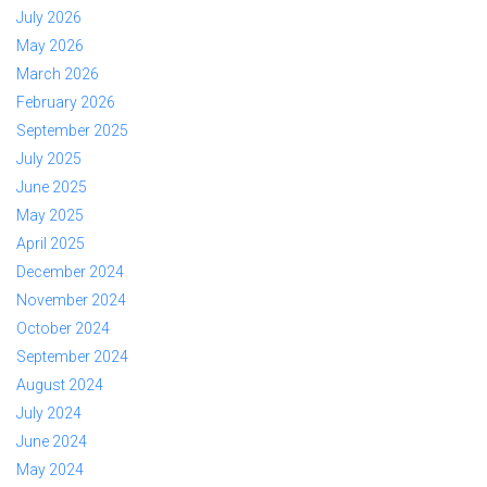
July 2026
May 2026
March 2026
February 2026
September 2025
July 2025
June 2025
May 2025
April 2025
December 2024
November 2024
October 2024
September 2024
August 2024
July 2024
June 2024
May 2024