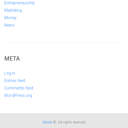
Entrepreneurship
Marketing
Money
News
META
Log in
Entries feed
Comments feed
WordPress.org
Zemez
©. All rights reserved.