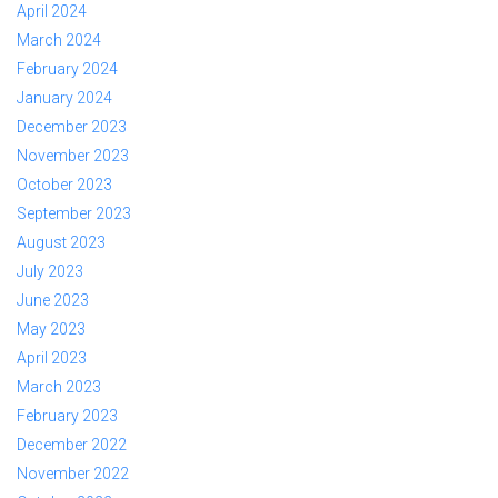
April 2024
March 2024
February 2024
January 2024
December 2023
November 2023
October 2023
September 2023
August 2023
July 2023
June 2023
May 2023
April 2023
March 2023
February 2023
December 2022
November 2022