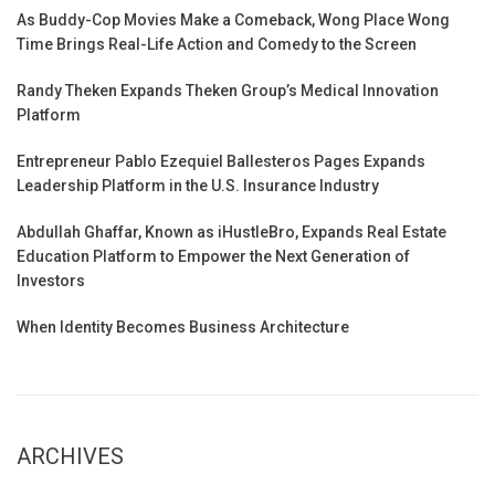
As Buddy-Cop Movies Make a Comeback, Wong Place Wong
Time Brings Real-Life Action and Comedy to the Screen
Randy Theken Expands Theken Group’s Medical Innovation
Platform
Entrepreneur Pablo Ezequiel Ballesteros Pages Expands
Leadership Platform in the U.S. Insurance Industry
Abdullah Ghaffar, Known as iHustleBro, Expands Real Estate
Education Platform to Empower the Next Generation of
Investors
When Identity Becomes Business Architecture
ARCHIVES