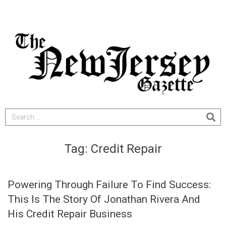
Tag:
Credit Repair
Powering Through Failure To Find Success:
This Is The Story Of Jonathan Rivera And
His Credit Repair Business