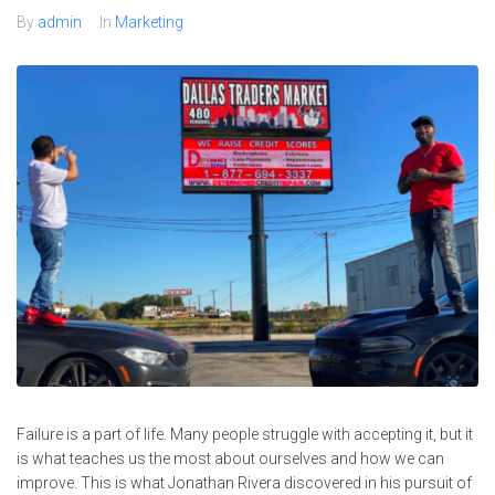
By
admin
In
Marketing
Failure is a part of life. Many people struggle with accepting it, but it
is what teaches us the most about ourselves and how we can
improve. This is what Jonathan Rivera discovered in his pursuit of