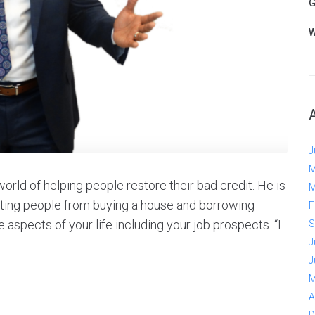
G
W
J
M
orld of helping people restore their bad credit. He is
M
biting people from buying a house and borrowing
F
aspects of your life including your job prospects. “I
S
J
J
M
A
D