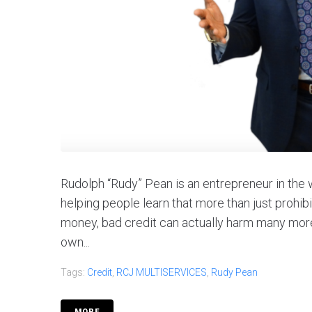
Rudolph “Rudy” Pean is an entrepreneur in the w
helping people learn that more than just prohi
money, bad credit can actually harm many more 
own...
Tags:
Credit
,
RCJ MULTISERVICES
,
Rudy Pean
MORE