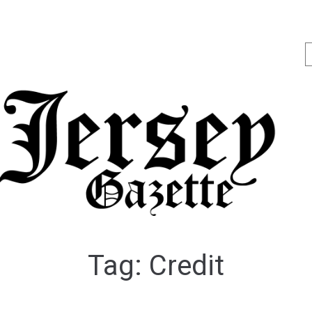
Tag:
Credit