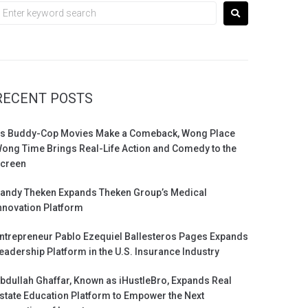
RECENT POSTS
s Buddy-Cop Movies Make a Comeback, Wong Place
ong Time Brings Real-Life Action and Comedy to the
creen
andy Theken Expands Theken Group’s Medical
nnovation Platform
ntrepreneur Pablo Ezequiel Ballesteros Pages Expands
eadership Platform in the U.S. Insurance Industry
bdullah Ghaffar, Known as iHustleBro, Expands Real
state Education Platform to Empower the Next