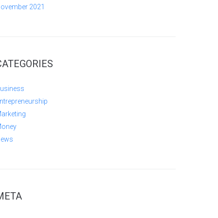
ovember 2021
CATEGORIES
usiness
ntrepreneurship
arketing
oney
ews
META