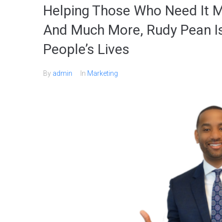
Helping Those Who Need It M
And Much More, Rudy Pean I
People’s Lives
By
admin
In
Marketing