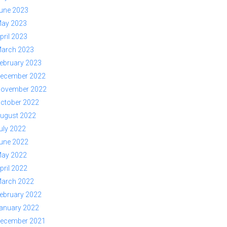
une 2023
ay 2023
pril 2023
arch 2023
ebruary 2023
ecember 2022
ovember 2022
ctober 2022
ugust 2022
uly 2022
une 2022
ay 2022
pril 2022
arch 2022
ebruary 2022
anuary 2022
ecember 2021