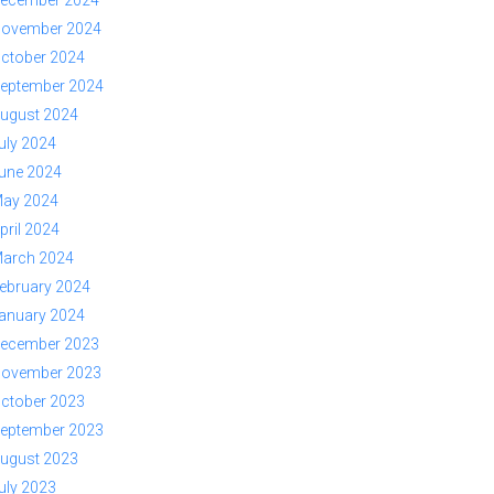
ovember 2024
ctober 2024
eptember 2024
ugust 2024
uly 2024
une 2024
ay 2024
pril 2024
arch 2024
ebruary 2024
anuary 2024
ecember 2023
ovember 2023
ctober 2023
eptember 2023
ugust 2023
uly 2023