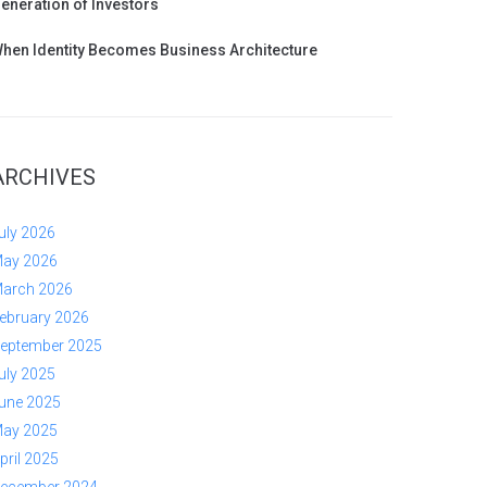
eneration of Investors
hen Identity Becomes Business Architecture
ARCHIVES
uly 2026
ay 2026
arch 2026
ebruary 2026
eptember 2025
uly 2025
une 2025
ay 2025
pril 2025
ecember 2024