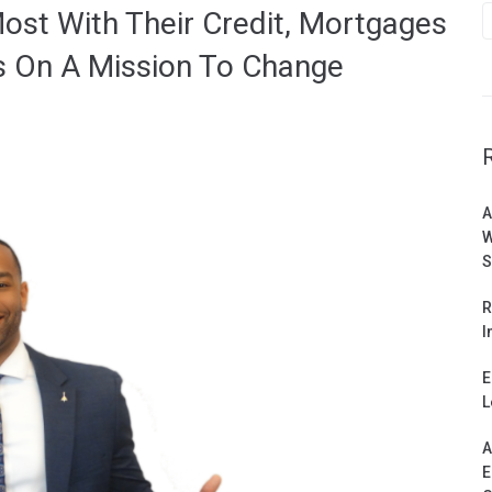
ost With Their Credit, Mortgages
s On A Mission To Change
A
W
S
R
I
E
L
A
E