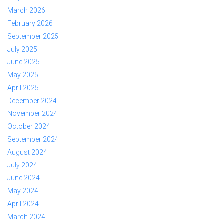
March 2026
February 2026
September 2025
July 2025
June 2025
May 2025
April 2025
December 2024
November 2024
October 2024
September 2024
August 2024
July 2024
June 2024
May 2024
April 2024
March 2024