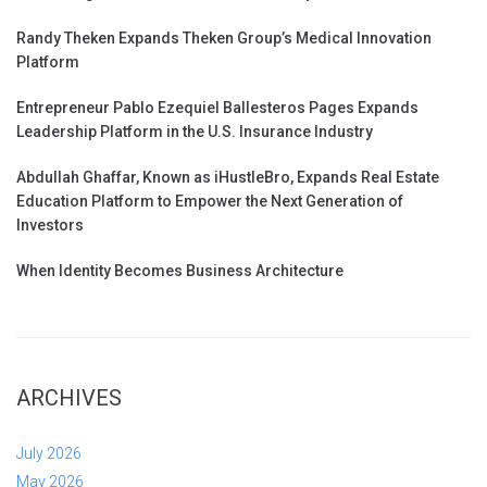
Randy Theken Expands Theken Group’s Medical Innovation
Platform
Entrepreneur Pablo Ezequiel Ballesteros Pages Expands
Leadership Platform in the U.S. Insurance Industry
Abdullah Ghaffar, Known as iHustleBro, Expands Real Estate
Education Platform to Empower the Next Generation of
Investors
When Identity Becomes Business Architecture
ARCHIVES
July 2026
May 2026