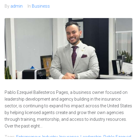
By
admin
In
Business
Pablo Ezequiel Ballesteros Pages, a business owner focused on
leadership development and agency building in the insurance
sector, is continuing to expand his impact across the United States
by helping licensed agents create and grow their own agencies
through training, mentorship, and access to industry resources.
Over the past eight...
Tags:
Entrepreneur
,
Industry
,
Insurance
,
Leadership
,
Pablo Ezequiel