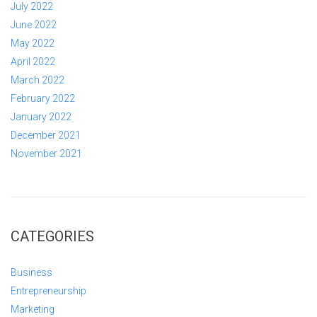
July 2022
June 2022
May 2022
April 2022
March 2022
February 2022
January 2022
December 2021
November 2021
CATEGORIES
Business
Entrepreneurship
Marketing