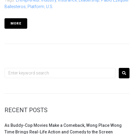
Ballesteros
,
Platform
,
U.S.
MORE
RECENT POSTS
As Buddy-Cop Movies Make a Comeback, Wong Place Wong
Time Brings Real-Life Action and Comedy to the Screen