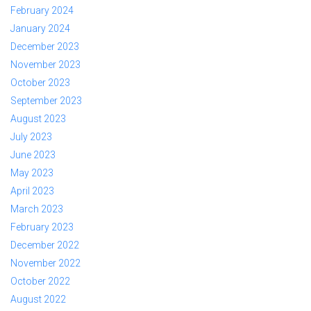
February 2024
January 2024
December 2023
November 2023
October 2023
September 2023
August 2023
July 2023
June 2023
May 2023
April 2023
March 2023
February 2023
December 2022
November 2022
October 2022
August 2022