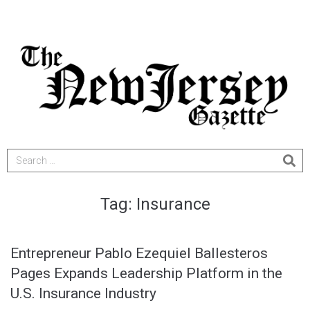
Tag:
Insurance
Entrepreneur Pablo Ezequiel Ballesteros
Pages Expands Leadership Platform in the
U.S. Insurance Industry