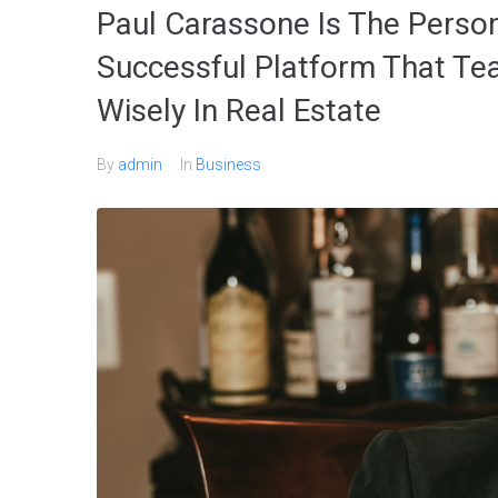
Paul Carassone Is The Perso
Successful Platform That Te
Wisely In Real Estate
By
admin
In
Business