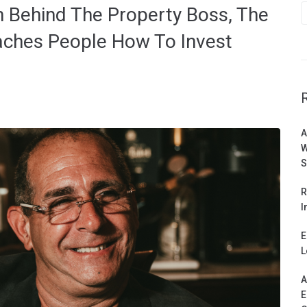
n Behind The Property Boss, The
aches People How To Invest
A
W
S
R
I
E
L
A
E