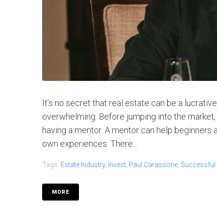
It’s no secret that real estate can be a lucrati
overwhelming. Before jumping into the market, 
having a mentor. A mentor can help beginners
own experiences. There...
Tags:
Estate Industry
,
Invest
,
Paul Carassone
,
Successful
MORE