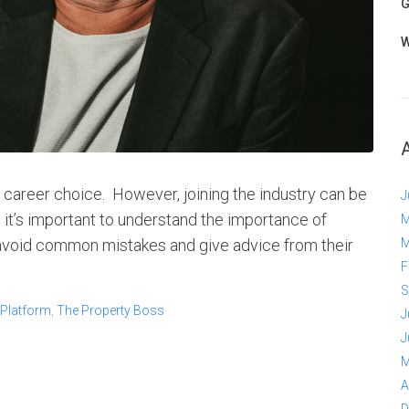
G
W
ve career choice. However, joining the industry can be
J
it’s important to understand the importance of
M
 avoid common mistakes and give advice from their
M
F
S
 Platform
,
The Property Boss
J
J
M
A
D