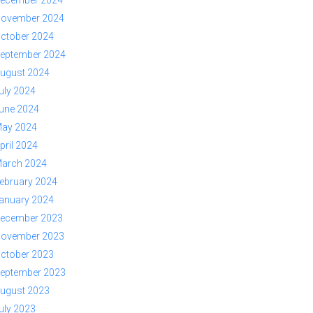
ovember 2024
ctober 2024
eptember 2024
ugust 2024
uly 2024
une 2024
ay 2024
pril 2024
arch 2024
ebruary 2024
anuary 2024
ecember 2023
ovember 2023
ctober 2023
eptember 2023
ugust 2023
uly 2023