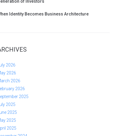
eneration of Investors
hen Identity Becomes Business Architecture
ARCHIVES
uly 2026
ay 2026
arch 2026
ebruary 2026
eptember 2025
uly 2025
une 2025
ay 2025
pril 2025
ecember 2024