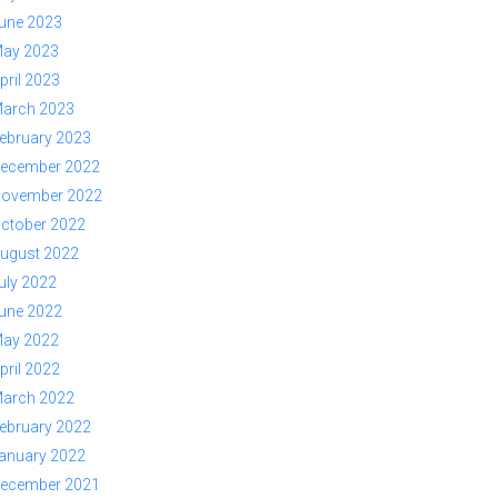
une 2023
ay 2023
pril 2023
arch 2023
ebruary 2023
ecember 2022
ovember 2022
ctober 2022
ugust 2022
uly 2022
une 2022
ay 2022
pril 2022
arch 2022
ebruary 2022
anuary 2022
ecember 2021