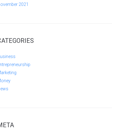
ovember 2021
CATEGORIES
usiness
ntrepreneurship
arketing
oney
ews
META