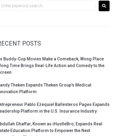
RECENT POSTS
s Buddy-Cop Movies Make a Comeback, Wong Place
ong Time Brings Real-Life Action and Comedy to the
creen
andy Theken Expands Theken Group’s Medical
nnovation Platform
ntrepreneur Pablo Ezequiel Ballesteros Pages Expands
eadership Platform in the U.S. Insurance Industry
bdullah Ghaffar, Known as iHustleBro, Expands Real
state Education Platform to Empower the Next