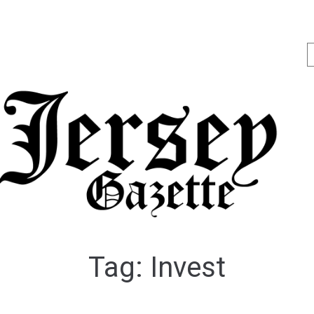
Tag:
Invest