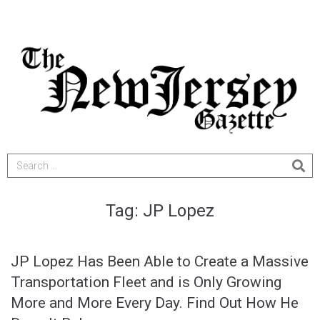
Tag:
JP Lopez
JP Lopez Has Been Able to Create a Massive
Transportation Fleet and is Only Growing
More and More Every Day. Find Out How He