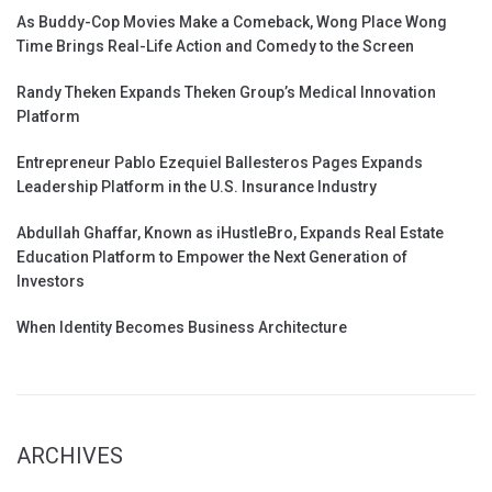
As Buddy-Cop Movies Make a Comeback, Wong Place Wong
Time Brings Real-Life Action and Comedy to the Screen
Randy Theken Expands Theken Group’s Medical Innovation
Platform
Entrepreneur Pablo Ezequiel Ballesteros Pages Expands
Leadership Platform in the U.S. Insurance Industry
Abdullah Ghaffar, Known as iHustleBro, Expands Real Estate
Education Platform to Empower the Next Generation of
Investors
When Identity Becomes Business Architecture
ARCHIVES