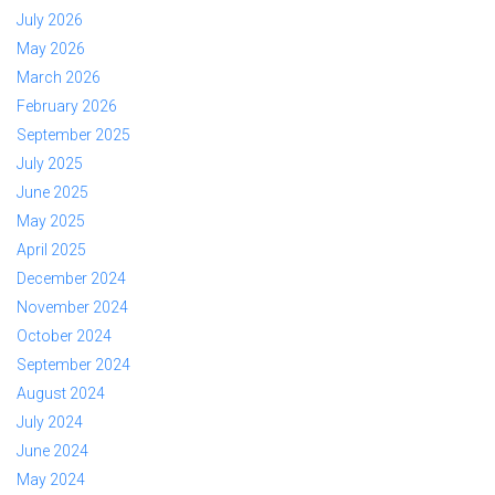
July 2026
May 2026
March 2026
February 2026
September 2025
July 2025
June 2025
May 2025
April 2025
December 2024
November 2024
October 2024
September 2024
August 2024
July 2024
June 2024
May 2024