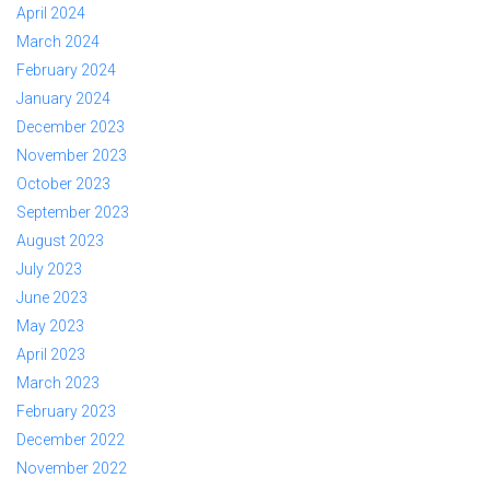
April 2024
March 2024
February 2024
January 2024
December 2023
November 2023
October 2023
September 2023
August 2023
July 2023
June 2023
May 2023
April 2023
March 2023
February 2023
December 2022
November 2022