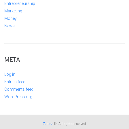
Entrepreneurship
Marketing
Money
News
META
Log in
Entries feed
Comments feed
WordPress.org
Zemez
©. All rights reserved.