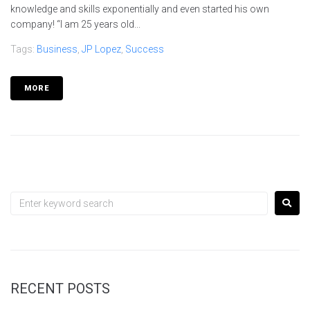
knowledge and skills exponentially and even started his own
company! “I am 25 years old...
Tags:
Business
,
JP Lopez
,
Success
MORE
RECENT POSTS