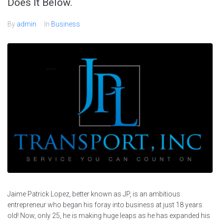
Does It Below.
By
admin
In
Business
Jaime Patrick Lopez, better known as JP, is an ambitious
entrepreneur who began his foray into business at just 18 years
old! Now, only 25, he is making huge leaps as he has expanded his