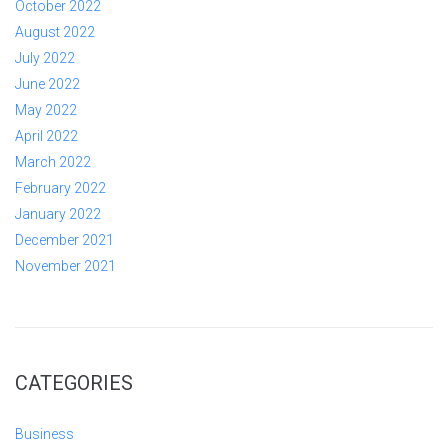
October 2022
August 2022
July 2022
June 2022
May 2022
April 2022
March 2022
February 2022
January 2022
December 2021
November 2021
CATEGORIES
Business