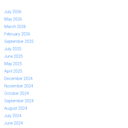
July 2026
May 2026
March 2026
February 2026
September 2025
July 2025
June 2025
May 2025
April 2025
December 2024
November 2024
October 2024
September 2024
August 2024
July 2024
June 2024