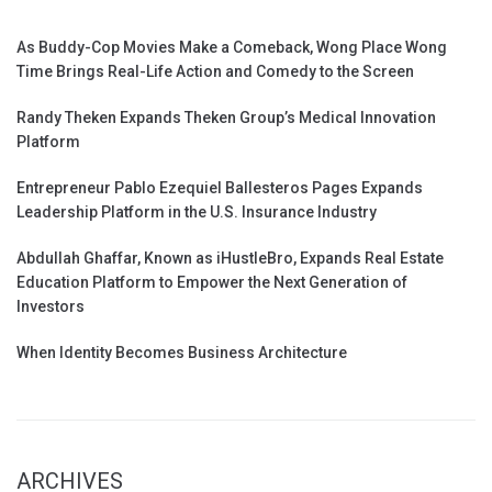
As Buddy-Cop Movies Make a Comeback, Wong Place Wong
Time Brings Real-Life Action and Comedy to the Screen
Randy Theken Expands Theken Group’s Medical Innovation
Platform
Entrepreneur Pablo Ezequiel Ballesteros Pages Expands
Leadership Platform in the U.S. Insurance Industry
Abdullah Ghaffar, Known as iHustleBro, Expands Real Estate
Education Platform to Empower the Next Generation of
Investors
When Identity Becomes Business Architecture
ARCHIVES