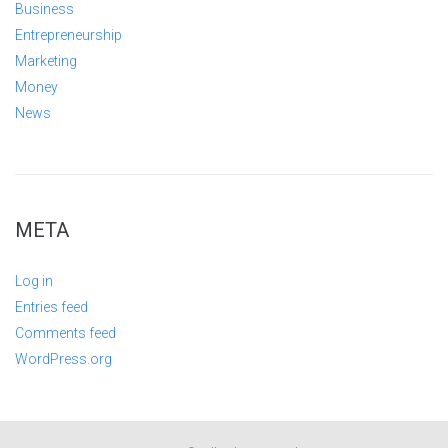
Business
Entrepreneurship
Marketing
Money
News
META
Log in
Entries feed
Comments feed
WordPress.org