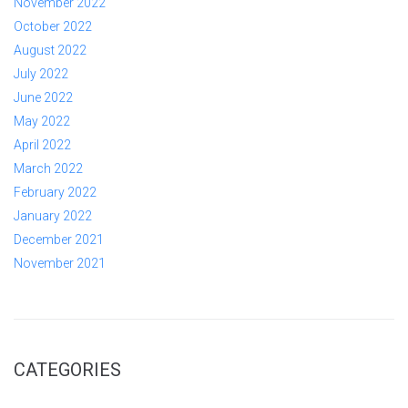
November 2022
October 2022
August 2022
July 2022
June 2022
May 2022
April 2022
March 2022
February 2022
January 2022
December 2021
November 2021
CATEGORIES