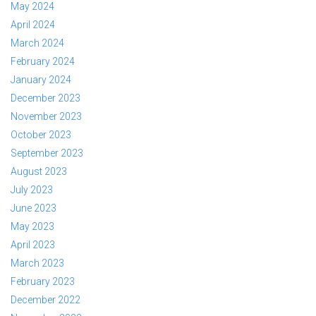
May 2024
April 2024
March 2024
February 2024
January 2024
December 2023
November 2023
October 2023
September 2023
August 2023
July 2023
June 2023
May 2023
April 2023
March 2023
February 2023
December 2022