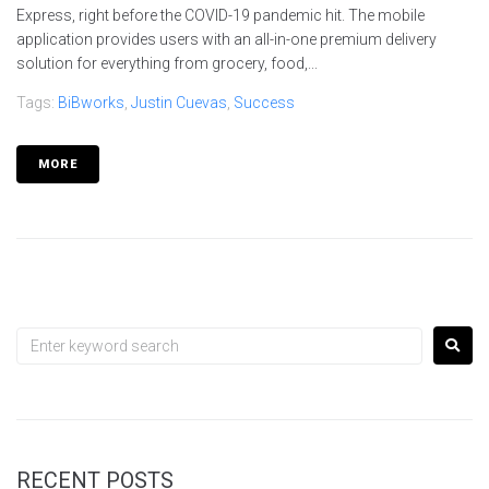
Express, right before the COVID-19 pandemic hit. The mobile
application provides users with an all-in-one premium delivery
solution for everything from grocery, food,...
Tags:
BiBworks
,
Justin Cuevas
,
Success
MORE
RECENT POSTS