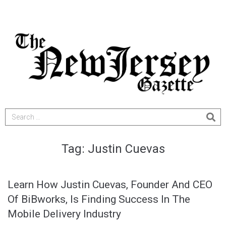
Tag:
Justin Cuevas
Learn How Justin Cuevas, Founder And CEO
Of BiBworks, Is Finding Success In The
Mobile Delivery Industry