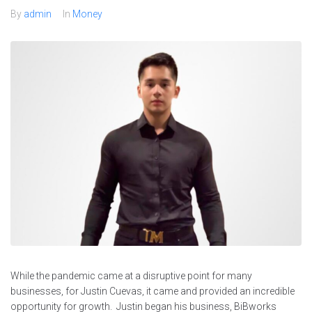
By
admin
In
Money
While the pandemic came at a disruptive point for many
businesses, for Justin Cuevas, it came and provided an incredible
opportunity for growth. Justin began his business, BiBworks