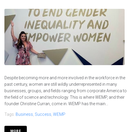
Despite becoming more and more involved in the workforce in the
past century, women are still wildly underrepresented in many
businesses, groups, and fields ranging from corporate America to
the field of science and technology. This is where WEMP, and their
founder Christine Curran, come in. WEMP has the main...
Tags:
Business
,
Success
,
WEMP
MORE