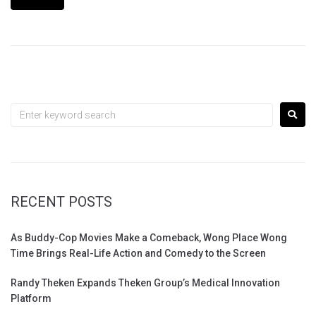
RECENT POSTS
As Buddy-Cop Movies Make a Comeback, Wong Place Wong
Time Brings Real-Life Action and Comedy to the Screen
Randy Theken Expands Theken Group’s Medical Innovation
Platform