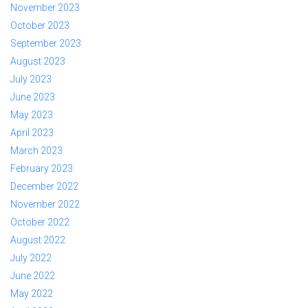
November 2023
October 2023
September 2023
August 2023
July 2023
June 2023
May 2023
April 2023
March 2023
February 2023
December 2022
November 2022
October 2022
August 2022
July 2022
June 2022
May 2022