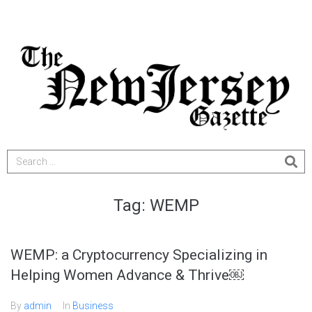
Tag:
WEMP
WEMP: a Cryptocurrency Specializing in
Helping Women Advance & Thrive￼
By
admin
In
Business