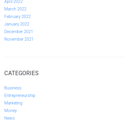
April 2022
March 2022
February 2022
January 2022
December 2021
November 2021
CATEGORIES
Business
Entrepreneurship
Marketing
Money
News