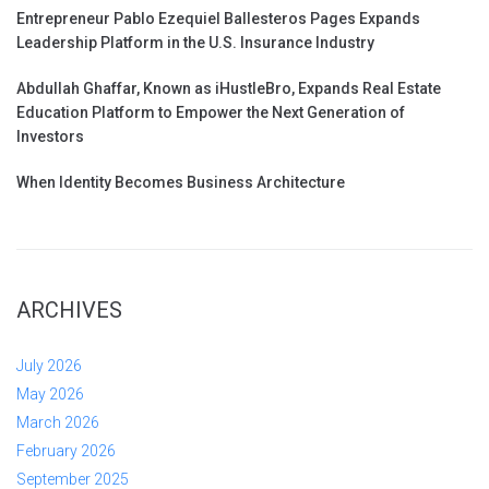
Entrepreneur Pablo Ezequiel Ballesteros Pages Expands
Leadership Platform in the U.S. Insurance Industry
Abdullah Ghaffar, Known as iHustleBro, Expands Real Estate
Education Platform to Empower the Next Generation of
Investors
When Identity Becomes Business Architecture
ARCHIVES
July 2026
May 2026
March 2026
February 2026
September 2025