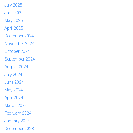
July 2025
June 2025
May 2025
April 2025
December 2024
November 2024
October 2024
September 2024
August 2024
July 2024
June 2024
May 2024
April 2024
March 2024
February 2024
January 2024
December 2023