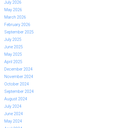
July 2026
May 2026
March 2026
February 2026
September 2025
July 2025
June 2025
May 2025
April 2025
December 2024
November 2024
October 2024
September 2024
August 2024
July 2024
June 2024
May 2024