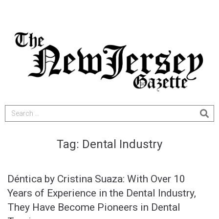
Tag:
Dental Industry
Déntica by Cristina Suaza: With Over 10
Years of Experience in the Dental Industry,
They Have Become Pioneers in Dental