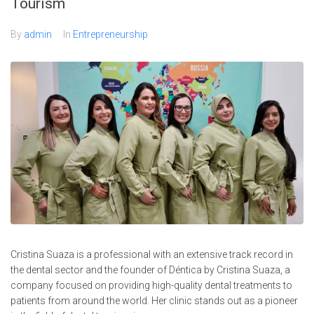
Tourism
By
admin
In
Entrepreneurship
Cristina Suaza is a professional with an extensive track record in
the dental sector and the founder of Déntica by Cristina Suaza, a
company focused on providing high-quality dental treatments to
patients from around the world. Her clinic stands out as a pioneer