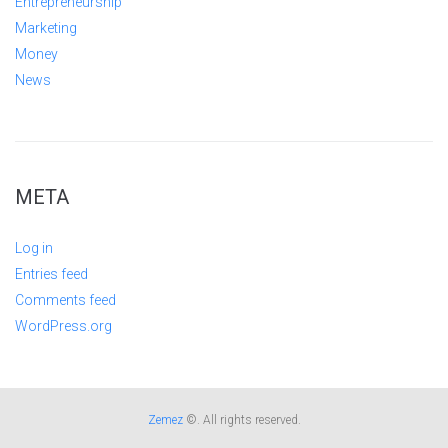
Entrepreneurship
Marketing
Money
News
META
Log in
Entries feed
Comments feed
WordPress.org
Zemez
©. All rights reserved.