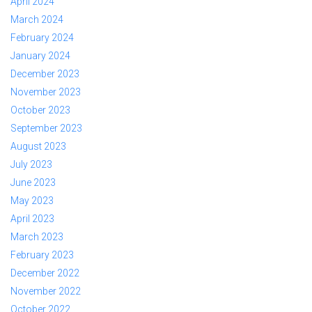
April 2024
March 2024
February 2024
January 2024
December 2023
November 2023
October 2023
September 2023
August 2023
July 2023
June 2023
May 2023
April 2023
March 2023
February 2023
December 2022
November 2022
October 2022