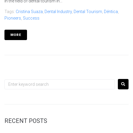
in the field of dental tourism in...
Tags:
Cristina Suaza
,
Dental Industry
,
Dental Tourism
,
Déntica
,
Pioneers
,
Success
MORE
RECENT POSTS