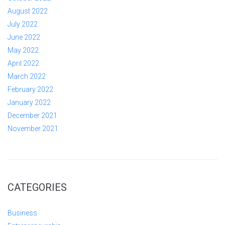
August 2022
July 2022
June 2022
May 2022
April 2022
March 2022
February 2022
January 2022
December 2021
November 2021
CATEGORIES
Business