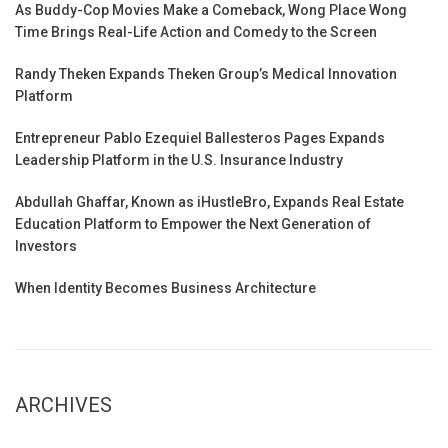
As Buddy-Cop Movies Make a Comeback, Wong Place Wong
Time Brings Real-Life Action and Comedy to the Screen
Randy Theken Expands Theken Group’s Medical Innovation
Platform
Entrepreneur Pablo Ezequiel Ballesteros Pages Expands
Leadership Platform in the U.S. Insurance Industry
Abdullah Ghaffar, Known as iHustleBro, Expands Real Estate
Education Platform to Empower the Next Generation of
Investors
When Identity Becomes Business Architecture
ARCHIVES