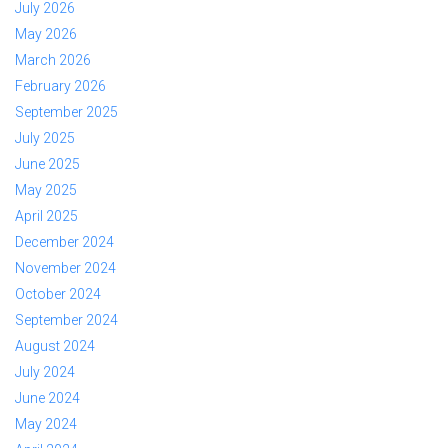
July 2026
May 2026
March 2026
February 2026
September 2025
July 2025
June 2025
May 2025
April 2025
December 2024
November 2024
October 2024
September 2024
August 2024
July 2024
June 2024
May 2024