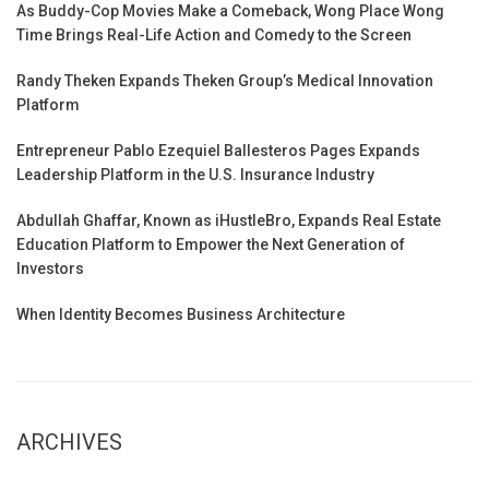
As Buddy-Cop Movies Make a Comeback, Wong Place Wong
Time Brings Real-Life Action and Comedy to the Screen
Randy Theken Expands Theken Group’s Medical Innovation
Platform
Entrepreneur Pablo Ezequiel Ballesteros Pages Expands
Leadership Platform in the U.S. Insurance Industry
Abdullah Ghaffar, Known as iHustleBro, Expands Real Estate
Education Platform to Empower the Next Generation of
Investors
When Identity Becomes Business Architecture
ARCHIVES