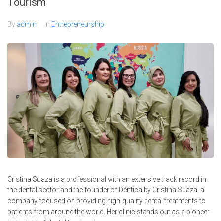
Tourism
By
admin
In
Entrepreneurship
Cristina Suaza is a professional with an extensive track record in
the dental sector and the founder of Déntica by Cristina Suaza, a
company focused on providing high-quality dental treatments to
patients from around the world. Her clinic stands out as a pioneer