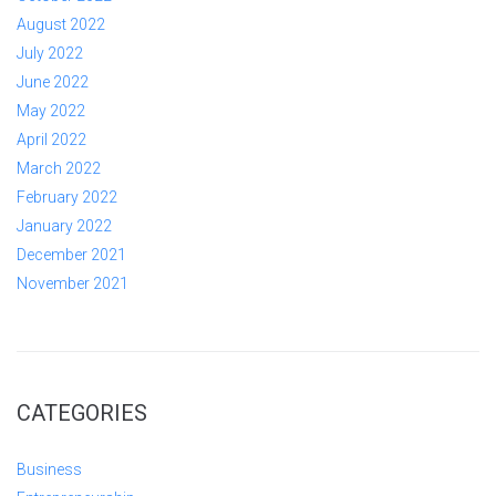
August 2022
July 2022
June 2022
May 2022
April 2022
March 2022
February 2022
January 2022
December 2021
November 2021
CATEGORIES
Business