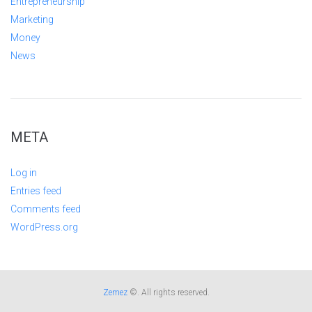
Entrepreneurship
Marketing
Money
News
META
Log in
Entries feed
Comments feed
WordPress.org
Zemez
©. All rights reserved.