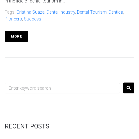
in the field of dental tourism in...
Tags:
Cristina Suaza
,
Dental Industry
,
Dental Tourism
,
Déntica
,
Pioneers
,
Success
MORE
RECENT POSTS