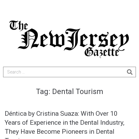
Tag:
Dental Tourism
Déntica by Cristina Suaza: With Over 10
Years of Experience in the Dental Industry,
They Have Become Pioneers in Dental