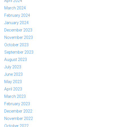
April 2024
March 2024
February 2024
January 2024
December 2023
November 2023
October 2023
September 2023
August 2023
July 2023
June 2023
May 2023
April 2023
March 2023
February 2023
December 2022
November 2022
October 2022