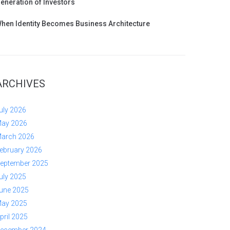
eneration of Investors
hen Identity Becomes Business Architecture
ARCHIVES
uly 2026
ay 2026
arch 2026
ebruary 2026
eptember 2025
uly 2025
une 2025
ay 2025
pril 2025
ecember 2024