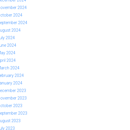
ovember 2024
ctober 2024
eptember 2024
ugust 2024
uly 2024
une 2024
ay 2024
pril 2024
arch 2024
ebruary 2024
anuary 2024
ecember 2023
ovember 2023
ctober 2023
eptember 2023
ugust 2023
uly 2023