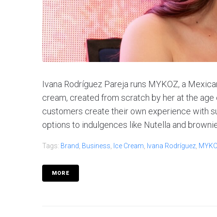
Ivana Rodríguez Pareja runs MYKOZ, a Mexican
cream, created from scratch by her at the ag
customers create their own experience with s
options to indulgences like Nutella and brownies
Tags:
Brand
,
Business
,
Ice Cream
,
Ivana Rodríguez
,
MYK
MORE