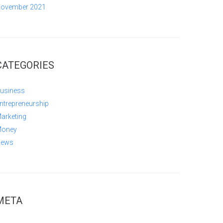
ovember 2021
CATEGORIES
usiness
ntrepreneurship
arketing
oney
ews
META