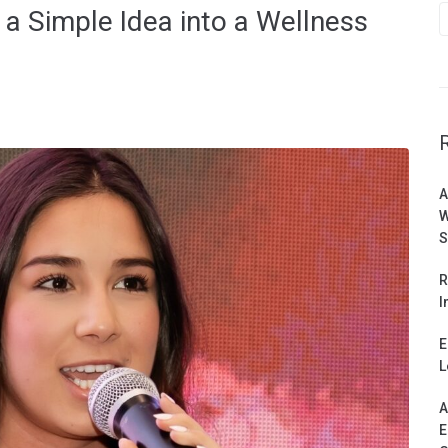
 a Simple Idea into a Wellness
A
W
S
R
I
E
L
A
E