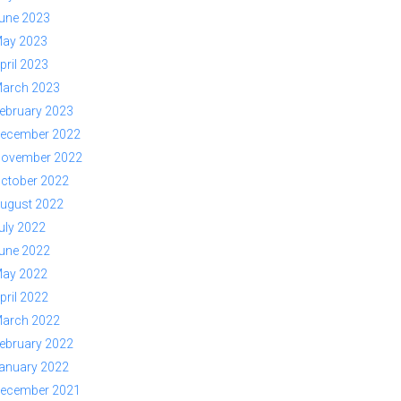
une 2023
ay 2023
pril 2023
arch 2023
ebruary 2023
ecember 2022
ovember 2022
ctober 2022
ugust 2022
uly 2022
une 2022
ay 2022
pril 2022
arch 2022
ebruary 2022
anuary 2022
ecember 2021