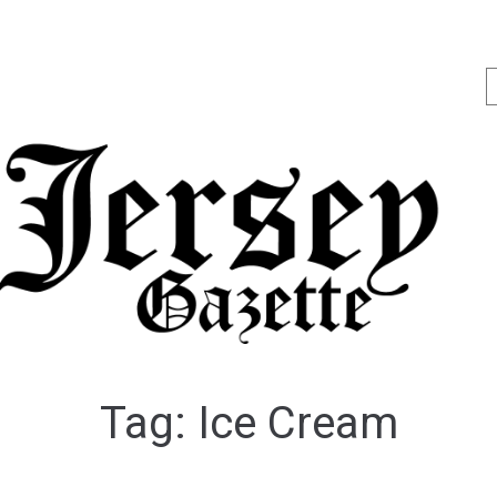
Tag:
Ice Cream