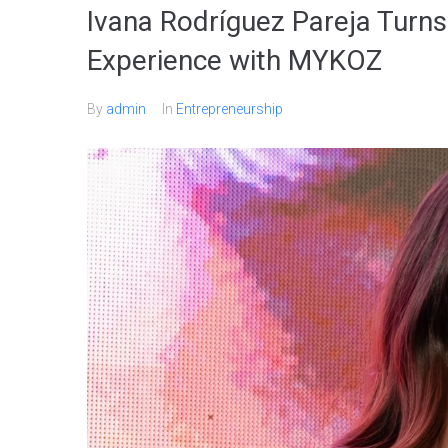
Ivana Rodríguez Pareja Turns
Experience with MYKOZ
By
admin
In
Entrepreneurship