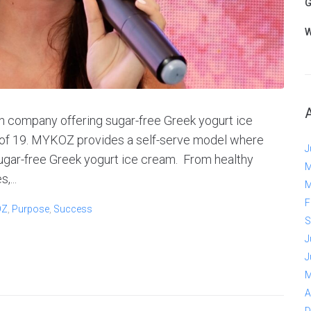
G
W
 company offering sugar-free Greek yogurt ice
e of 19. MYKOZ provides a self-serve model where
J
ugar-free Greek yogurt ice cream. From healthy
M
,...
M
F
OZ
,
Purpose
,
Success
S
J
J
M
A
D