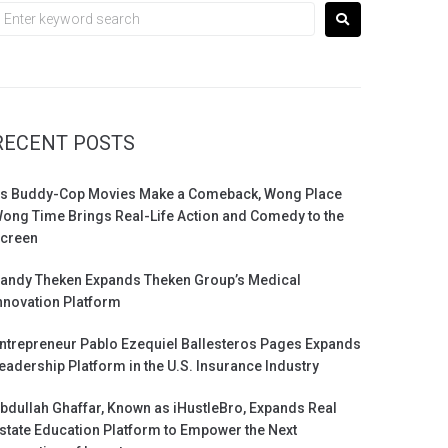
RECENT POSTS
s Buddy-Cop Movies Make a Comeback, Wong Place
ong Time Brings Real-Life Action and Comedy to the
creen
andy Theken Expands Theken Group’s Medical
nnovation Platform
ntrepreneur Pablo Ezequiel Ballesteros Pages Expands
eadership Platform in the U.S. Insurance Industry
bdullah Ghaffar, Known as iHustleBro, Expands Real
state Education Platform to Empower the Next